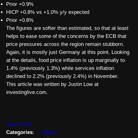
Prior +0.9%
HICP +0.8% vs +1.0% y/y expected
Prior +0.8%
The figures are softer than estimated, so that at least
helps to ease some of the concerns by the ECB that
price pressures across the region remain stubborn.
Again, it is mostly just Germany at this point. Looking
at the details, food price inflation is up marginally to
1.4% (previously 1.3%) while services inflation
declined to 2.2% (previously 2.4%) in November.
This article was written by Justin Low at
investinglive.com.
Source link
Categories
:
News