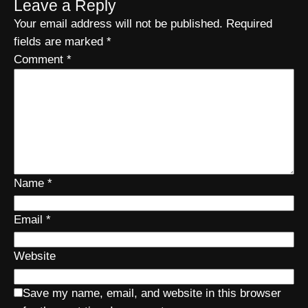
Leave a Reply
Your email address will not be published.
Required
fields are marked
*
Comment
*
Name
*
Email
*
Website
Save my name, email, and website in this browser