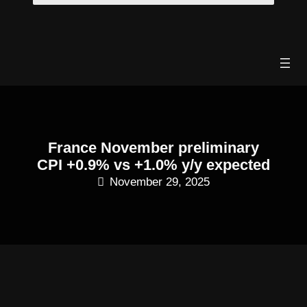
Skip
to
content
France November preliminary
CPI +0.9% vs +1.0% y/y expected
November 29, 2025