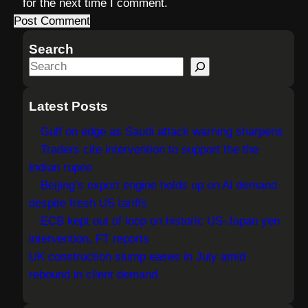
for the next time I comment.
Search
S
e
a
Latest Posts
r
Gulf on edge as Saudi attack warning sharpens
c
Traders cite intervention to support the the
h
Indian rupee
Beijing’s export engine holds up on AI demand
despite fresh US tariffs
ECB kept out of loop on historic US-Japan yen
intervention, FT reports
UK construction slump eases in July amid
rebound in client demand