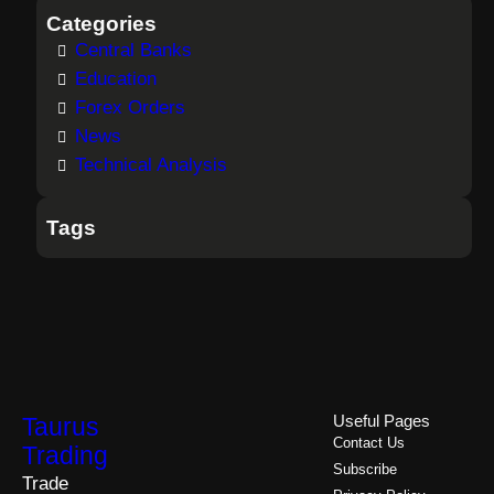
Categories
Central Banks
Education
Forex Orders
News
Technical Analysis
Tags
Taurus
Useful Pages
Contact Us
Trading
Subscribe
Trade