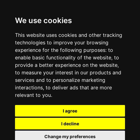
We use cookies
This website uses cookies and other tracking
technologies to improve your browsing
experience for the following purposes:
to
enable basic functionality of the website
,
to
provide a better experience on the website
,
to measure your interest in our products and
services and to personalize marketing
interactions
,
to deliver ads that are more
relevant to you
.
I agree
I decline
Change my preferences