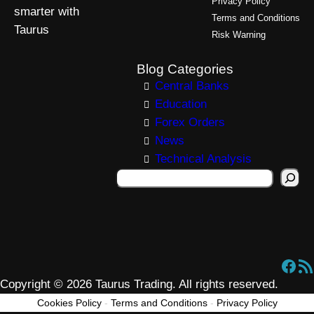
Privacy Policy
smarter with
Terms and Conditions
Taurus
Risk Warning
Blog Categories
Central Banks
Education
Forex Orders
News
Technical Analysis
S
e
a
r
c
Facebook
RSS Feed
h
Copyright © 2026 Taurus Trading. All rights reserved.
Cookies Policy
-
Terms and Conditions
-
Privacy Policy