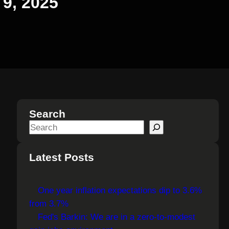
 9, 2025
Search
S
e
a
Latest Posts
r
c
One year inflation expectations dip to 3.6%
h
from 3.7%
Fed's Barkin: We are in a zero-to-modest