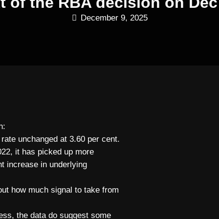
xt of the RBA decision on Dec
December 9, 2025
n:
 rate unchanged at 3.60 per cent.
2022, it has picked up more
t increase in underlying
out how much signal to take from
less, the data do suggest some