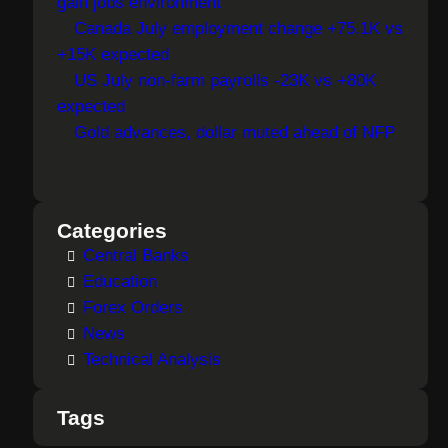
gain jobs environment
Canada July employment change +75.1K vs
+15K expected
US July non-farm payrolls -23K vs +80K
expected
Gold advances, dollar muted ahead of NFP
Categories
Central Banks
Education
Forex Orders
News
Technical Analysis
Tags