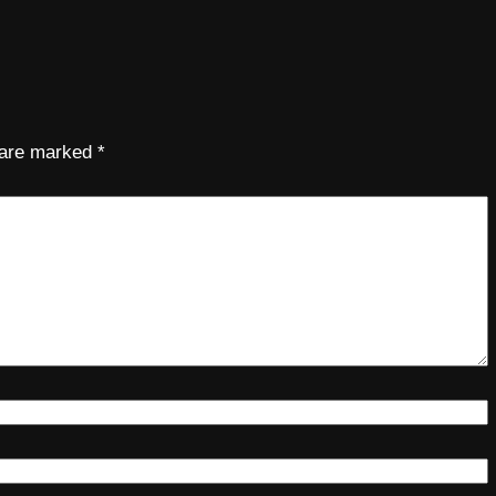
s are marked
*