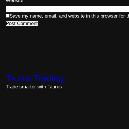
Website
Save my name, email, and website in this browser for 
Taurus Trading
Trade smarter with Taurus