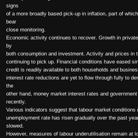
signs
of a more broadly based pick-up in inflation, part of whic
bear
close monitoring.
Economic activity continues to recover. Growth in priva
by
both consumption and investment. Activity and prices in 
continuing to pick up. Financial conditions have eased sin
credit is readily available to both households and busines
interest rate reductions are yet to flow through fully to
the
other hand, money market interest rates and government
recently.
Various indicators suggest that labour market conditions re
unemployment rate has risen gradually over the past ye
slowed.
However, measures of labour underutilisation remain at 