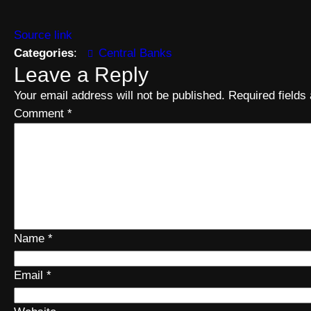
Source link
Categories
:
Central Banks
Leave a Reply
Your email address will not be published.
Required field
Comment
*
Name
*
Email
*