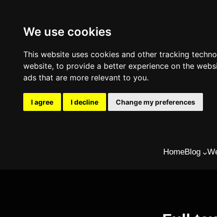
We use cookies
This website uses cookies and other tracking techn
website
,
to provide a better experience on the webs
ads that are more relevant to you
.
I agree
I decline
Change my preferences
Skip
Home
Blog
We
to
content