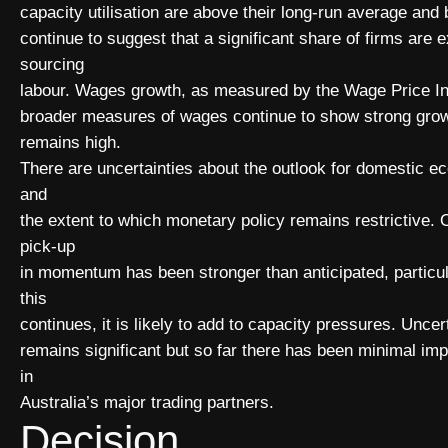
capacity utilisation are above their long-run average and
continue to suggest that a significant share of firms are e
sourcing
labour. Wages growth, as measured by the Wage Price In
broader measures of wages continue to show strong growt
remains high.
There are uncertainties about the outlook for domestic ec
and
the extent to which monetary policy remains restrictive. 
pick-up
in momentum has been stronger than anticipated, particular
this
continues, it is likely to add to capacity pressures. Unce
remains significant but so far there has been minimal imp
in
Australia’s major trading partners.
Decision