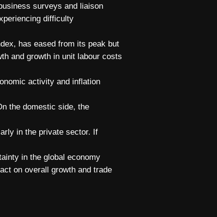
 business surveys and liaison
xperiencing difficulty
dex, has eased from its peak but
h and growth in unit labour costs
onomic activity and inflation
On the domestic side, the
ly in the private sector. If
rtainty in the global economy
act on overall growth and trade