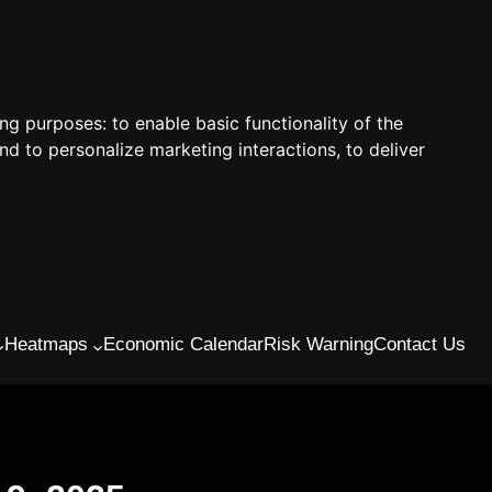
ing purposes:
to enable basic functionality of the
nd to personalize marketing interactions
,
to deliver
Heatmaps
Economic Calendar
Risk Warning
Contact Us