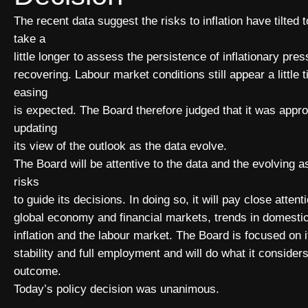
The recent data suggest the risks to inflation have tilted to
take a
little longer to assess the persistence of inflationary pr
recovering. Labour market conditions still appear a little 
easing
is expected. The Board therefore judged that it was appro
updating
its view of the outlook as the data evolve.
The Board will be attentive to the data and the evolving 
risks
to guide its decisions. In doing so, it will pay close atten
global economy and financial markets, trends in domesti
inflation and the labour market. The Board is focused on i
stability and full employment and will do what it consider
outcome.
Today’s policy decision was unanimous.