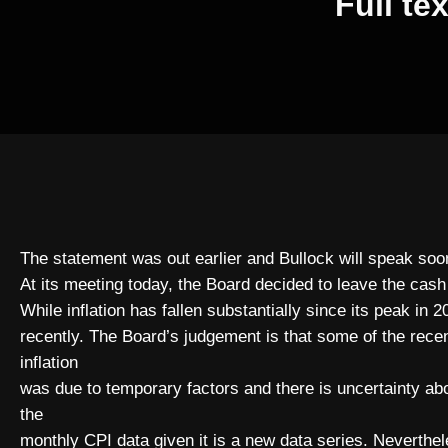
Full te
The statement was out earlier and Bullock will speak soo
At its meeting today, the Board decided to leave the cash
While inflation has fallen substantially since its peak in 
recently. The Board’s judgement is that some of the recen
inflation
was due to temporary factors and there is uncertainty ab
the
monthly CPI data given it is a new data series. Neverthe