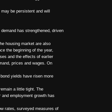
h may be persistent and will
te demand has strengthened, driven
the housing market are also
ce the beginning of the year,
ses and the effects of earlier
 demand, prices and wages. On
 bond yields have risen more
main a little tight. The
ar and employment growth has
low rates, surveyed measures of