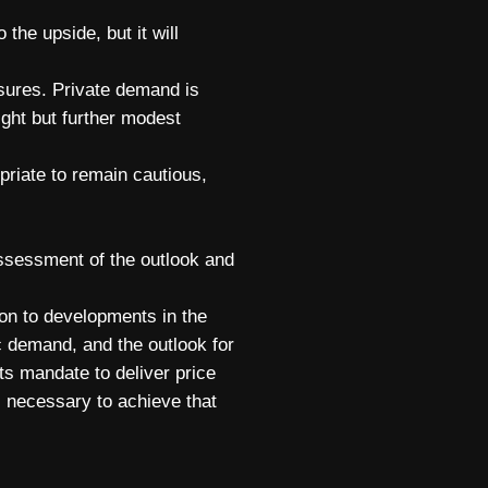
 the upside, but it will
essures. Private demand is
tight but further modest
priate to remain cautious,
assessment of the outlook and
tion to developments in the
c demand, and the outlook for
ts mandate to deliver price
s necessary to achieve that