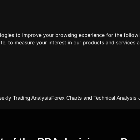
ologies to improve your browsing experience for the follow
ite
,
to measure your interest in our products and services a
ekly Trading Analysis
Forex Charts and Technical Analysis