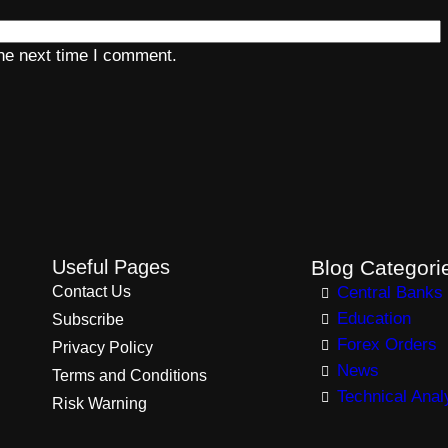
the next time I comment.
Useful Pages
Blog Categori
Contact Us
Central Banks
Education
Subscribe
Forex Orders
Privacy Policy
News
Terms and Conditions
Technical Anal
Risk Warning