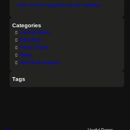
July non-farm payrolls by the numbers
Categories
Central Banks
Education
Forex Orders
News
Technical Analysis
Tags