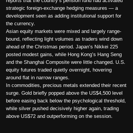
reports that the country’s pension fund had activated
strategic foreign-exchange hedging measures — a
development seen as adding institutional support for
the currency.
Asian equity markets were mixed and largely range-
bound, reflecting light volumes as traders wind down
ahead of the Christmas period. Japan’s Nikkei 225
posted modest gains, while Hong Kong’s Hang Seng
and the Shanghai Composite were little changed. U.S.
equity futures traded quietly overnight, hovering
around flat in narrow ranges.
In commodities, precious metals extended their recent
surge. Gold briefly popped above the US$4,500 level
before easing back below the psychological threshold,
while silver pushed decisively higher again, trading
above US$72 and outperforming on the session.