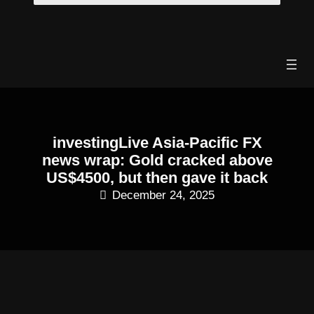
Skip
to
content
investingLive Asia-Pacific FX
news wrap: Gold cracked above
US$4500, but then gave it back
December 24, 2025