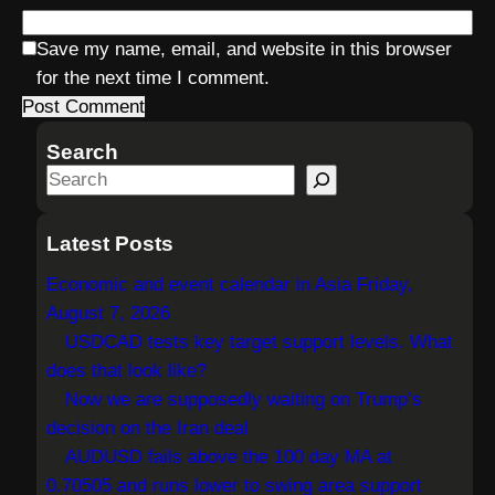
Save my name, email, and website in this browser
for the next time I comment.
Search
S
e
a
Latest Posts
r
Economic and event calendar in Asia Friday,
c
August 7, 2026
h
USDCAD tests key target support levels. What
does that look like?
Now we are supposedly waiting on Trump’s
decision on the Iran deal
AUDUSD fails above the 100 day MA at
0.70505 and runs lower to swing area support