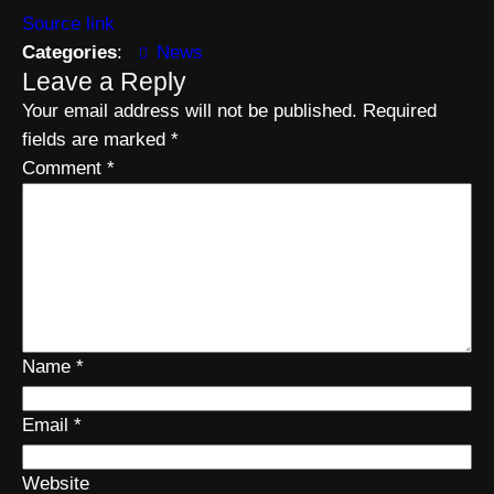
Source link
Categories
:
News
Leave a Reply
Your email address will not be published.
Required
fields are marked
*
Comment
*
Name
*
Email
*
Website