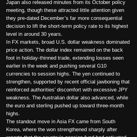
Japan also released minutes from its October policy
meeting, though these attracted little attention given
they pre-dated December’s far more consequential
decision to lift the short-term policy rate to its highest
level in around 30 years.
In FX markets, broad U.S. dollar weakness dominated
price action. The dollar index remained on the back
foot in holiday-thinned trade, extending losses seen
earlier in the week and pushing several G10
currencies to session highs. The yen continued to
strengthen, supported by recent official jawboning that
reinforced authorities’ discomfort with excessive JPY
weakness. The Australian dollar also advanced, while
the euro and sterling pushed up toward three-month
highs.
The standout move in Asia FX came from South
Korea, where the won strengthened sharply after