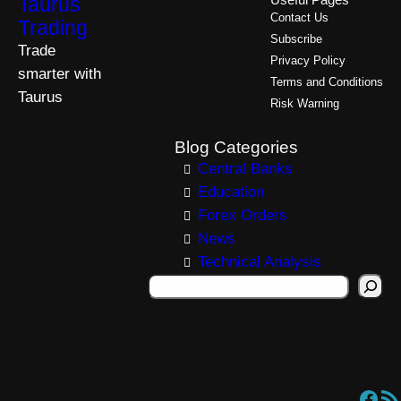
Taurus
Useful Pages
Contact Us
Trading
Subscribe
Trade
Privacy Policy
smarter with
Terms and Conditions
Taurus
Risk Warning
Blog Categories
Central Banks
Education
Forex Orders
News
Technical Analysis
S
e
a
r
c
Facebook
RSS Feed
h