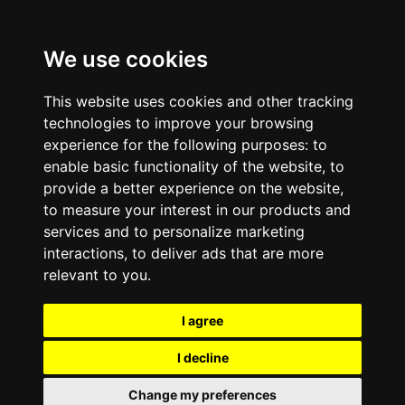
We use cookies
This website uses cookies and other tracking
technologies to improve your browsing
experience for the following purposes:
to
enable basic functionality of the website
,
to
provide a better experience on the website
,
to measure your interest in our products and
services and to personalize marketing
interactions
,
to deliver ads that are more
relevant to you
.
I agree
I decline
Change my preferences