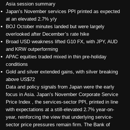
Asia session summary
Japan’s November services PPI printed as expected
at an elevated 2.7% y/y
BOJ October minutes landed but were largely
overlooked after December’s rate hike
Broad USD weakness lifted G10 FX, with JPY, AUD
and KRW outperforming
APAC equities traded mixed in thin pre-holiday
conditions
Gold and silver extended gains, with silver breaking
above US$72
Data and policy signals from Japan were the early
focus in Asia. Japan’s November Corporate Service
Price Index , the services-sector PPI, printed in line
with expectations at a still-elevated 2.7% year-on-
year, reinforcing the view that underlying service-
sector price pressures remain firm. The Bank of