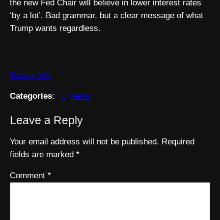
the new Fed Chair will believe in lower interest rates
‘by a lot’. Bad grammar, but a clear message of what
Trump wants regardless.
Source link
Categories
:
News
Leave a Reply
Your email address will not be published.
Required
fields are marked
*
Comment
*