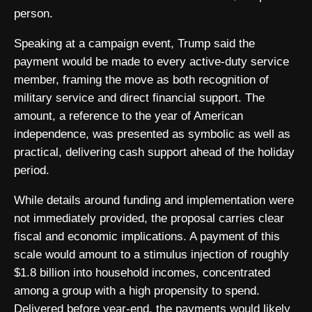
person.
Speaking at a campaign event, Trump said the
payment would be made to every active-duty service
member, framing the move as both recognition of
military service and direct financial support. The
amount, a reference to the year of American
independence, was presented as symbolic as well as
practical, delivering cash support ahead of the holiday
period.
While details around funding and implementation were
not immediately provided, the proposal carries clear
fiscal and economic implications. A payment of this
scale would amount to a stimulus injection of roughly
$1.8 billion into household incomes, concentrated
among a group with a high propensity to spend.
Delivered before year-end, the payments would likely