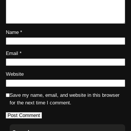
Name
*
Email
*
Website
Save my name, email, and website in this browser
for the next time I comment.