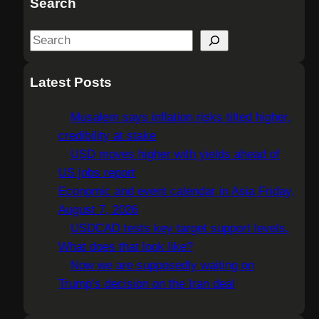
Search
S
e
a
Latest Posts
r
c
Musalem says inflation risks tilted higher,
h
credibility at stake
USD moves higher with yields ahead of
US jobs report
Economic and event calendar in Asia Friday,
August 7, 2026
USDCAD tests key target support levels.
What does that look like?
Now we are supposedly waiting on
Trump’s decision on the Iran deal