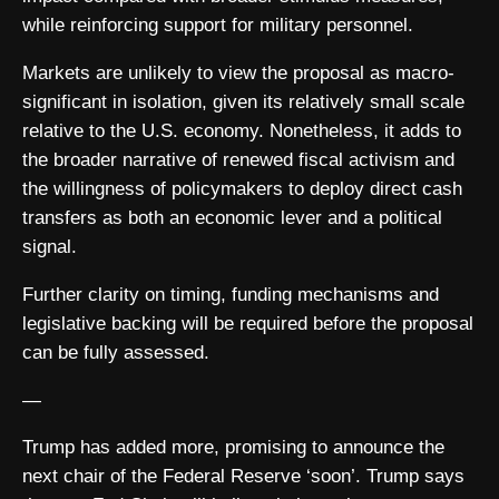
while reinforcing support for military personnel.
Markets are unlikely to view the proposal as macro-
significant in isolation, given its relatively small scale
relative to the U.S. economy. Nonetheless, it adds to
the broader narrative of renewed fiscal activism and
the willingness of policymakers to deploy direct cash
transfers as both an economic lever and a political
signal.
Further clarity on timing, funding mechanisms and
legislative backing will be required before the proposal
can be fully assessed.
—
Trump has added more, promising to announce the
next chair of the Federal Reserve ‘soon’. Trump says