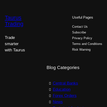
Taurus
Useful Pages
Trading
Contact Us
Subscribe
Trade
Privacy Policy
smarter
Terms and Conditions
with Taurus
Risk Warning
Blog Categories
Central Banks
Education
Forex Orders
News