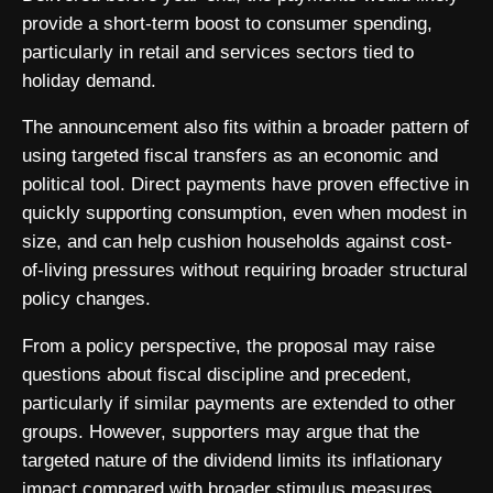
provide a short-term boost to consumer spending,
particularly in retail and services sectors tied to
holiday demand.
The announcement also fits within a broader pattern of
using targeted fiscal transfers as an economic and
political tool. Direct payments have proven effective in
quickly supporting consumption, even when modest in
size, and can help cushion households against cost-
of-living pressures without requiring broader structural
policy changes.
From a policy perspective, the proposal may raise
questions about fiscal discipline and precedent,
particularly if similar payments are extended to other
groups. However, supporters may argue that the
targeted nature of the dividend limits its inflationary
impact compared with broader stimulus measures,