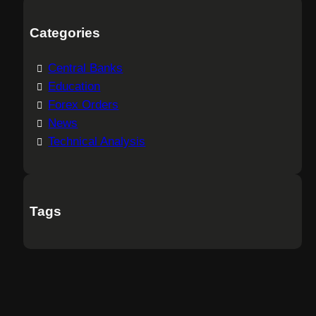
Categories
Central Banks
Education
Forex Orders
News
Technical Analysis
Tags