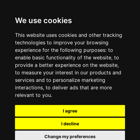
We use cookies
This website uses cookies and other tracking
technologies to improve your browsing
experience for the following purposes:
to
enable basic functionality of the website
,
to
provide a better experience on the website
,
to measure your interest in our products and
services and to personalize marketing
interactions
,
to deliver ads that are more
relevant to you
.
I agree
I decline
Change my preferences