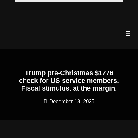
Skip
to
content
Trump pre-Christmas $1776
check for US service members.
Fiscal stimulus, at the margin.
December 18, 2025