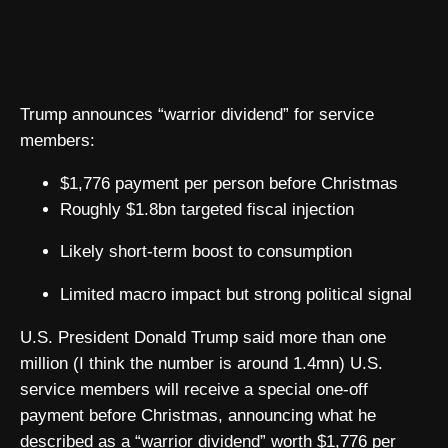
Trump announces “warrior dividend” for service
members:
$1,776 payment per person before Christmas
Roughly $1.8bn targeted fiscal injection
Likely short-term boost to consumption
Limited macro impact but strong political signal
U.S. President Donald Trump said more than one
million (I think the number is around 1.4mn) U.S.
service members will receive a special one-off
payment before Christmas, announcing what he
described as a “warrior dividend” worth $1,776 per