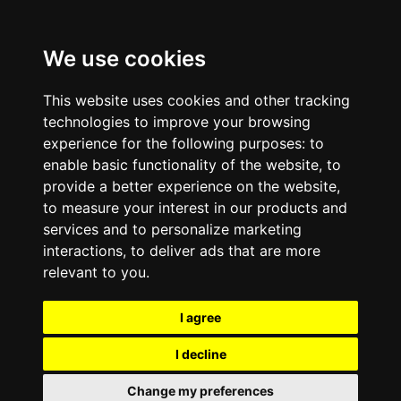
We use cookies
This website uses cookies and other tracking
technologies to improve your browsing
experience for the following purposes:
to
enable basic functionality of the website
,
to
provide a better experience on the website
,
to measure your interest in our products and
services and to personalize marketing
interactions
,
to deliver ads that are more
relevant to you
.
I agree
I decline
Change my preferences