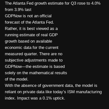
The Atlanta Fed growth estimate for Q3 rose to 4.0%
from 3.9% last
GDPNow is not an official
forecast of the Atlanta Fed.
Rather, it is best viewed as a
running estimate of real GDP
growth based on available
economic data for the current
measured quarter. There are no
subjective adjustments made to
GDPNow—the estimate is based
solely on the mathematical results
of the model.
With the absence of government data, the model is
reliant on private data like today’s ISM manufacturing
index. Impact was a 0.1% uptick.