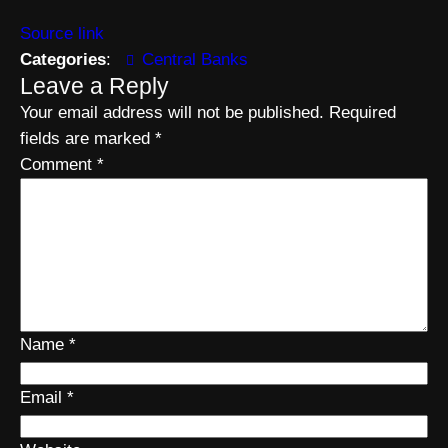
Source link
Categories
:
Central Banks
Leave a Reply
Your email address will not be published.
Required
fields are marked
*
Comment
*
Name
*
Email
*