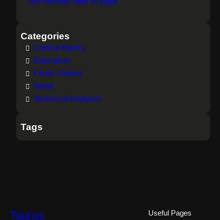
No Hormuz deal in sight
Categories
Central Banks
Education
Forex Orders
News
Technical Analysis
Tags
Taurus
Useful Pages