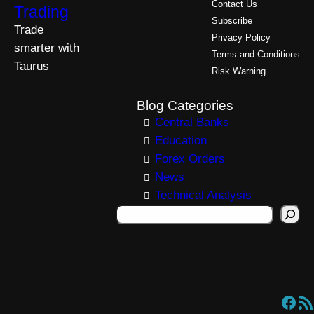
Contact Us
Trading
Subscribe
Trade
Privacy Policy
smarter with
Terms and Conditions
Taurus
Risk Warning
Blog Categories
Central Banks
Education
Forex Orders
News
Technical Analysis
S
e
a
r
c
Facebook
RSS Feed
h