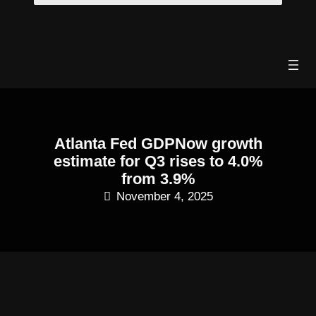
Skip
to
content
Atlanta Fed GDPNow growth
estimate for Q3 rises to 4.0%
from 3.9%
November 4, 2025