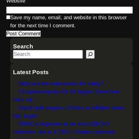
Website
Save my name, email, and website in this browser
for the next time I comment.
Search
S
e
a
Latest Posts
r
What are the main events for today?
c
FX option expiries for 10 August 10am New
h
York cut
Board split on pace of hikes as inflation nears
2pc target
PBOC is expected to set the USD/CNY
reference rate at 6.7379 – Reuters estimate