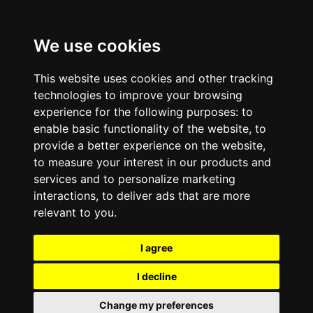
We use cookies
This website uses cookies and other tracking
technologies to improve your browsing
experience for the following purposes:
to
enable basic functionality of the website
,
to
provide a better experience on the website
,
to measure your interest in our products and
services and to personalize marketing
interactions
,
to deliver ads that are more
relevant to you
.
I agree
I decline
Change my preferences