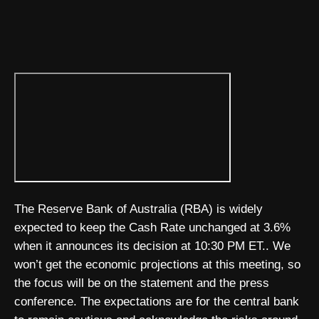
The Reserve Bank of Australia (RBA) is widely
expected to keep the Cash Rate unchanged at 3.6%
when it announces its decision at 10:30 PM ET.. We
won’t get the economic projections at this meeting, so
the focus will be on the statement and the press
conference. The expectations are for the central bank