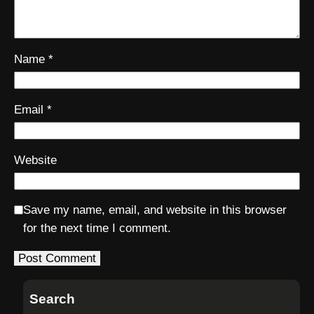
Name
*
Email
*
Website
Save my name, email, and website in this browser
for the next time I comment.
Search