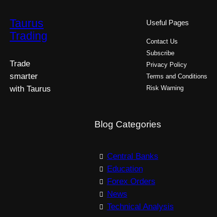
Taurus
Useful Pages
Trading
Contact Us
Subscribe
Trade
Privacy Policy
smarter
Terms and Conditions
with Taurus
Risk Warning
Blog Categories
Central Banks
Education
Forex Orders
News
Technical Analysis