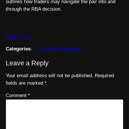
outlines how traders may navigate the pair into and
through the RBA decision.
Source link
Categories
:
Technical Analysis
Leave a Reply
Your email address will not be published.
Required
fields are marked
*
Comment
*