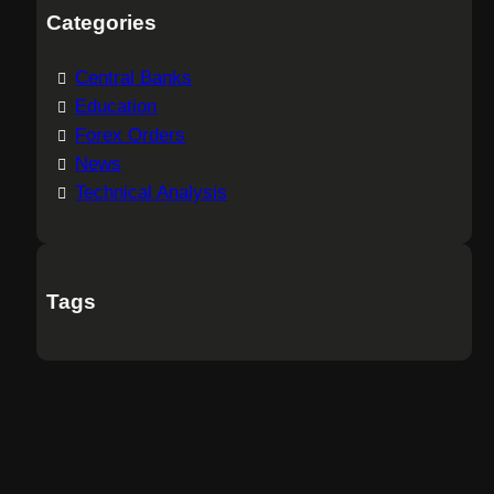
Categories
Central Banks
Education
Forex Orders
News
Technical Analysis
Tags