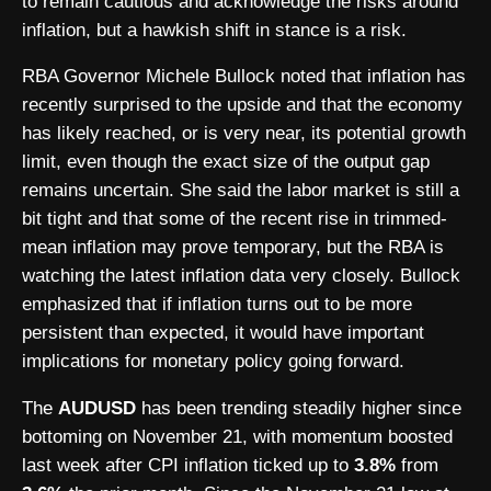
to remain cautious and acknowledge the risks around
inflation, but a hawkish shift in stance is a risk.
RBA Governor Michele Bullock noted that inflation has
recently surprised to the upside and that the economy
has likely reached, or is very near, its potential growth
limit, even though the exact size of the output gap
remains uncertain. She said the labor market is still a
bit tight and that some of the recent rise in trimmed-
mean inflation may prove temporary, but the RBA is
watching the latest inflation data very closely. Bullock
emphasized that if inflation turns out to be more
persistent than expected, it would have important
implications for monetary policy going forward.
The
AUDUSD
has been trending steadily higher since
bottoming on November 21, with momentum boosted
last week after CPI inflation ticked up to
3.8%
from