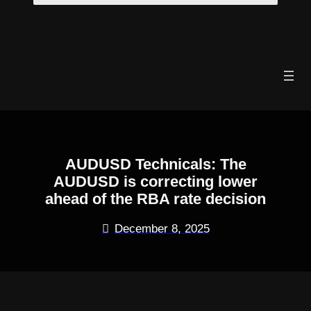
Skip
to
content
AUDUSD Technicals: The
AUDUSD is correcting lower
ahead of the RBA rate decision
December 8, 2025