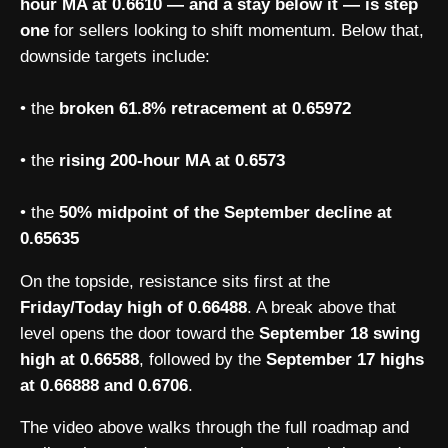
hour MA at 0.6610 — and a stay below it — is step
one
for sellers looking to shift momentum. Below that,
downside targets include:
• the
broken 61.8% retracement at 0.65972
• the
rising 200-hour MA at 0.6573
• the
50% midpoint of the September decline at
0.65635
On the topside, resistance sits first at the
Friday/Today high of 0.66488
. A break above that
level opens the door toward the
September 18 swing
high at 0.66588
, followed by the
September 17 highs
at 0.66888 and 0.6706
.
The video above walks through the full roadmap and