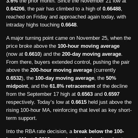
3.6%
the prior month. Since the November 21 low at
0.64206
, the pair has climbed to a high of
0.66488
,
reached on Friday and approached again today, with
intraday highs touching
0.6648
.
A major turning point came on November 25, when the
price broke above the
100-hour moving average
(now at
0.6610
) and the
200-day moving average
.
From there, buyers extended control, pushing the pair
above the
200-hour moving average
(currently
0.6532
), the
100-day moving average
, the
50%
midpoint
, and the
61.8% retracement
of the decline
from the September 17 high at
0.6563
and
0.6597
respectively. Today’s low at
0.6615
held just above the
rising 100-hour MA, reinforcing that level as key short-
term support.
Into the RBA rate decision, a
break below the 100-