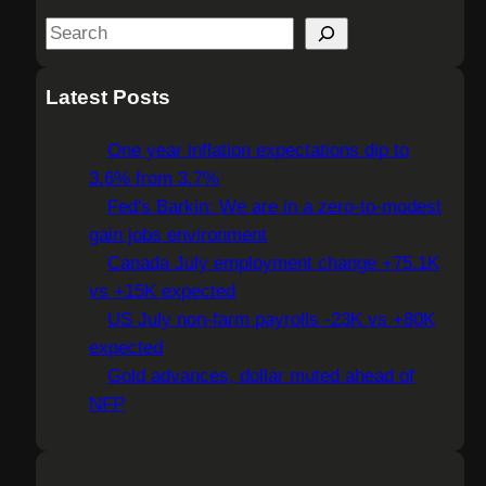
S
e
a
Latest Posts
r
c
One year inflation expectations dip to
h
3.6% from 3.7%
Fed's Barkin: We are in a zero-to-modest
gain jobs environment
Canada July employment change +75.1K
vs +15K expected
US July non-farm payrolls -23K vs +80K
expected
Gold advances, dollar muted ahead of
NFP