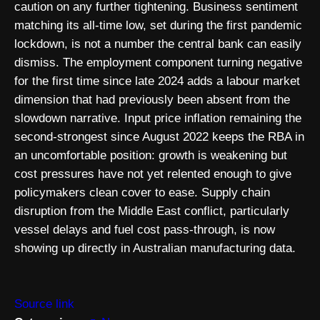
caution on any further tightening. Business sentiment
matching its all-time low, set during the first pandemic
lockdown, is not a number the central bank can easily
dismiss. The employment component turning negative
for the first time since late 2024 adds a labour market
dimension that had previously been absent from the
slowdown narrative. Input price inflation remaining the
second-strongest since August 2022 keeps the RBA in
an uncomfortable position: growth is weakening but
cost pressures have not yet relented enough to give
policymakers clean cover to ease. Supply chain
disruption from the Middle East conflict, particularly
vessel delays and fuel cost pass-through, is now
showing up directly in Australian manufacturing data.
Source link