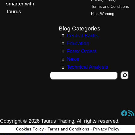
smarter with
Terms and Conditions
Taurus
Risk Warning
Blog Categories
Central Banks
Education
Forex Orders
News
Technical Analysis
S
e
a
r
c
Facebook
RSS Feed
h
Copyright © 2026 Taurus Trading. All rights reserved.
Cookies Policy
-
Terms and Conditions
-
Privacy Policy