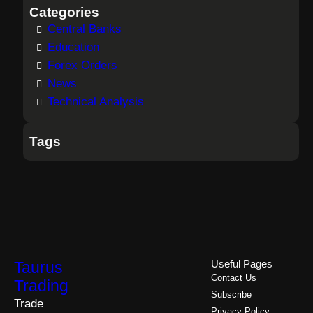
Categories
Central Banks
Education
Forex Orders
News
Technical Analysis
Tags
Taurus
Useful Pages
Contact Us
Trading
Subscribe
Trade
Privacy Policy