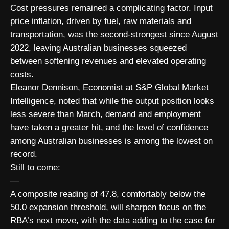
Cost pressures remained a complicating factor. Input
price inflation, driven by fuel, raw materials and
transportation, was the second-strongest since August
2022, leaving Australian businesses squeezed
between softening revenues and elevated operating
costs.
Eleanor Dennison, Economist at S&P Global Market
Intelligence, noted that while the output position looks
less severe than March, demand and employment
have taken a greater hit, and the level of confidence
among Australian businesses is among the lowest on
record.
Still to come:
—
A composite reading of 47.8, comfortably below the
50.0 expansion threshold, will sharpen focus on the
RBA’s next move, with the data adding to the case for