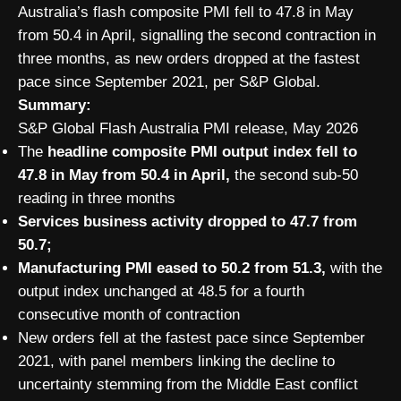
Australia’s flash composite PMI fell to 47.8 in May
from 50.4 in April, signalling the second contraction in
three months, as new orders dropped at the fastest
pace since September 2021, per S&P Global.
Summary:
S&P Global Flash Australia PMI release, May 2026
The
headline composite PMI output index fell to
47.8 in May from 50.4 in April,
the second sub-50
reading in three months
Services business activity dropped to 47.7 from
50.7;
Manufacturing PMI eased to 50.2 from 51.3,
with the
output index unchanged at 48.5 for a fourth
consecutive month of contraction
New orders fell at the fastest pace since September
2021, with panel members linking the decline to
uncertainty stemming from the Middle East conflict