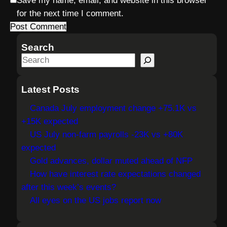
Save my name, email, and website in this browser
for the next time I comment.
Search
S
e
a
Latest Posts
r
Canada July employment change +75.1K vs
c
+15K expected
h
US July non-farm payrolls -23K vs +80K
expected
Gold advances, dollar muted ahead of NFP
How have interest rate expectations changed
after this week’s events?
All eyes on the US jobs report now