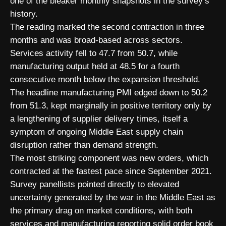
one of the bleaker monthly snapshots in the survey’s
history.
The reading marked the second contraction in three
months and was broad-based across sectors.
Services activity fell to 47.7 from 50.7, while
manufacturing output held at 48.5 for a fourth
consecutive month below the expansion threshold.
The headline manufacturing PMI edged down to 50.2
from 51.3, kept marginally in positive territory only by
a lengthening of supplier delivery times, itself a
symptom of ongoing Middle East supply chain
disruption rather than demand strength.
The most striking component was new orders, which
contracted at the fastest pace since September 2021.
Survey panellists pointed directly to elevated
uncertainty generated by the war in the Middle East as
the primary drag on market conditions, with both
services and manufacturing reporting solid order book