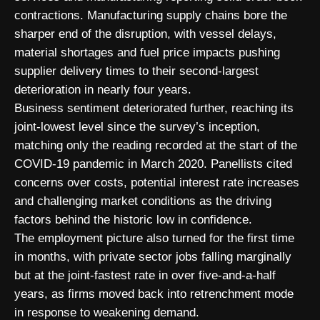
contractions. Manufacturing supply chains bore the
sharper end of the disruption, with vessel delays,
material shortages and fuel price impacts pushing
supplier delivery times to their second-largest
deterioration in nearly four years.
Business sentiment deteriorated further, reaching its
joint-lowest level since the survey’s inception,
matching only the reading recorded at the start of the
COVID-19 pandemic in March 2020. Panellists cited
concerns over costs, potential interest rate increases
and challenging market conditions as the driving
factors behind the historic low in confidence.
The employment picture also turned for the first time
in months, with private sector jobs falling marginally
but at the joint-fastest rate in over five-and-a-half
years, as firms moved back into retrenchment mode
in response to weakening demand.