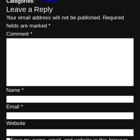
Categories
:
News
Leave a Reply
Your email address will not be published.
Required
fields are marked
*
Comment
*
Name
*
Email
*
Website