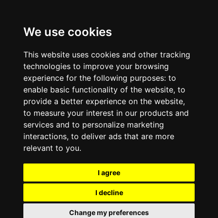
We use cookies
This website uses cookies and other tracking
technologies to improve your browsing
experience for the following purposes:
to
enable basic functionality of the website
,
to
provide a better experience on the website
,
to measure your interest in our products and
services and to personalize marketing
interactions
,
to deliver ads that are more
relevant to you
.
I agree
I decline
Change my preferences