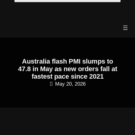
Skip
to
content
Australia flash PMI slumps to
47.8 in May as new orders fall at
fastest pace since 2021
May 20, 2026