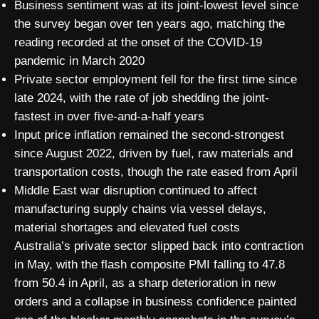
Business sentiment was at its joint-lowest level since
the survey began over ten years ago, matching the
reading recorded at the onset of the COVID-19
pandemic in March 2020
Private sector employment fell for the first time since
late 2024, with the rate of job shedding the joint-
fastest in over five-and-a-half years
Input price inflation remained the second-strongest
since August 2022, driven by fuel, raw materials and
transportation costs, though the rate eased from April
Middle East war disruption continued to affect
manufacturing supply chains via vessel delays,
material shortages and elevated fuel costs
Australia’s private sector slipped back into contraction
in May, with the flash composite PMI falling to 47.8
from 50.4 in April, as a sharp deterioration in new
orders and a collapse in business confidence painted