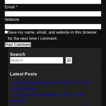
Email
*
Website
Save my name, email, and website in this browser
for the next time I comment.
Search
S
e
a
Latest Posts
r
Canada July employment change +75.1K vs
c
+15K expected
h
US July non-farm payrolls -23K vs +80K
expected