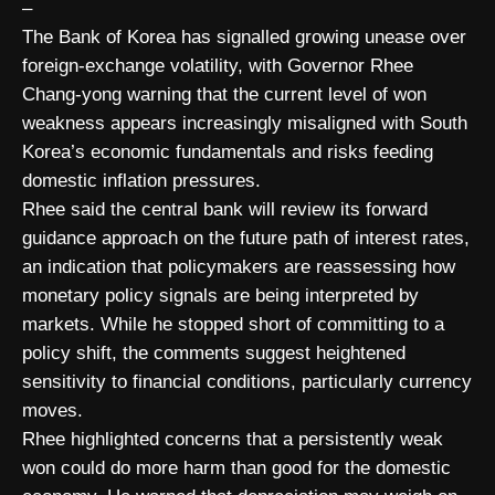
–
The Bank of Korea has signalled growing unease over
foreign-exchange volatility, with Governor Rhee
Chang-yong warning that the current level of won
weakness appears increasingly misaligned with South
Korea’s economic fundamentals and risks feeding
domestic inflation pressures.
Rhee said the central bank will review its forward
guidance approach on the future path of interest rates,
an indication that policymakers are reassessing how
monetary policy signals are being interpreted by
markets. While he stopped short of committing to a
policy shift, the comments suggest heightened
sensitivity to financial conditions, particularly currency
moves.
Rhee highlighted concerns that a persistently weak
won could do more harm than good for the domestic