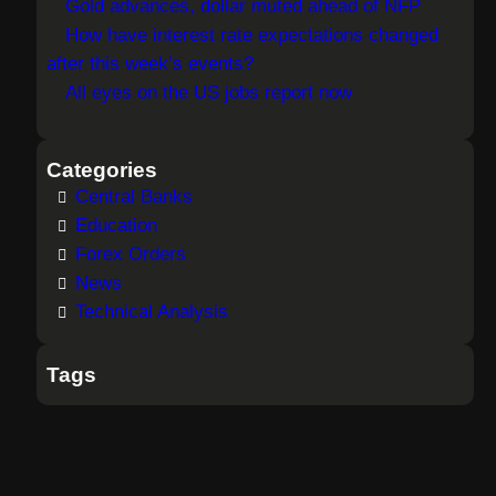
Gold advances, dollar muted ahead of NFP
How have interest rate expectations changed
after this week’s events?
All eyes on the US jobs report now
Categories
Central Banks
Education
Forex Orders
News
Technical Analysis
Tags