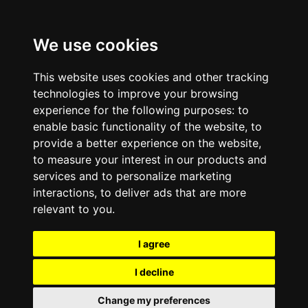
We use cookies
This website uses cookies and other tracking
technologies to improve your browsing
experience for the following purposes:
to
enable basic functionality of the website
,
to
provide a better experience on the website
,
to measure your interest in our products and
services and to personalize marketing
interactions
,
to deliver ads that are more
relevant to you
.
I agree
I decline
Change my preferences