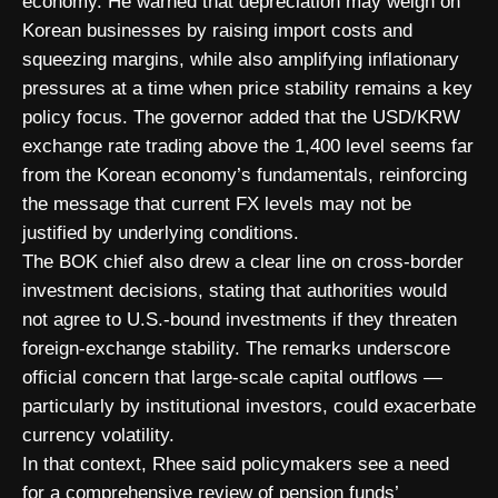
economy. He warned that depreciation may weigh on
Korean businesses by raising import costs and
squeezing margins, while also amplifying inflationary
pressures at a time when price stability remains a key
policy focus. The governor added that the USD/KRW
exchange rate trading above the 1,400 level seems far
from the Korean economy’s fundamentals, reinforcing
the message that current FX levels may not be
justified by underlying conditions.
The BOK chief also drew a clear line on cross-border
investment decisions, stating that authorities would
not agree to U.S.-bound investments if they threaten
foreign-exchange stability. The remarks underscore
official concern that large-scale capital outflows —
particularly by institutional investors, could exacerbate
currency volatility.
In that context, Rhee said policymakers see a need
for a comprehensive review of pension funds’