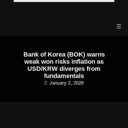
Skip
to
content
Bank of Korea (BOK) warns
weak won risks inflation as
USD/KRW diverges from
fundamentals
January 2, 2026