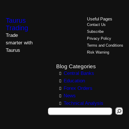
Taurus
Useful Pages
Contact Us
Trading
Subscribe
Trade
Privacy Policy
smarter with
Terms and Conditions
Taurus
Risk Warning
Blog Categories
Central Banks
Education
Forex Orders
News
Technical Analysis
S
e
a