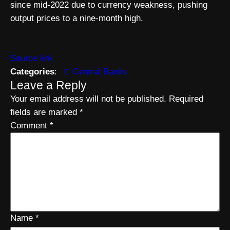
since mid-2022 due to currency weakness, pushing
output prices to a nine-month high.
Source link
Categories
:
Central Banks
Leave a Reply
Your email address will not be published.
Required
fields are marked
*
Comment
*
Name
*