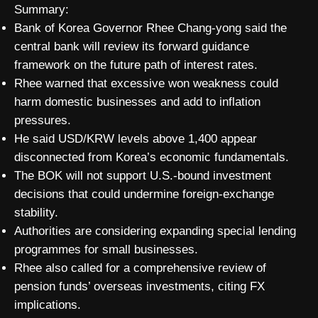
Summary:
Bank of Korea Governor Rhee Chang-yong said the
central bank will review its forward guidance
framework on the future path of interest rates.
Rhee warned that excessive won weakness could
harm domestic businesses and add to inflation
pressures.
He said USD/KRW levels above 1,400 appear
disconnected from Korea’s economic fundamentals.
The BOK will not support U.S.-bound investment
decisions that could undermine foreign-exchange
stability.
Authorities are considering expanding special lending
programmes for small businesses.
Rhee also called for a comprehensive review of
pension funds’ overseas investments, citing FX
implications.