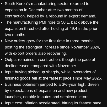
South Korea’s manufacturing sector returned to
expansion in December after two months of
contraction, helped by a rebound in export demand.
The manufacturing PMI rose to 50.1, back above the
expansion threshold after holding at 49.4 in the prior
two months.
New orders grew for the first time in three months,
posting the strongest increase since November 2024,
with export orders also recovering.
Output remained in contraction, though the pace of
decline eased compared with November.
Input buying picked up sharply, while inventories of
finished goods fell at the fastest pace since May 2025.
Business optimism jumped to a 3½-year high, driven
by expectations of expansion and new product
launches, notably in autos and semiconductors.
Input cost inflation accelerated, hitting its fastest pace