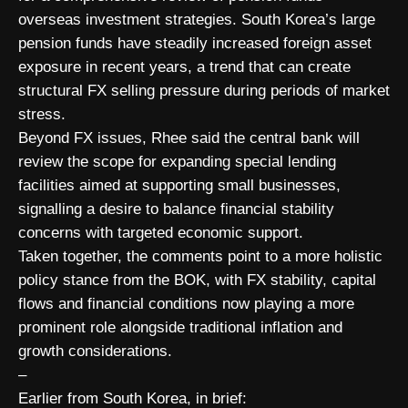
overseas investment strategies. South Korea’s large
pension funds have steadily increased foreign asset
exposure in recent years, a trend that can create
structural FX selling pressure during periods of market
stress.
Beyond FX issues, Rhee said the central bank will
review the scope for expanding special lending
facilities aimed at supporting small businesses,
signalling a desire to balance financial stability
concerns with targeted economic support.
Taken together, the comments point to a more holistic
policy stance from the BOK, with FX stability, capital
flows and financial conditions now playing a more
prominent role alongside traditional inflation and
growth considerations.
–
Earlier from South Korea, in brief: