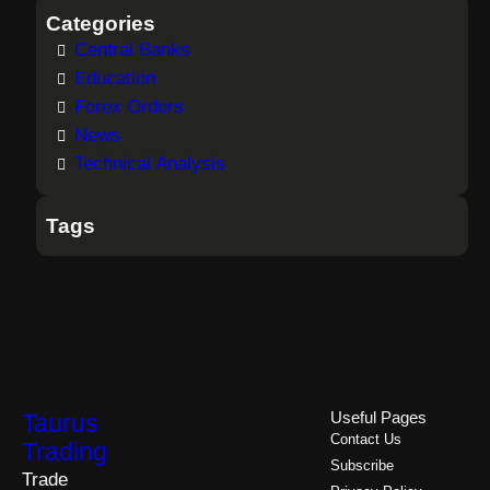
Categories
Central Banks
Education
Forex Orders
News
Technical Analysis
Tags
Taurus
Useful Pages
Contact Us
Trading
Subscribe
Trade