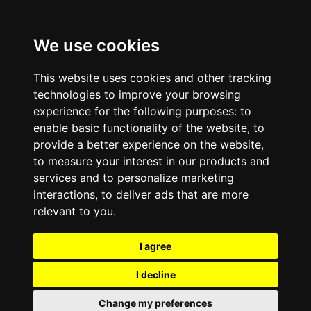
We use cookies
This website uses cookies and other tracking
technologies to improve your browsing
experience for the following purposes:
to
enable basic functionality of the website
,
to
provide a better experience on the website
,
to measure your interest in our products and
services and to personalize marketing
interactions
,
to deliver ads that are more
relevant to you
.
I agree
I decline
Change my preferences