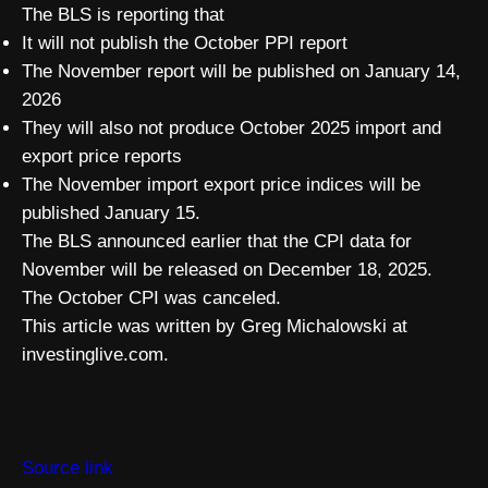
The BLS is reporting that
It will not publish the October PPI report
The November report will be published on January 14,
2026
They will also not produce October 2025 import and
export price reports
The November import export price indices will be
published January 15.
The BLS announced earlier that the CPI data for
November will be released on December 18, 2025.
The October CPI was canceled.
This article was written by Greg Michalowski at
investinglive.com.
Source link