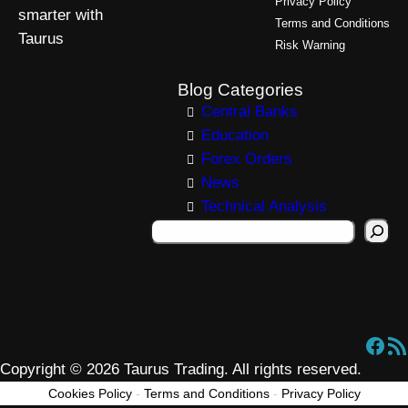
Privacy Policy
smarter with
Terms and Conditions
Taurus
Risk Warning
Blog Categories
Central Banks
Education
Forex Orders
News
Technical Analysis
S
e
a
r
c
Facebook
RSS Feed
h
Copyright © 2026 Taurus Trading. All rights reserved.
Cookies Policy
-
Terms and Conditions
-
Privacy Policy