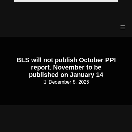
Skip
to
content
BLS will not publish October PPI
report. November to be
published on January 14
December 8, 2025