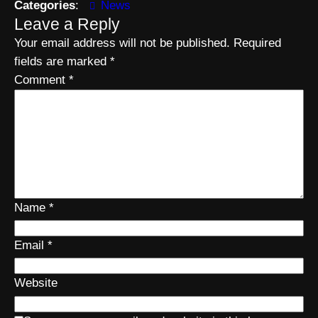
Categories
:
News
Leave a Reply
Your email address will not be published.
Required
fields are marked
*
Comment
*
Name
*
Email
*
Website