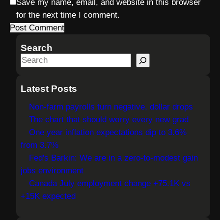
Save my name, email, and website in this browser
for the next time I comment.
Search
S
e
a
Latest Posts
r
Non-farm payrolls turn negative, dollar drops
c
The chart that should worry every new grad
h
One year inflation expectations dip to 3.6%
from 3.7%
Fed's Barkin: We are in a zero-to-modest gain
jobs environment
Canada July employment change +75.1K vs
+15K expected