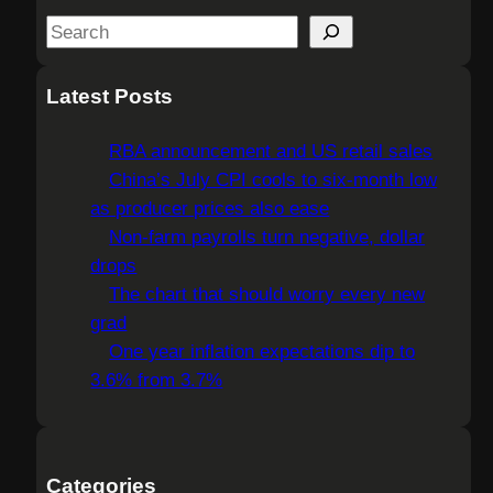
S
e
a
Latest Posts
r
c
RBA announcement and US retail sales
h
China’s July CPI cools to six-month low
as producer prices also ease
Non-farm payrolls turn negative, dollar
drops
The chart that should worry every new
grad
One year inflation expectations dip to
3.6% from 3.7%
Categories