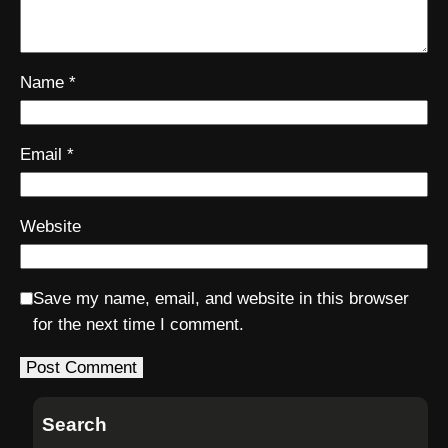
Name
*
Email
*
Website
Save my name, email, and website in this browser
for the next time I comment.
Search