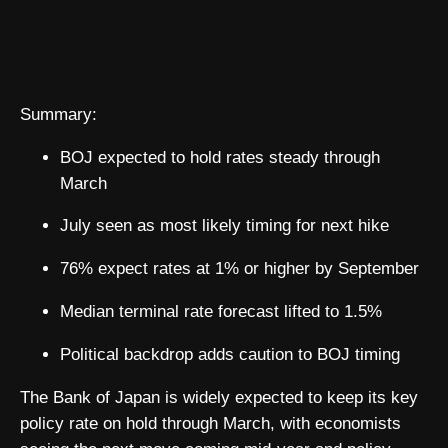
Summary:
BOJ expected to hold rates steady through
March
July seen as most likely timing for next hike
76% expect rates at 1% or higher by September
Median terminal rate forecast lifted to 1.5%
Political backdrop adds caution to BOJ timing
The Bank of Japan is widely expected to keep its key
policy rate on hold through March, with economists