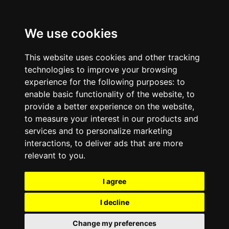
We use cookies
This website uses cookies and other tracking
technologies to improve your browsing
experience for the following purposes:
to
enable basic functionality of the website
,
to
provide a better experience on the website
,
to measure your interest in our products and
services and to personalize marketing
interactions
,
to deliver ads that are more
relevant to you
.
I agree
I decline
Change my preferences