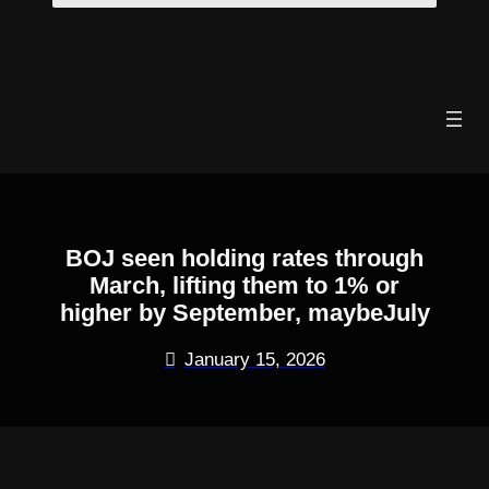
Skip
to
content
BOJ seen holding rates through
March, lifting them to 1% or
higher by September, maybeJuly
January 15, 2026