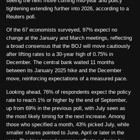
seeing the next move coming mid-year and policy
tightening extending further into 2026, according to a
Reuters poll.
Of the 67 economists surveyed, 97% expect no
change at the January and March meetings, reflecting
a broad consensus that the BOJ will move cautiously
after lifting rates to a 30-year high of 0.75% in
December. The central bank waited 11 months
between its January 2025 hike and the December
move, reinforcing expectations of a measured pace.
Looking ahead, 76% of respondents expect the policy
rate to reach 1% or higher by the end of September,
up from 69% in the previous poll, with July seen as
the most likely timing for the next increase. Among
those who specified a month, 43% picked July, while
smaller shares pointed to June, April or later in the