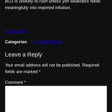
BOJ is unlikely to rush unless yen weakness feeds
meaningfully into imported inflation.
Source link
Categories
:
Central Banks
Leave a Reply
Your email address will not be published.
Required
fields are marked
*
Comment
*