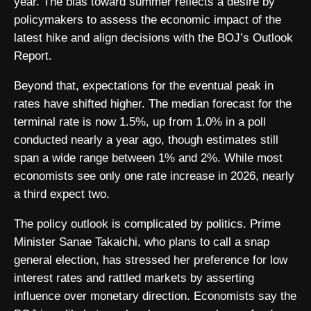
year. The bias toward summer reflects a desire by
policymakers to assess the economic impact of the
latest hike and align decisions with the BOJ’s Outlook
Report.
Beyond that, expectations for the eventual peak in
rates have shifted higher. The median forecast for the
terminal rate is now 1.5%, up from 1.0% in a poll
conducted nearly a year ago, though estimates still
span a wide range between 1% and 2%. While most
economists see only one rate increase in 2026, nearly
a third expect two.
The policy outlook is complicated by politics. Prime
Minister Sanae Takaichi, who plans to call a snap
general election, has stressed her preference for low
interest rates and rattled markets by asserting
influence over monetary direction. Economists say the