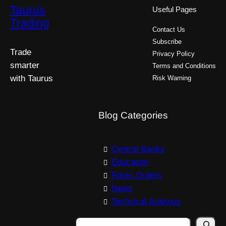
Taurus
Useful Pages
Trading
Contact Us
Subscribe
Trade
Privacy Policy
smarter
Terms and Conditions
with Taurus
Risk Warning
Blog Categories
Central Banks
Education
Forex Orders
News
Technical Analysis
S