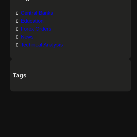
Central Banks
Education
Forex Orders
News
Technical Analysis
Tags