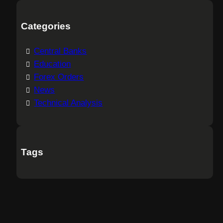
Categories
Central Banks
Education
Forex Orders
News
Technical Analysis
Tags