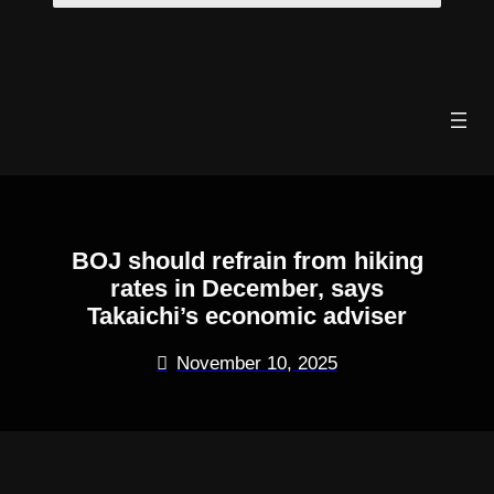
Skip
to
content
BOJ should refrain from hiking
rates in December, says
Takaichi’s economic adviser
November 10, 2025