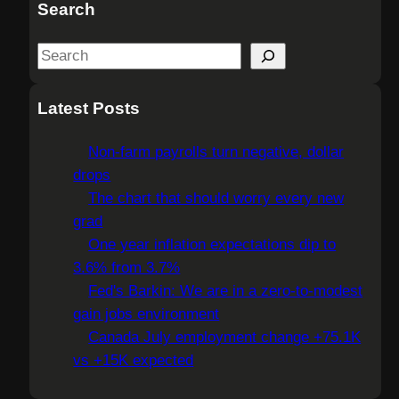
Search
S
e
a
Latest Posts
r
c
Non-farm payrolls turn negative, dollar
h
drops
The chart that should worry every new
grad
One year inflation expectations dip to
3.6% from 3.7%
Fed's Barkin: We are in a zero-to-modest
gain jobs environment
Canada July employment change +75.1K
vs +15K expected