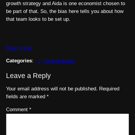
growth strategy and Aida is one economist chosen to
be part of that. So, the bias here tells you about how
that team looks to be set up.
Source link
Categories
:
Central Banks
Leave a Reply
Your email address will not be published.
Required
fields are marked
*
Comment
*