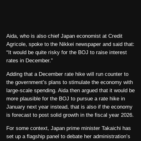
Aida, who is also chief Japan economist at Credit
Agricole, spoke to the Nikkei newspaper and said that:
“It would be quite risky for the BOJ to raise interest
rates in December.”
Adding that a December rate hike will run counter to
the government’s plans to stimulate the economy with
large-scale spending. Aida then argued that it would be
more plausible for the BOJ to pursue a rate hike in
January next year instead, that is also if the economy
is forecast to post solid growth in the fiscal year 2026.
For some context, Japan prime minister Takaichi has
set up a flagship panel to debate her administration’s