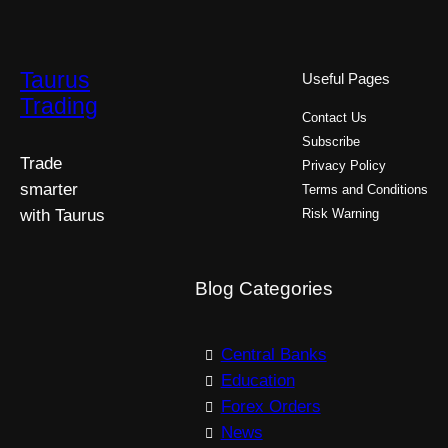
Taurus
Useful Pages
Trading
Contact Us
Subscribe
Trade
Privacy Policy
smarter
Terms and Conditions
with Taurus
Risk Warning
Blog Categories
Central Banks
Education
Forex Orders
News