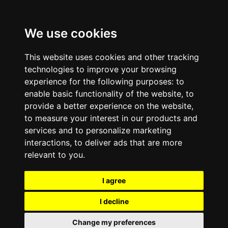
We use cookies
This website uses cookies and other tracking
technologies to improve your browsing
experience for the following purposes:
to
enable basic functionality of the website
,
to
provide a better experience on the website
,
to measure your interest in our products and
services and to personalize marketing
interactions
,
to deliver ads that are more
relevant to you
.
I agree
I decline
Change my preferences