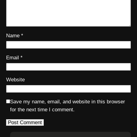
Name
*
Email
*
Website
Save my name, email, and website in this browser
for the next time I comment.