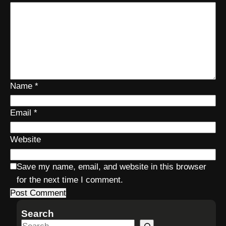
Name
*
Email
*
Website
Save my name, email, and website in this browser
for the next time I comment.
Search
S