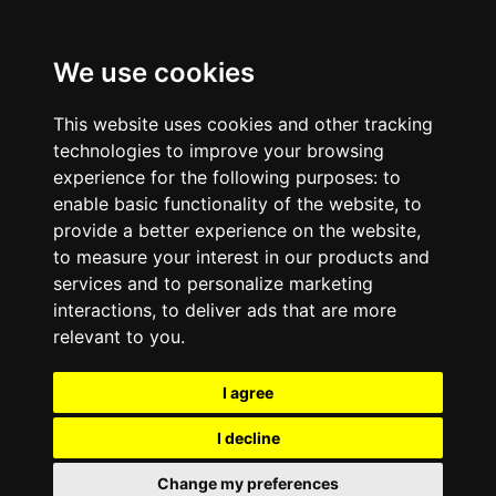
We use cookies
This website uses cookies and other tracking
technologies to improve your browsing
experience for the following purposes:
to
enable basic functionality of the website
,
to
provide a better experience on the website
,
to measure your interest in our products and
services and to personalize marketing
interactions
,
to deliver ads that are more
relevant to you
.
I agree
I decline
Change my preferences