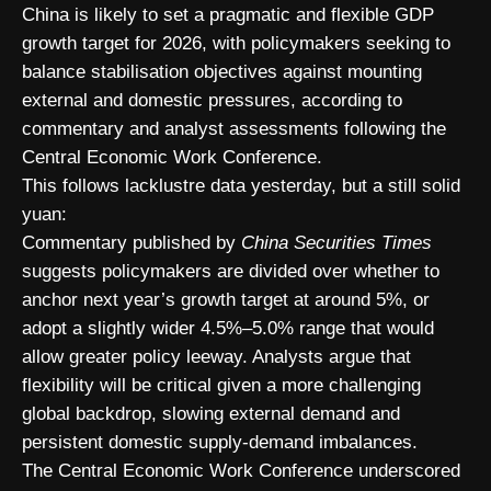
China is likely to set a pragmatic and flexible GDP
growth target for 2026, with policymakers seeking to
balance stabilisation objectives against mounting
external and domestic pressures, according to
commentary and analyst assessments following the
Central Economic Work Conference.
This follows lacklustre data yesterday, but a still solid
yuan:
Commentary published by
China Securities Times
suggests policymakers are divided over whether to
anchor next year’s growth target at around 5%, or
adopt a slightly wider 4.5%–5.0% range that would
allow greater policy leeway. Analysts argue that
flexibility will be critical given a more challenging
global backdrop, slowing external demand and
persistent domestic supply-demand imbalances.
The Central Economic Work Conference underscored