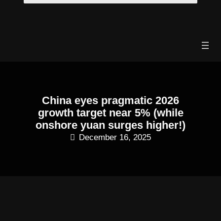
Skip
to
content
China eyes pragmatic 2026
growth target near 5% (while
onshore yuan surges higher!)
December 16, 2025