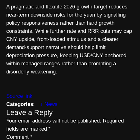
A pragmatic and flexible 2026 growth target reduces
near-term downside risks for the yuan by signalling
policy responsiveness rather than hard growth
constraints. While further rate and RRR cuts may cap
CNY upside, front-loaded stimulus and a clearer
demand-support narrative should help limit
depreciation pressure, keeping USD/CNY anchored
within managed ranges rather than prompting a
disorderly weakening.
Source link
Categories
:
News
Leave a Reply
Your email address will not be published.
Required
fields are marked
*
Comment
*