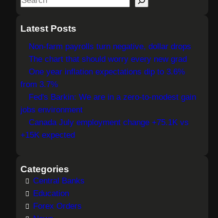
e
a
Latest Posts
r
Non-farm payrolls turn negative, dollar drops
c
The chart that should worry every new grad
h
One year inflation expectations dip to 3.6%
from 3.7%
Fed's Barkin: We are in a zero-to-modest gain
jobs environment
Canada July employment change +75.1K vs
+15K expected
Categories
Central Banks
Education
Forex Orders