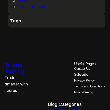
News
Technical Analysis
Tags
Taurus
Useful Pages
Contact Us
Trading
Subscribe
Trade
Privacy Policy
smarter with
Terms and Conditions
Taurus
Risk Warning
Blog Categories