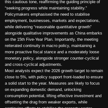
this cautious tone, reaffirming the guiding principle of
“seeking progress while maintaining stability.”
Policymakers emphasised the need to stabilise
employment, businesses, markets and expectations,
while delivering “reasonable quantitative growth”
alongside qualitative improvements as China embarks
on the 15th Five-Year Plan. Importantly, the meeting
reiterated continuity in macro policy, maintaining a
more proactive fiscal stance and a moderately loose
monetary policy, alongside stronger counter-cyclical
and cross-cyclical adjustments.
Most analysts expect the 2026 growth target to remain
close to 5%, with policy support front-loaded to ensure
a solid start to the year. Measures are likely to focus
on expanding domestic demand, unlocking
consumption potential, lifting effective investment and
offsetting the drag from weaker exports, while