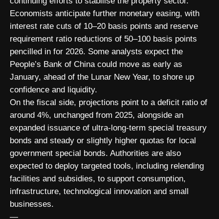
continuing efforts to stabilise the property sector.
Economists anticipate further monetary easing, with
interest rate cuts of 10–20 basis points and reserve
requirement ratio reductions of 50–100 basis points
pencilled in for 2026. Some analysts expect the
People’s Bank of China could move as early as
January, ahead of the Lunar New Year, to shore up
confidence and liquidity.
On the fiscal side, projections point to a deficit ratio of
around 4%, unchanged from 2025, alongside an
expanded issuance of ultra-long-term special treasury
bonds and steady or slightly higher quotas for local
government special bonds. Authorities are also
expected to deploy targeted tools, including relending
facilities and subsidies, to support consumption,
infrastructure, technological innovation and small
businesses.
—