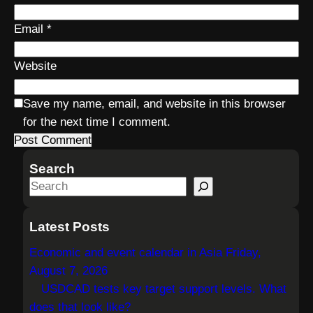
Email
*
Website
Save my name, email, and website in this browser
for the next time I comment.
Search
S
e
a
Latest Posts
r
Economic and event calendar in Asia Friday,
c
August 7, 2026
h
USDCAD tests key target support levels. What
does that look like?