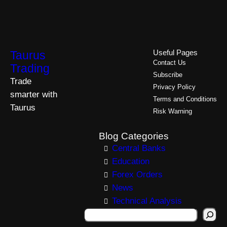
Taurus
Useful Pages
Contact Us
Trading
Subscribe
Trade
Privacy Policy
smarter with
Terms and Conditions
Taurus
Risk Warning
Blog Categories
Central Banks
Education
Forex Orders
News
Technical Analysis
S
e