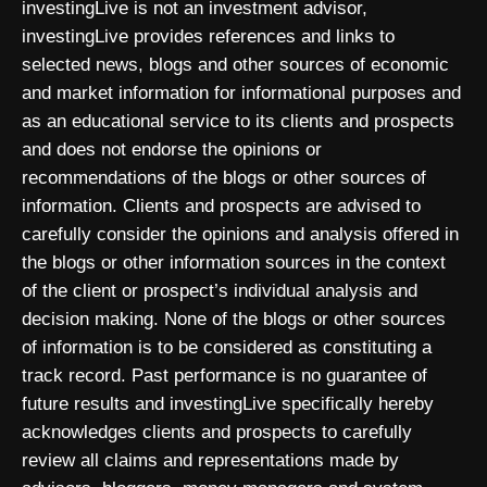
investingLive is not an investment advisor,
investingLive provides references and links to
selected news, blogs and other sources of economic
and market information for informational purposes and
as an educational service to its clients and prospects
and does not endorse the opinions or
recommendations of the blogs or other sources of
information. Clients and prospects are advised to
carefully consider the opinions and analysis offered in
the blogs or other information sources in the context
of the client or prospect’s individual analysis and
decision making. None of the blogs or other sources
of information is to be considered as constituting a
track record. Past performance is no guarantee of
future results and investingLive specifically hereby
acknowledges clients and prospects to carefully
review all claims and representations made by