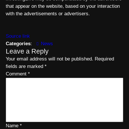
that appear on the website, based on your interaction
with the advertisements or advertisers.
Source link
Categories
:
News
Leave a Reply
Your email address will not be published.
Required
fields are marked
*
Comment
*
Name
*