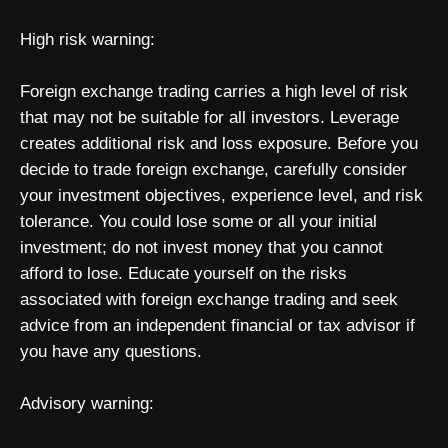
High risk warning:
Foreign exchange trading carries a high level of risk
that may not be suitable for all investors. Leverage
creates additional risk and loss exposure. Before you
decide to trade foreign exchange, carefully consider
your investment objectives, experience level, and risk
tolerance. You could lose some or all your initial
investment; do not invest money that you cannot
afford to lose. Educate yourself on the risks
associated with foreign exchange trading and seek
advice from an independent financial or tax advisor if
you have any questions.
Advisory warning: