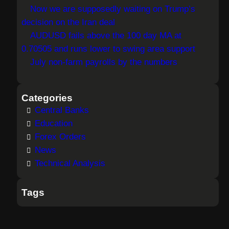
Now we are supposedly waiting on Trump’s
decision on the Iran deal
AUDUSD fails above the 100 day MA at
0.70505 and runs lower to swing area support
July non-farm payrolls by the numbers
Categories
Central Banks
Education
Forex Orders
News
Technical Analysis
Tags