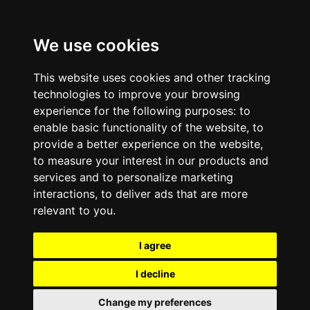
We use cookies
This website uses cookies and other tracking
technologies to improve your browsing
experience for the following purposes:
to
enable basic functionality of the website
,
to
provide a better experience on the website
,
to measure your interest in our products and
services and to personalize marketing
interactions
,
to deliver ads that are more
relevant to you
.
I agree
I decline
Change my preferences