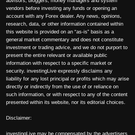
advisors, bloggers, money managers and system
vendors before investing any funds or opening an
account with any Forex dealer. Any news, opinions,
research, data, or other information contained within
this website is provided on an “as-is” basis as a
general market commentary and does not constitute
investment or trading advice, and we do not purport to
present the entire relevant or available public
information with respect to a specific market or
security. investingLive expressly disclaims any
liability for any lost principal or profits which may arise
directly or indirectly from the use of or reliance on
such information, or with respect to any of the content
presented within its website, nor its editorial choices.
Disclaimer:
investingLive may be compensated by the advertisers