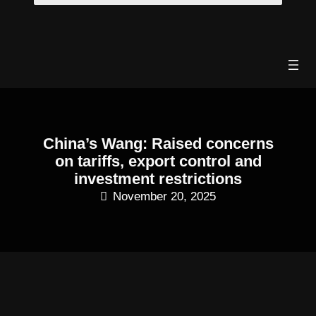
Skip
to
content
China’s Wang: Raised concerns
on tariffs, export control and
investment restrictions
November 20, 2025