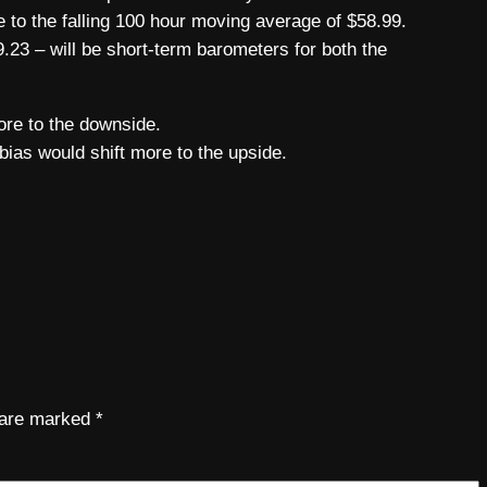
 to the falling 100 hour moving average of $58.99.
.23 – will be short-term barometers for both the
ore to the downside.
bias would shift more to the upside.
s are marked
*