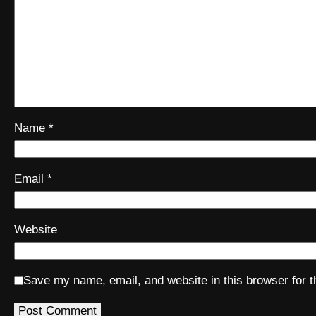
Name
*
Email
*
Website
Save my name, email, and website in this browser for 