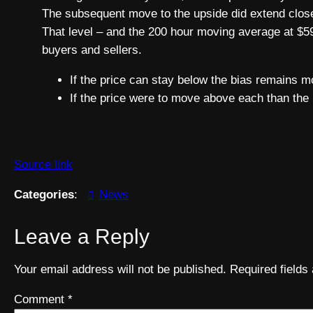
The subsequent move to the upside did extend close
That level – and the 200 hour moving average at $59
buyers and sellers.
If the price can stay below the bias remains m
If the price were to move above each than the 
Source link
Categories
:
News
Leave a Reply
Your email address will not be published.
Required field
Comment
*