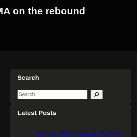
r MA on the rebound
Search
S
e
a
Latest Posts
r
c
One year inflation expectations dip to
h