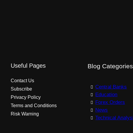
Useful Pages
Blog Categorie
Contact Us
Central Banks
Subscribe
Education
Privacy Policy
Forex Orders
Terms and Conditions
News
Risk Warning
Technical Analys