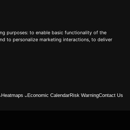
ing purposes:
to enable basic functionality of the
nd to personalize marketing interactions
,
to deliver
Heatmaps
Economic Calendar
Risk Warning
Contact Us