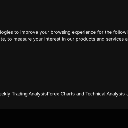
ologies to improve your browsing experience for the follow
ite
,
to measure your interest in our products and services a
ekly Trading Analysis
Forex Charts and Technical Analysis