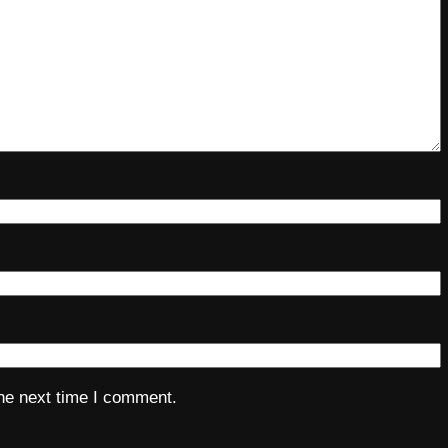
the next time I comment.