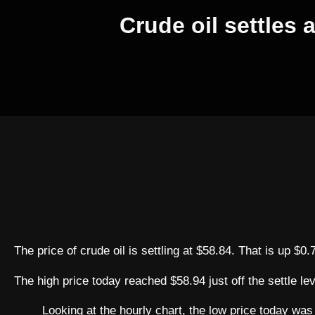
Crude oil settles 
The price of crude oil is settling at $58.84. That is up $0
The high price today reached $58.94 just off the settle le
Looking at the hourly chart, the low price today was