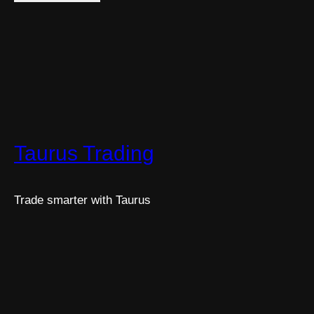
Taurus Trading
Trade smarter with Taurus