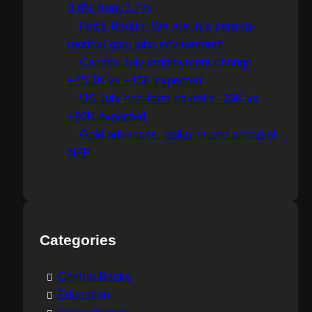
3.6% from 3.7%
Fed's Barkin: We are in a zero-to-
modest gain jobs environment
Canada July employment change
+75.1K vs +15K expected
US July non-farm payrolls -23K vs
+80K expected
Gold advances, dollar muted ahead of
NFP
Categories
Central Banks
Education