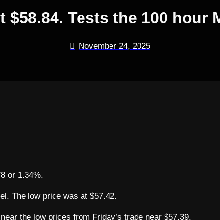
at $58.84. Tests the 100 hou
November 24, 2025
.78 or 1.34%.
vel. The low price was at $57.42.
 near the low prices from Friday’s trade near $57.39.