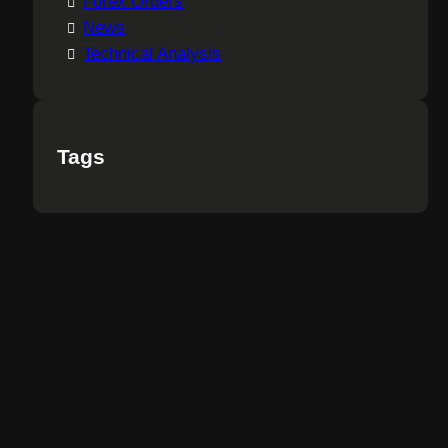
Forex Orders
News
Technical Analysis
Tags