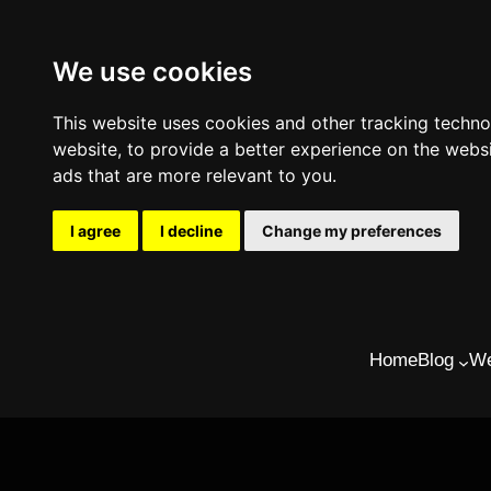
We use cookies
This website uses cookies and other tracking techn
website
,
to provide a better experience on the webs
ads that are more relevant to you
.
I agree
I decline
Change my preferences
Skip
to
Home
Blog
We
content