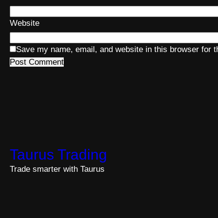
Website
Save my name, email, and website in this browser for 
Taurus Trading
Trade smarter with Taurus