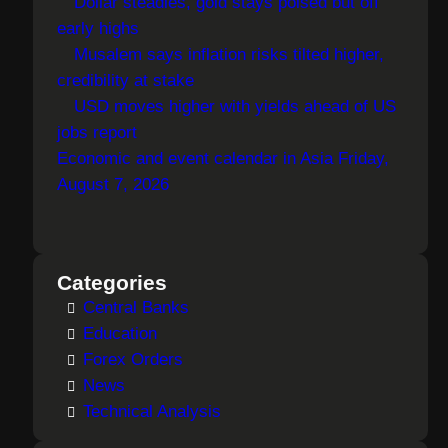
Dollar steadies, gold stays poised but off
early highs
Musalem says inflation risks tilted higher,
credibility at stake
USD moves higher with yields ahead of US
jobs report
Economic and event calendar in Asia Friday,
August 7, 2026
Categories
Central Banks
Education
Forex Orders
News
Technical Analysis