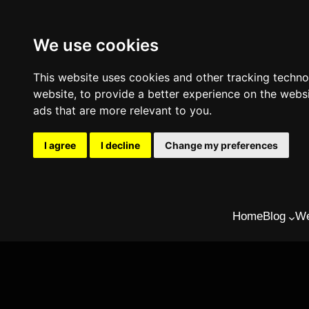
We use cookies
This website uses cookies and other tracking techn
website
,
to provide a better experience on the webs
ads that are more relevant to you
.
I agree
I decline
Change my preferences
Skip
Home
Blog
We
to
content