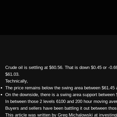
Crude oil is settling at $60.56. That is down $0.45 or -0
$61.03.
Technically,
The price remains below the swing area between $61.45 a
On the downside, there is a swing area support between 
In between those 2 levels 6100 and 200 hour moving aver
Buyers and sellers have been battling it out between tho
This article was written by Greg Michalowski at investing