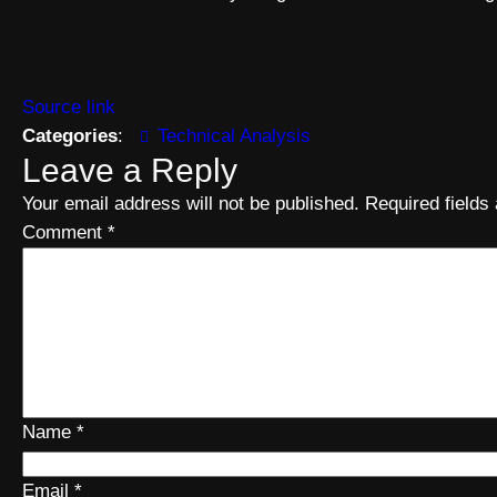
Source link
Categories
:
Technical Analysis
Leave a Reply
Your email address will not be published.
Required field
Comment
*
Name
*
Email
*