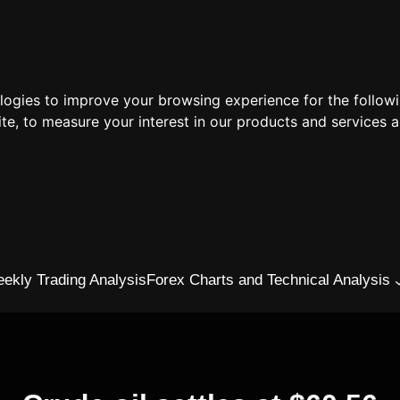
ologies to improve your browsing experience for the follow
ite
,
to measure your interest in our products and services a
ekly Trading Analysis
Forex Charts and Technical Analysis