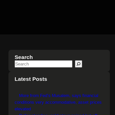
Search
S
e
a
Latest Posts
r
c
More from Fed’s Musalem, says financial
h
conditions very accommodative, asset prices
elevated