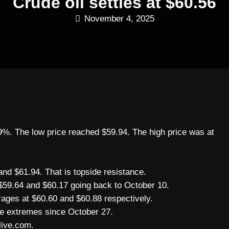
Crude oil settles at $60.56
November 4, 2025
.69%. The low price reached $59.94. The high price was at
nd $61.94. That is topside resistance.
$59.64 and $60.17 going back to October 10.
ages at $60.60 and $60.88 respectively.
se extremes since October 27.
live.com.