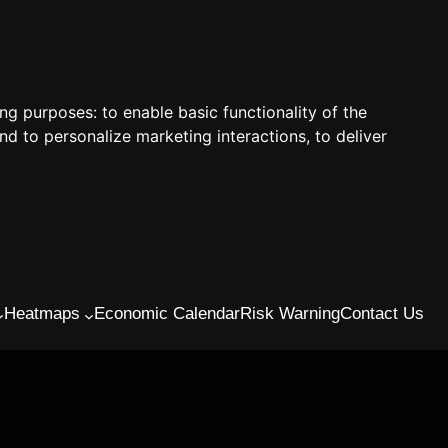
ing purposes:
to enable basic functionality of the
nd to personalize marketing interactions
,
to deliver
Heatmaps
Economic Calendar
Risk Warning
Contact Us