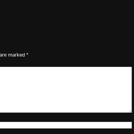
s are marked
*