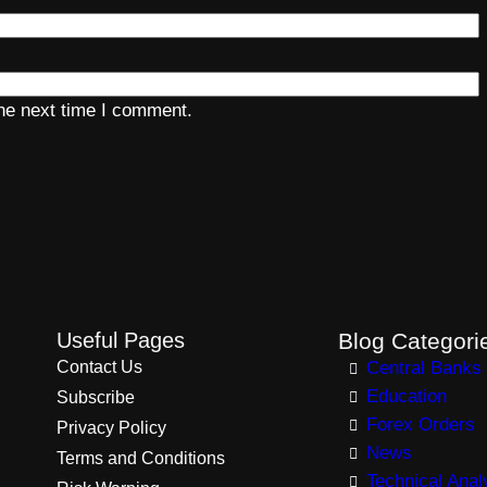
the next time I comment.
Useful Pages
Blog Categori
Contact Us
Central Banks
Education
Subscribe
Forex Orders
Privacy Policy
News
Terms and Conditions
Technical Anal