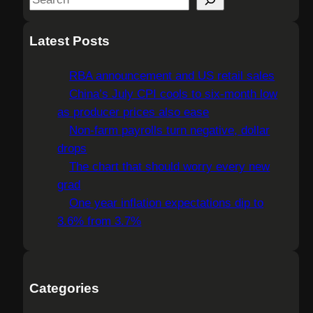
e
a
Latest Posts
r
c
RBA announcement and US retail sales
h
China’s July CPI cools to six-month low
as producer prices also ease
Non-farm payrolls turn negative, dollar
drops
The chart that should worry every new
grad
One year inflation expectations dip to
3.6% from 3.7%
Categories