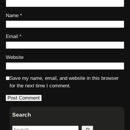
Name
*
Email
*
Website
Save my name, email, and website in this browser
for the next time I comment.
Search
S