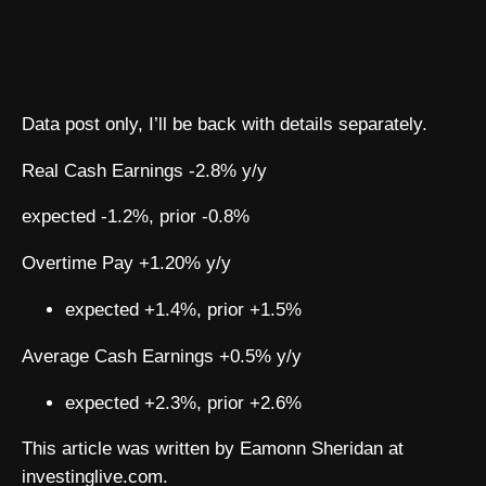
Data post only, I’ll be back with details separately.
Real Cash Earnings -2.8% y/y
expected -1.2%, prior -0.8%
Overtime Pay +1.20% y/y
expected +1.4%, prior +1.5%
Average Cash Earnings +0.5% y/y
expected +2.3%, prior +2.6%
This article was written by Eamonn Sheridan at
investinglive.com.