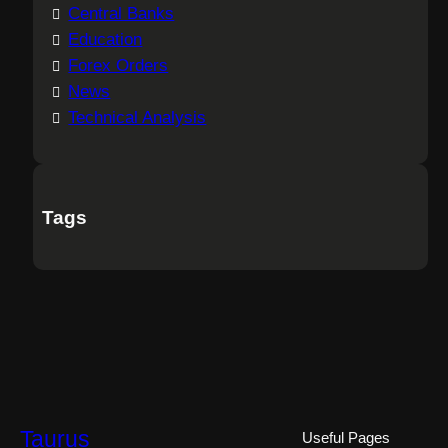
Central Banks
Education
Forex Orders
News
Technical Analysis
Tags
Taurus
Useful Pages