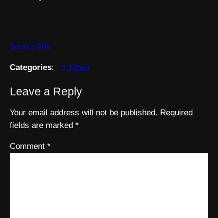
Source link
Categories
:
News
Leave a Reply
Your email address will not be published.
Required
fields are marked
*
Comment
*