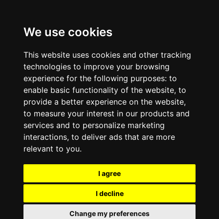
We use cookies
This website uses cookies and other tracking
technologies to improve your browsing
experience for the following purposes:
to
enable basic functionality of the website
,
to
provide a better experience on the website
,
to measure your interest in our products and
services and to personalize marketing
interactions
,
to deliver ads that are more
relevant to you
.
I agree
I decline
Change my preferences