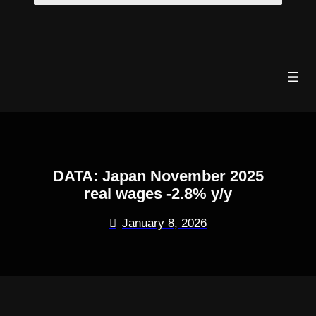
Skip
to
content
DATA: Japan November 2025
real wages -2.8% y/y
January 8, 2026