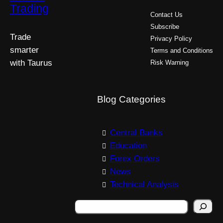
Trading
Contact Us
Subscribe
Trade
Privacy Policy
smarter
Terms and Conditions
with Taurus
Risk Warning
Blog Categories
Central Banks
Education
Forex Orders
News
Technical Analysis
S
e