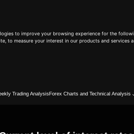
ologies to improve your browsing experience for the follow
ite
,
to measure your interest in our products and services a
ekly Trading Analysis
Forex Charts and Technical Analysis