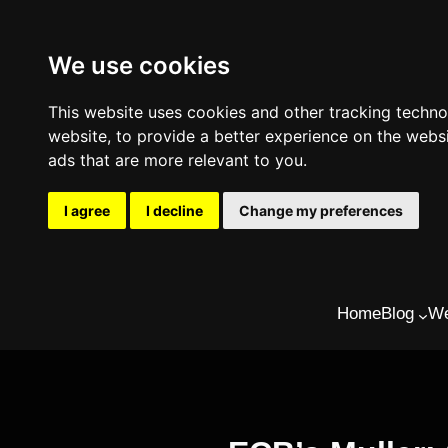
We use cookies
This website uses cookies and other tracking techn
website
,
to provide a better experience on the webs
ads that are more relevant to you
.
I agree
I decline
Change my preferences
Skip
Home
Blog
We
to
content