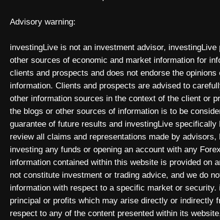
Advisory warning:
investingLive is not an investment advisor, investingLive
other sources of economic and market information for inf
clients and prospects and does not endorse the opinions
information. Clients and prospects are advised to carefull
other information sources in the context of the client or 
the blogs or other sources of information is to be consid
guarantee of future results and investingLive specificall
review all claims and representations made by advisors
investing any funds or opening an account with any Forex
information contained within this website is provided on
not constitute investment or trading advice, and we do not
information with respect to a specific market or security. 
principal or profits which may arise directly or indirectly
respect to any of the content presented within its website,