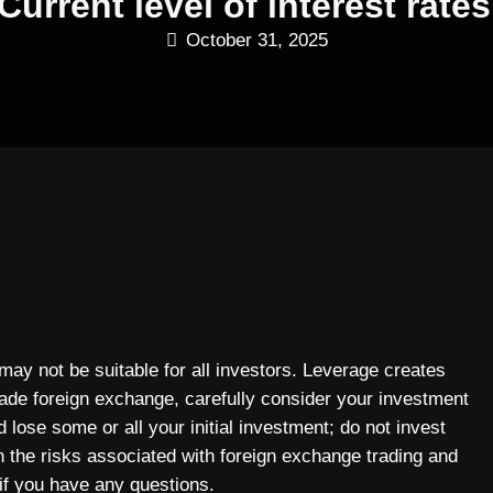
Current level of interest rates
October 31, 2025
 may not be suitable for all investors. Leverage creates
rade foreign exchange, carefully consider your investment
 lose some or all your initial investment; do not invest
n the risks associated with foreign exchange trading and
if you have any questions.