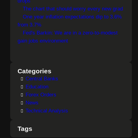
drops
The chart that should worry every new grad
One year inflation expectations dip to 3.6%
from 3.7%
Fed's Barkin: We are in a zero-to-modest
gain jobs environment
Categories
Central Banks
Education
Forex Orders
News
Technical Analysis
Tags