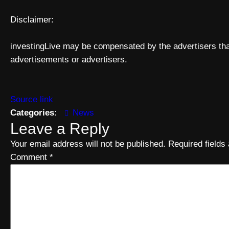
Disclaimer:
investingLive may be compensated by the advertisers that
advertisements or advertisers.
Source link
Categories
:
News
Leave a Reply
Your email address will not be published.
Required field
Comment
*