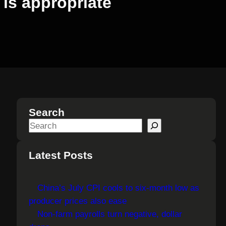
 is appropriate
Search
S
e
a
Latest Posts
r
c
China’s July CPI cools to six-month low as
h
producer prices also ease
Non-farm payrolls turn negative, dollar