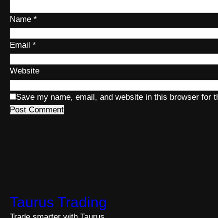
Name
*
Email
*
Website
Save my name, email, and website in this browser for 
Taurus Trading
Trade smarter with Taurus