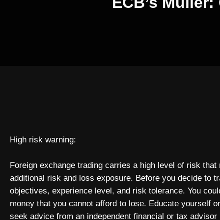
ECB’s Muller: 
High risk warning:
Foreign exchange trading carries a high level of risk that
additional risk and loss exposure. Before you decide to t
objectives, experience level, and risk tolerance. You could
money that you cannot afford to lose. Educate yourself o
seek advice from an independent financial or tax advisor 