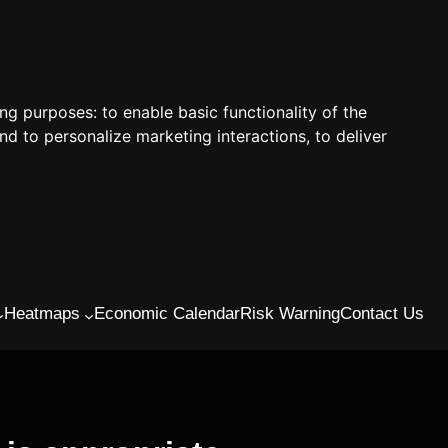
ing purposes:
to enable basic functionality of the
nd to personalize marketing interactions
,
to deliver
Heatmaps
Economic Calendar
Risk Warning
Contact Us