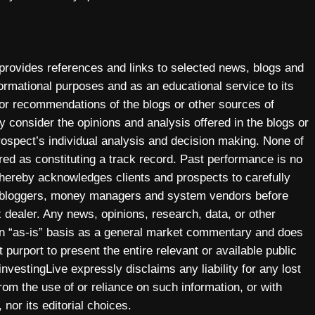
 provides references and links to selected news, blogs and
ormational purposes and as an educational service to its
 or recommendations of the blogs or other sources of
y consider the opinions and analysis offered in the blogs or
prospect’s individual analysis and decision making. None of
ered as constituting a track record. Past performance is no
y hereby acknowledges clients and prospects to carefully
, bloggers, money managers and system vendors before
 dealer. Any news, opinions, research, data, or other
 an “as-is” basis as a general market commentary and does
 purport to present the entire relevant or available public
investingLive expressly disclaims any liability for any lost
 from the use of or reliance on such information, or with
 nor its editorial choices.