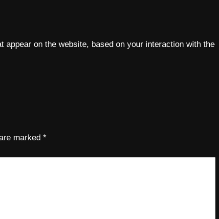
 appear on the website, based on your interaction with the
s are marked
*