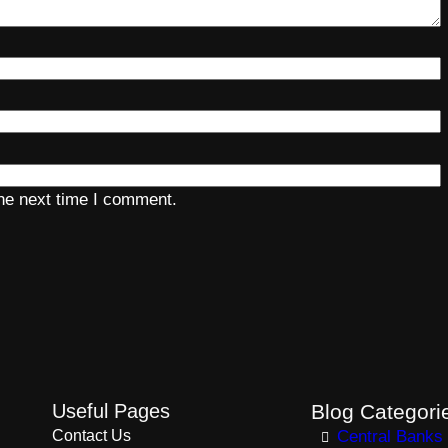
the next time I comment.
Useful Pages
Blog Categori
Contact Us
Central Banks