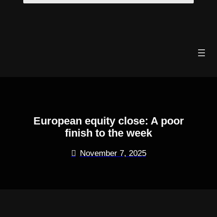
Skip
to
content
European equity close: A poor
finish to the week
November 7, 2025