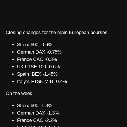
Closing changes for the main European bourses:
Stoxx 600 -0.6%
German DAX -0.75%
France CAC -0.3%
UK FTSE 100 -0.6%
Spain IBEX -1.45%
Italy’s FTSE MIB -0.4%
On the week:
Stoxx 600 -1.3%
German DAX -1.3%
France CAC -2.2%