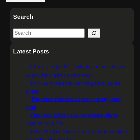
Search
S
e
a
Latest Posts
r
c
China’s July CPI cools to six-month low
h
as producer prices also ease
Non-farm payrolls turn negative, dollar
drops
The chart that should worry every new
grad
One year inflation expectations dip to
3.6% from 3.7%
Fed's Barkin: We are in a zero-to-modest
gain jobs environment