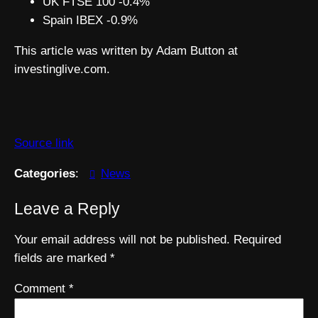
UK FTSE 100 -0.4%
Spain IBEX -0.9%
This article was written by Adam Button at
investinglive.com.
Source link
Categories
:
News
Leave a Reply
Your email address will not be published.
Required
fields are marked
*
Comment
*