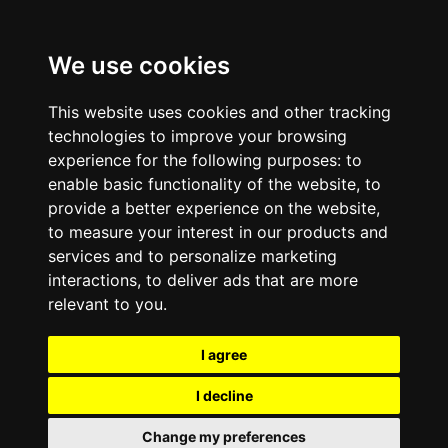
We use cookies
This website uses cookies and other tracking
technologies to improve your browsing
experience for the following purposes:
to
enable basic functionality of the website
,
to
provide a better experience on the website
,
to measure your interest in our products and
services and to personalize marketing
interactions
,
to deliver ads that are more
relevant to you
.
I agree
I decline
Change my preferences