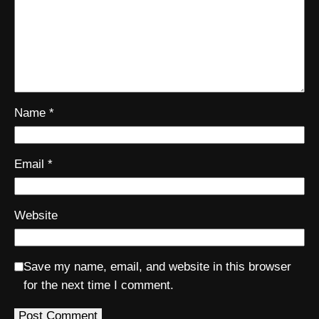
Name
*
Email
*
Website
Save my name, email, and website in this browser
for the next time I comment.