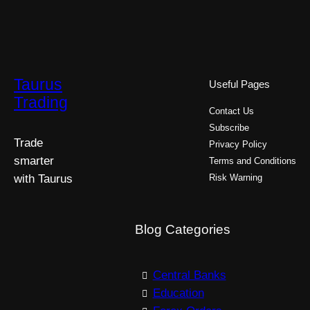
Taurus
Useful Pages
Trading
Contact Us
Subscribe
Trade
Privacy Policy
smarter
Terms and Conditions
with Taurus
Risk Warning
Blog Categories
Central Banks
Education