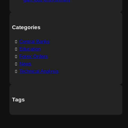
Categories
Central Banks
Education
Forex Orders
News
Technical Analysis
Tags