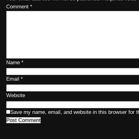
Comment
*
Name
*
Email
*
Website
Save my name, email, and website in this browser for 