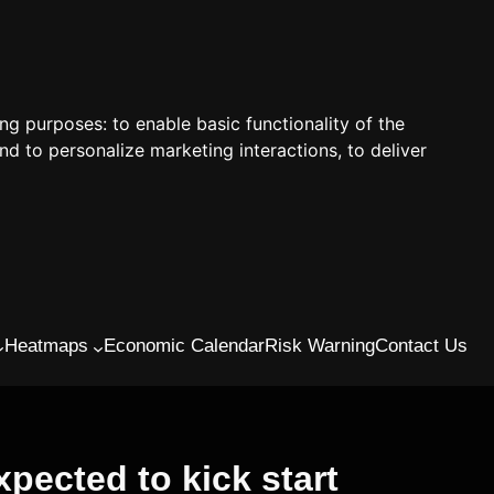
ing purposes:
to enable basic functionality of the
nd to personalize marketing interactions
,
to deliver
Heatmaps
Economic Calendar
Risk Warning
Contact Us
pected to kick start