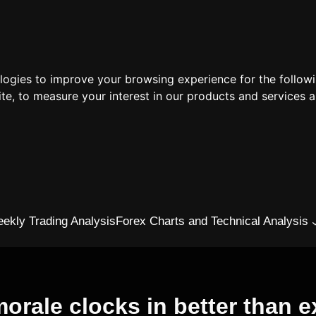
ologies to improve your browsing experience for the follow
ite
,
to measure your interest in our products and services a
ekly Trading Analysis
Forex Charts and Technical Analysis
orale clocks in better than ex