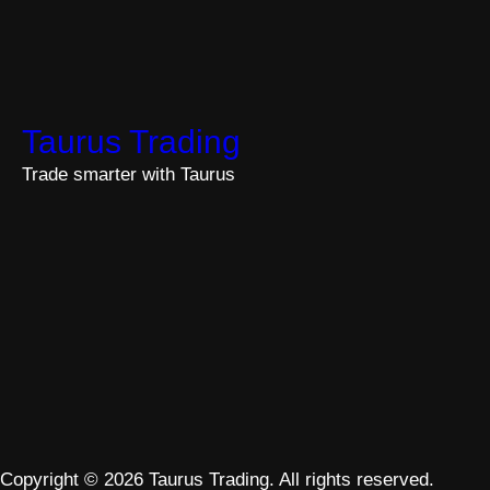
Taurus Trading
Trade smarter with Taurus
Copyright © 2026 Taurus Trading. All rights reserved.