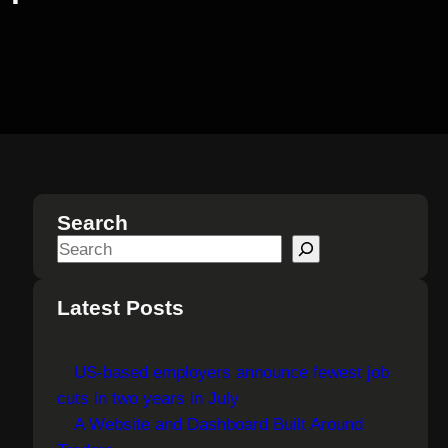
Search
S
e
a
Latest Posts
r
c
US-based employers announce fewest job
h
cuts in two years in July
A Website and Dashboard Built Around