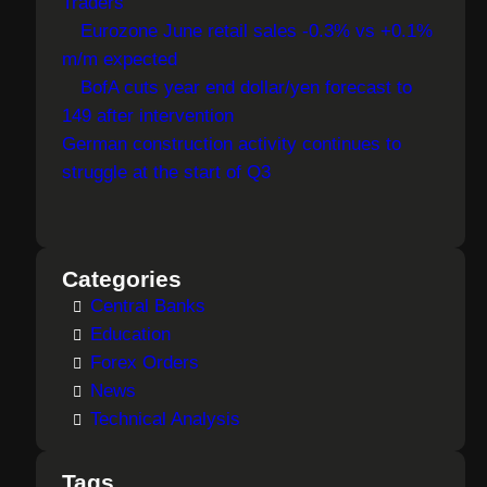
Traders
Eurozone June retail sales -0.3% vs +0.1%
m/m expected
BofA cuts year end dollar/yen forecast to
149 after intervention
German construction activity continues to
struggle at the start of Q3
Categories
Central Banks
Education
Forex Orders
News
Technical Analysis
Tags