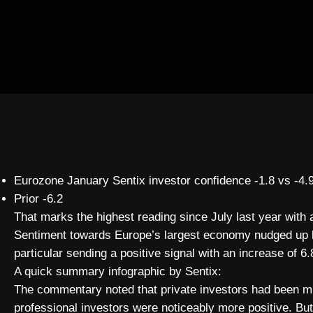
Eurozone January Sentix investor confidence -1.8 vs -4.
Prior -6.2
That marks the highest reading since July last year wit
Sentiment towards Europe’s largest economy nudged up by
particular sending a positive signal with an increase of 6.
A quick summary infographic by Sentix:
The commentary noted that private investors had been m
professional investors were noticeably more positive. But