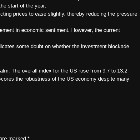
e start of the year.
cting prices to ease slightly, thereby reducing the pressure
vement in economic sentiment. However, the current
indicates some doubt on whether the investment blockade
alm. The overall index for the US rose from 9.7 to 13.2
erscores the robustness of the US economy despite many
s are marked
*