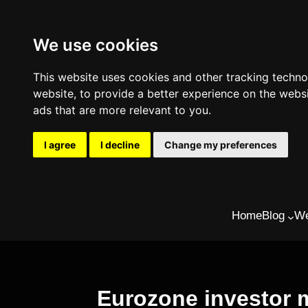
We use cookies
This website uses cookies and other tracking techn
website
,
to provide a better experience on the webs
ads that are more relevant to you
.
I agree
I decline
Change my preferences
Skip
Home
Blog
We
to
content
Eurozone investor m