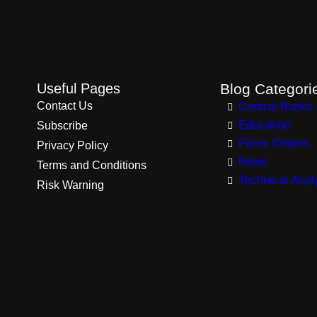
Useful Pages
Blog Categori
Contact Us
Central Banks
Education
Subscribe
Forex Orders
Privacy Policy
News
Terms and Conditions
Technical Anal
Risk Warning