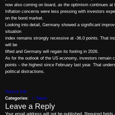
now also coming on board, as the optimism continues at th
Inflation concerns were less pressing with investors expe
on the bond market.
Looking into detail, Germany showed a significant impro
situation
index remains strongly recessive at -36.0 points. That 
will be
lifted and Germany will regain its footing in 2026.
As for the outlook of the US economy, investors remain c
points – the highest since February last year. That und
political distractions.
Source link
Categories
:
News
Leave a Reply
Your email address will not be published.
Required field