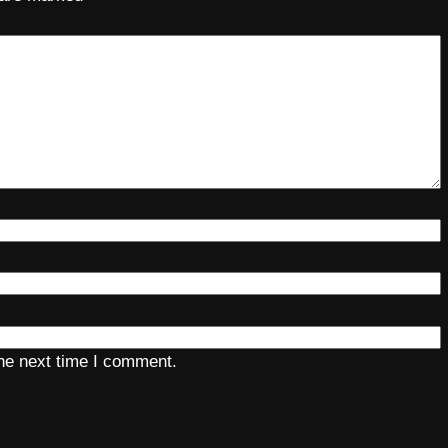
the next time I comment.