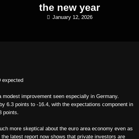
the new year
January 12, 2026
9 expected
h a modest improvement seen especially in Germany.
 6.3 points to -16.4, with the expectations component in
8 points.
uch more skeptical about the euro area economy even as
 the latest report now shows that private investors are