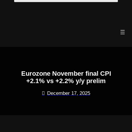
Skip
to
content
Eurozone November final CPI
+2.1% vs +2.2% y/y prelim
December 17, 2025