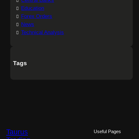
Central Banks
Education
Forex Orders
News
Technical Analysis
Tags
Taurus
Useful Pages