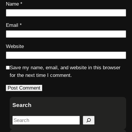
Name
*
Email
*
Website
Save my name, email, and website in this browser
for the next time I comment.
Search
S
e