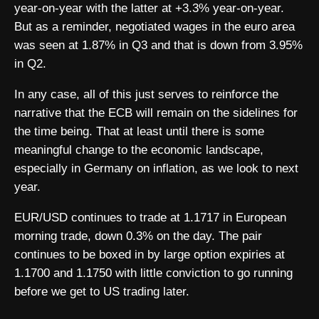
year-on-year with the latter at +3.3% year-on-year.
But as a reminder, negotiated wages in the euro area
was seen at 1.87% in Q3 and that is down from 3.95%
in Q2.
In any case, all of this just serves to reinforce the
narrative that the ECB will remain on the sidelines for
the time being. That at least until there is some
meaningful change to the economic landscape,
especially in Germany on inflation, as we look to next
year.
EUR/USD continues to trade at 1.1717 in European
morning trade, down 0.3% on the day. The pair
continues to be boxed in by large option expiries at
1.1700 and 1.1750 with little conviction to go running
before we get to US trading later.