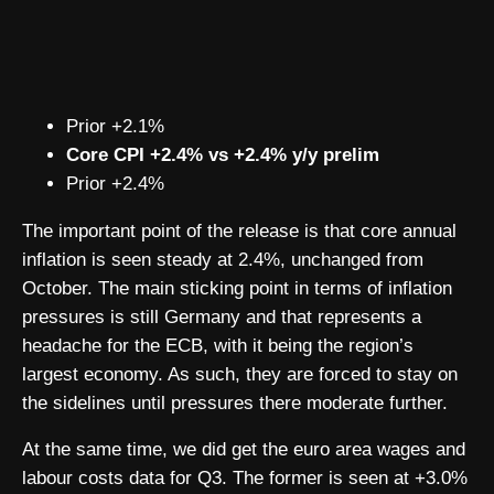
Prior +2.1%
Core CPI +2.4% vs +2.4% y/y prelim
Prior +2.4%
The important point of the release is that core annual
inflation is seen steady at 2.4%, unchanged from
October. The main sticking point in terms of inflation
pressures is still Germany and that represents a
headache for the ECB, with it being the region’s
largest economy. As such, they are forced to stay on
the sidelines until pressures there moderate further.
At the same time, we did get the euro area wages and
labour costs data for Q3. The former is seen at +3.0%