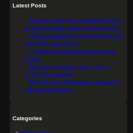
a
Latest Posts
r
c
Euro area retail sales unexpectedly fall in
h
June amid broader slump in overall activity
US-based employers announce fewest job
cuts in two years in July
A Website and Dashboard Built Around
Traders
Eurozone June retail sales -0.3% vs
+0.1% m/m expected
BofA cuts year end dollar/yen forecast to
149 after intervention
Categories