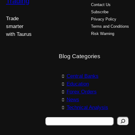
Trading
Contact Us
Subscribe
Trade
Privacy Policy
smarter
Terms and Conditions
with Taurus
Risk Warning
Blog Categories
Central Banks
Education
Forex Orders
News
Technical Analysis
S
e