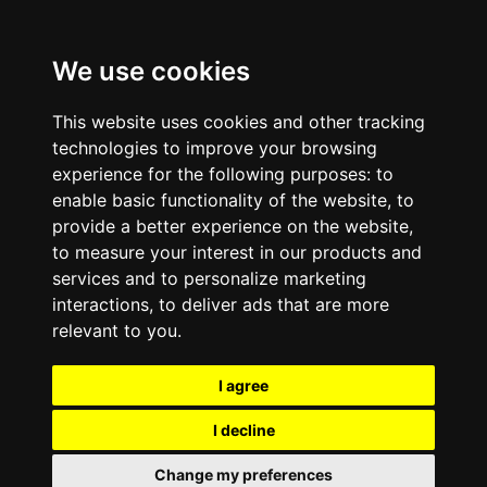
We use cookies
This website uses cookies and other tracking
technologies to improve your browsing
experience for the following purposes:
to
enable basic functionality of the website
,
to
provide a better experience on the website
,
to measure your interest in our products and
services and to personalize marketing
interactions
,
to deliver ads that are more
relevant to you
.
I agree
I decline
Change my preferences