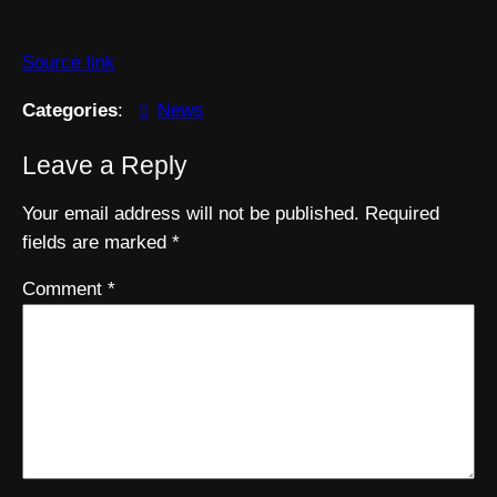
Source link
Categories
:
News
Leave a Reply
Your email address will not be published.
Required
fields are marked
*
Comment
*