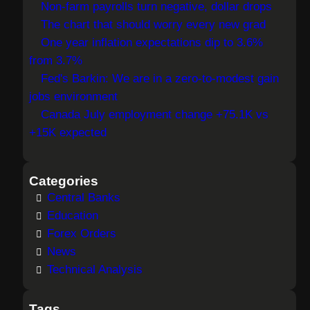
Non-farm payrolls turn negative, dollar drops
c
The chart that should worry every new grad
h
One year inflation expectations dip to 3.6%
from 3.7%
Fed's Barkin: We are in a zero-to-modest gain
jobs environment
Canada July employment change +75.1K vs
+15K expected
Categories
Central Banks
Education
Forex Orders
News
Technical Analysis
Tags