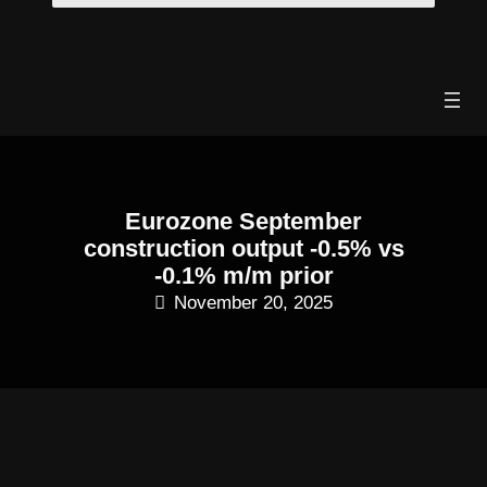
Skip
to
content
Eurozone September
construction output -0.5% vs
-0.1% m/m prior
November 20, 2025