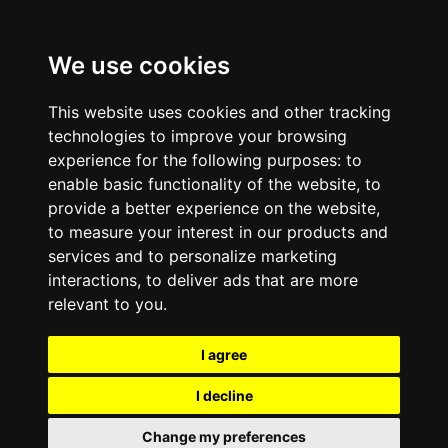
We use cookies
This website uses cookies and other tracking
technologies to improve your browsing
experience for the following purposes:
to
enable basic functionality of the website
,
to
provide a better experience on the website
,
to measure your interest in our products and
services and to personalize marketing
interactions
,
to deliver ads that are more
relevant to you
.
I agree
I decline
Change my preferences