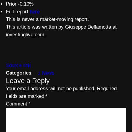
Prior -0.10%
Full report
here
This is never a market-moving report.
This article was written by Giuseppe Dellamotta at
investinglive.com.
Source link
Categories
:
News
Leave a Reply
Your email address will not be published.
Required
fields are marked
*
Comment
*