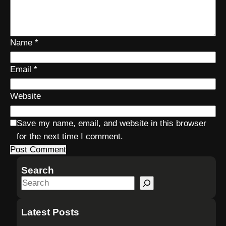
Name
*
Email
*
Website
Save my name, email, and website in this browser
for the next time I comment.
Search
S
e
a
Latest Posts
r