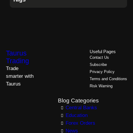
Taurus
Useful Pages
Contact Us
Trading
Subscribe
Trade
Privacy Policy
smarter with
Terms and Conditions
Taurus
Risk Warning
Blog Categories
Central Banks
Education
Forex Orders
News