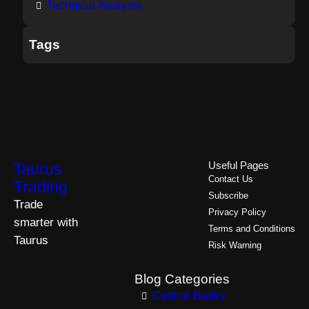
Technical Analysis
Tags
Taurus
Useful Pages
Contact Us
Trading
Subscribe
Trade
Privacy Policy
smarter with
Terms and Conditions
Taurus
Risk Warning
Blog Categories
Central Banks