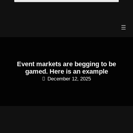
Skip
to
content
Event markets are begging to be
gamed. Here is an example
December 12, 2025