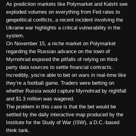
As prediction markets like Polymarket and Kalshi see
exploded volumes on everything from Fed rates to
geopolitical conflicts, a recent incident involving the
Ukraine war highlights a critical vulnerability in the
system.
On November 15, a niche market on Polymarket
regarding the Russian advance on the town of
Myrnohrad exposed the pitfalls of relying on third-
party data sources to settle financial contracts.
Incredibly, you’re able to bet on wars in real-time like
they’re a football game. Traders were betting on
whether Russia would capture Myrnohrad by nightfall
and $1.3 million was wagered.
The problem in this case is that the bet would be
settled by the daily interactive map produced by the
Institute for the Study of War (ISW), a D.C.-based
think tank.