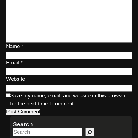
Name
*
Email
*
Website
Save my name, email, and website in this browser
for the next time I comment.
Search
S