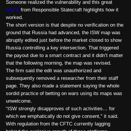
Someone realized the vulnerability and this great
article
from Responsible Statecraft highlights how it
worked.
The short version is that despite no verification on the
ground that Russia had advanced, the ISW map was
abruptly edited just before the market closed to show
Russia controlling a key intersection. That triggered
the payout due to a smart contract and it didn’t matter
that the following morning, the map was revised.
The firm said the edit was unauthorized and
subsequently removed a researcher from their staff
page. They also made a statement saying the whole
sordid practice of betting on wars using its maps was
unwelcome.
“ISW strongly disapproves of such activities… for
which we emphatically do not give consent,” it said.
With regulation from the CFTC currently lagging