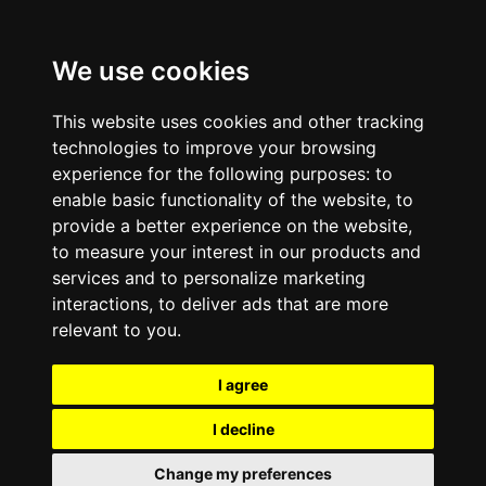
We use cookies
This website uses cookies and other tracking
technologies to improve your browsing
experience for the following purposes:
to
enable basic functionality of the website
,
to
provide a better experience on the website
,
to measure your interest in our products and
services and to personalize marketing
interactions
,
to deliver ads that are more
relevant to you
.
I agree
I decline
Change my preferences