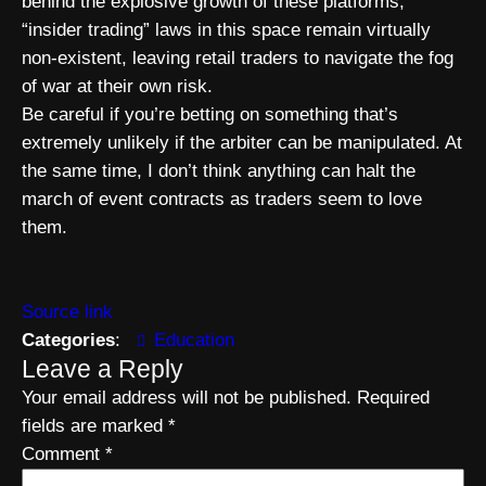
behind the explosive growth of these platforms,
“insider trading” laws in this space remain virtually
non-existent, leaving retail traders to navigate the fog
of war at their own risk.
Be careful if you’re betting on something that’s
extremely unlikely if the arbiter can be manipulated. At
the same time, I don’t think anything can halt the
march of event contracts as traders seem to love
them.
Source link
Categories
:
Education
Leave a Reply
Your email address will not be published.
Required
fields are marked
*
Comment
*