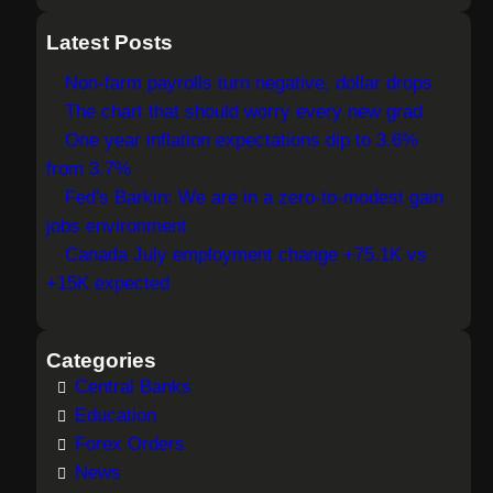
e
a
Latest Posts
r
Non-farm payrolls turn negative, dollar drops
c
The chart that should worry every new grad
h
One year inflation expectations dip to 3.6%
from 3.7%
Fed's Barkin: We are in a zero-to-modest gain
jobs environment
Canada July employment change +75.1K vs
+15K expected
Categories
Central Banks
Education
Forex Orders
News