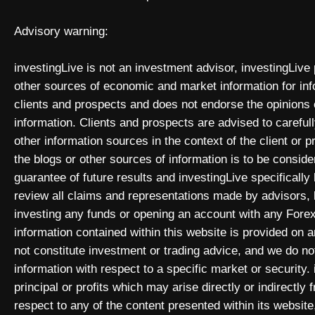
Advisory warning:
investingLive is not an investment advisor, investingLive
other sources of economic and market information for inf
clients and prospects and does not endorse the opinions
information. Clients and prospects are advised to carefull
other information sources in the context of the client or 
the blogs or other sources of information is to be consid
guarantee of future results and investingLive specificall
review all claims and representations made by advisors
investing any funds or opening an account with any Forex
information contained within this website is provided on
not constitute investment or trading advice, and we do not
information with respect to a specific market or security. 
principal or profits which may arise directly or indirectly
respect to any of the content presented within its website,