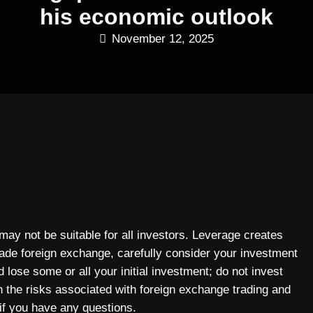
his economic outlook
November 12, 2025
 may not be suitable for all investors. Leverage creates
rade foreign exchange, carefully consider your investment
 lose some or all your initial investment; do not invest
n the risks associated with foreign exchange trading and
if you have any questions.