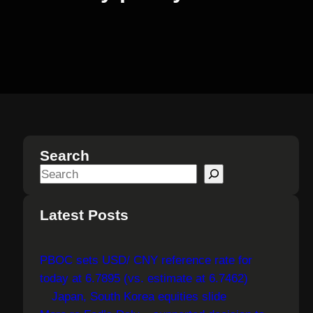
Search
S
e
a
Latest Posts
r
c
PBOC sets USD/ CNY reference rate for
h
today at 6.7895 (vs. estimate at 6.7462)
Japan, South Korea equities slide