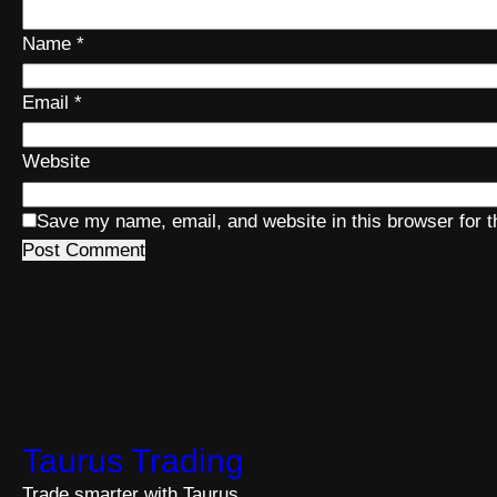
Name
*
Email
*
Website
Save my name, email, and website in this browser for 
Taurus Trading
Trade smarter with Taurus