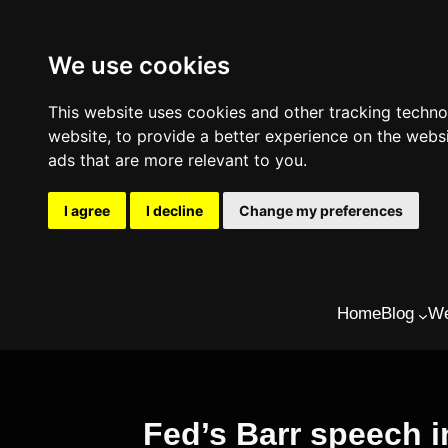
We use cookies
This website uses cookies and other tracking techn
website
,
to provide a better experience on the webs
ads that are more relevant to you
.
I agree
I decline
Change my preferences
Skip
Home
Blog
We
to
content
Fed’s Barr speech 