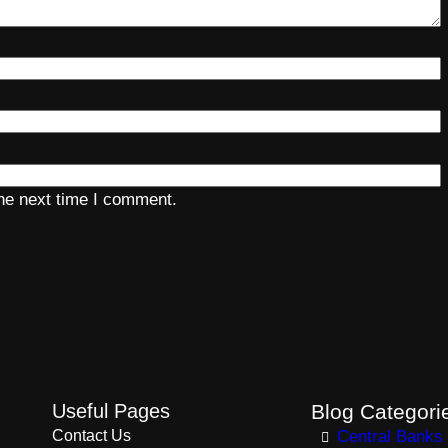
the next time I comment.
Useful Pages
Blog Categori
Contact Us
Central Banks