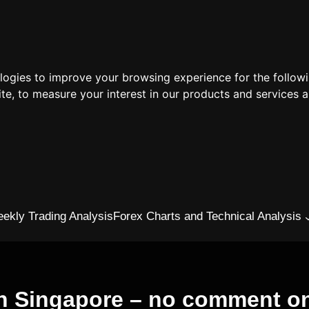
ologies to improve your browsing experience for the follow
ite
,
to measure your interest in our products and services a
ekly Trading Analysis
Forex Charts and Technical Analysis
in Singapore – no comment on