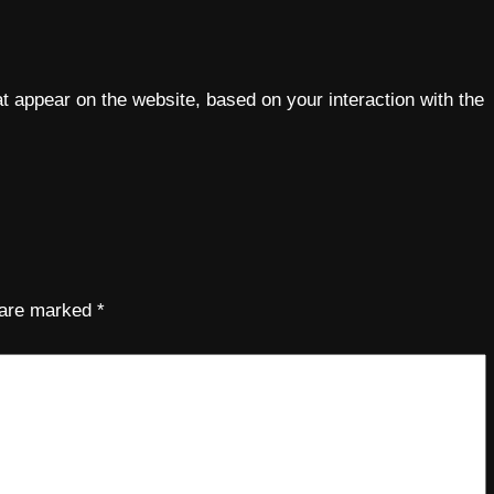
 appear on the website, based on your interaction with the
s are marked
*