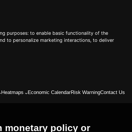
ing purposes:
to enable basic functionality of the
nd to personalize marketing interactions
,
to deliver
Heatmaps
Economic Calendar
Risk Warning
Contact Us
 monetary policy or