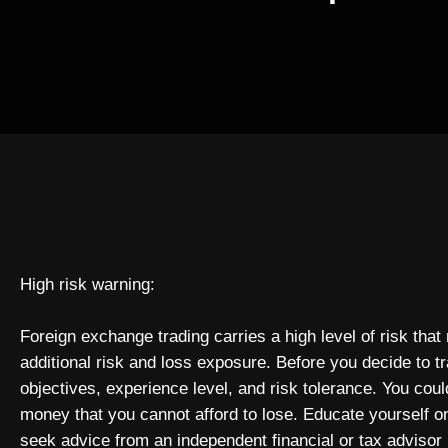
High risk warning:
Foreign exchange trading carries a high level of risk that
additional risk and loss exposure. Before you decide to t
objectives, experience level, and risk tolerance. You could
money that you cannot afford to lose. Educate yourself o
seek advice from an independent financial or tax advisor 