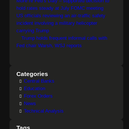
More re Fed’s Daly – supported decision to
hold rates steady at July FOMC meeting
US officials reviewing an air-traffic safety
incident involving a military helicopter
carrying Trump
Trump holds frequent informal calls with
Fed chair Warsh, WSJ reports
Categories
Central Banks
Education
Forex Orders
News
Technical Analysis
Tags