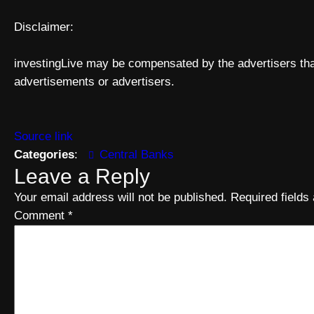
Disclaimer:
investingLive may be compensated by the advertisers that
advertisements or advertisers.
Source link
Categories
:
Central Banks
Leave a Reply
Your email address will not be published.
Required field
Comment
*