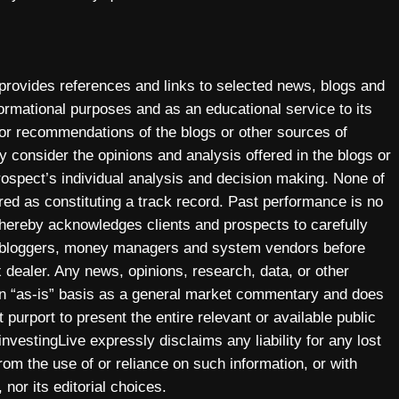
 provides references and links to selected news, blogs and
ormational purposes and as an educational service to its
 or recommendations of the blogs or other sources of
y consider the opinions and analysis offered in the blogs or
prospect’s individual analysis and decision making. None of
ered as constituting a track record. Past performance is no
y hereby acknowledges clients and prospects to carefully
, bloggers, money managers and system vendors before
 dealer. Any news, opinions, research, data, or other
 an “as-is” basis as a general market commentary and does
 purport to present the entire relevant or available public
investingLive expressly disclaims any liability for any lost
 from the use of or reliance on such information, or with
 nor its editorial choices.