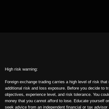
High risk warning:
Foreign exchange trading carries a high level of risk that
additional risk and loss exposure. Before you decide to t
objectives, experience level, and risk tolerance. You could
money that you cannot afford to lose. Educate yourself o
seek advice from an independent financial or tax advisor 