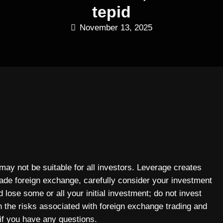
tepid
November 13, 2025
 may not be suitable for all investors. Leverage creates
rade foreign exchange, carefully consider your investment
 lose some or all your initial investment; do not invest
n the risks associated with foreign exchange trading and
if you have any questions.