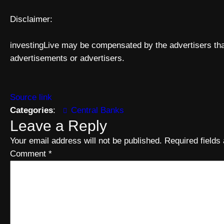
Disclaimer:
investingLive may be compensated by the advertisers that
advertisements or advertisers.
Source link
Categories
:
Central Banks
Leave a Reply
Your email address will not be published.
Required field
Comment
*