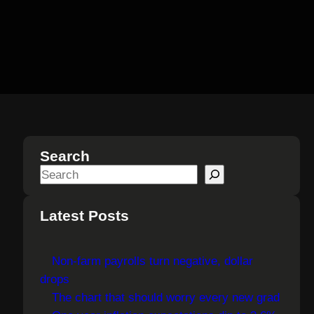
Search
S
e
a
Latest Posts
r
c
Non-farm payrolls turn negative, dollar
h
drops
The chart that should worry every new grad