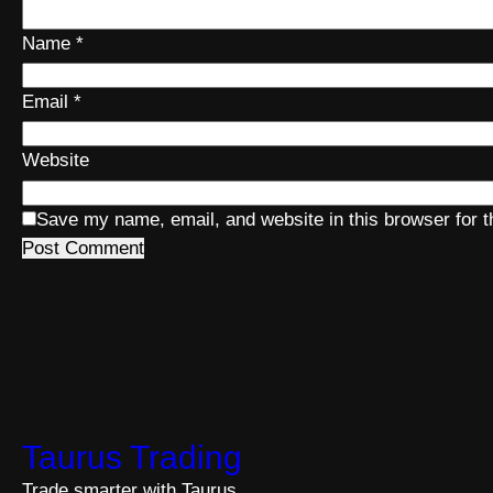
Name
*
Email
*
Website
Save my name, email, and website in this browser for 
Taurus Trading
Trade smarter with Taurus