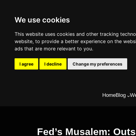
We use cookies
This website uses cookies and other tracking techn
website
,
to provide a better experience on the webs
ads that are more relevant to you
.
I agree
I decline
Change my preferences
Skip
Home
Blog
We
to
content
Fed’s Musalem: Outsi