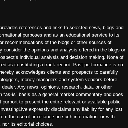
 provides references and links to selected news, blogs and
ormational purposes and as an educational service to its
 or recommendations of the blogs or other sources of
y consider the opinions and analysis offered in the blogs or
prospect’s individual analysis and decision making. None of
ered as constituting a track record. Past performance is no
y hereby acknowledges clients and prospects to carefully
, bloggers, money managers and system vendors before
 dealer. Any news, opinions, research, data, or other
 an “as-is” basis as a general market commentary and does
 purport to present the entire relevant or available public
investingLive expressly disclaims any liability for any lost
 from the use of or reliance on such information, or with
 nor its editorial choices.