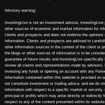
Advisory warning:
investingLive is not an investment advisor, investingLive
other sources of economic and market information for inf
clients and prospects and does not endorse the opinions
information. Clients and prospects are advised to carefull
other information sources in the context of the client or 
the blogs or other sources of information is to be consid
guarantee of future results and investingLive specificall
review all claims and representations made by advisors
investing any funds or opening an account with any Forex
information contained within this website is provided on
not constitute investment or trading advice, and we do not
information with respect to a specific market or security. 
principal or profits which may arise directly or indirectly
respect to any of the content presented within its website,