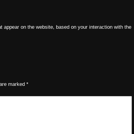
 appear on the website, based on your interaction with the
s are marked
*