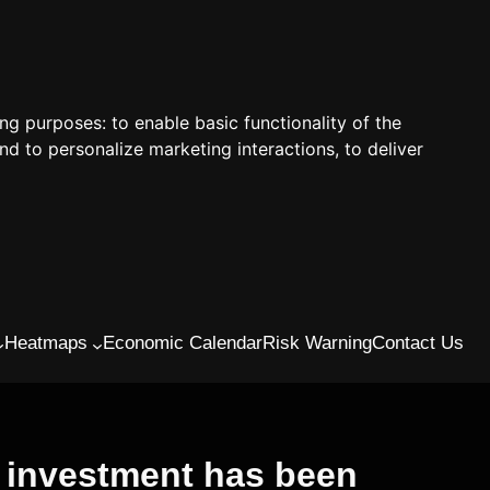
ing purposes:
to enable basic functionality of the
nd to personalize marketing interactions
,
to deliver
Heatmaps
Economic Calendar
Risk Warning
Contact Us
s investment has been