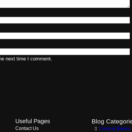
the next time I comment.
Useful Pages
Blog Categori
Contact Us
Central Banks