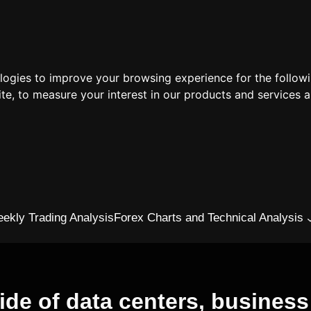
ologies to improve your browsing experience for the follow
ite
,
to measure your interest in our products and services a
ekly Trading Analysis
Forex Charts and Technical Analysis
de of data centers, busines