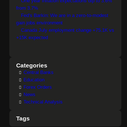
One year inflation expectations dip to 3.6%
from 3.7%
Fed's Barkin: We are in a zero-to-modest
gain jobs environment
Canada July employment change +75.1K vs
+15K expected
Categories
Central Banks
Education
Forex Orders
News
Technical Analysis
Tags