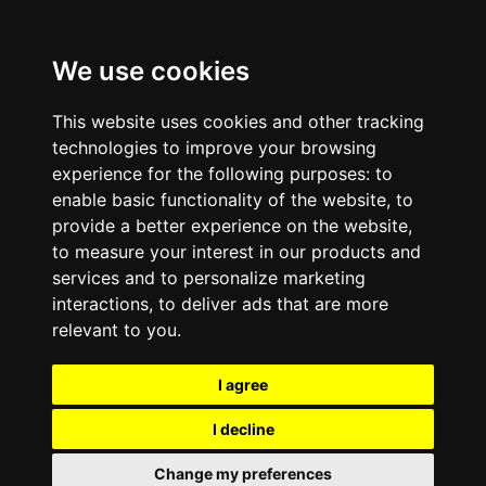
We use cookies
This website uses cookies and other tracking
technologies to improve your browsing
experience for the following purposes:
to
enable basic functionality of the website
,
to
provide a better experience on the website
,
to measure your interest in our products and
services and to personalize marketing
interactions
,
to deliver ads that are more
relevant to you
.
I agree
I decline
Change my preferences