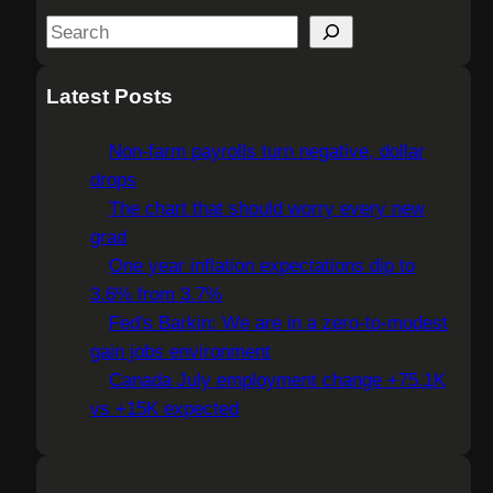
S
e
a
Latest Posts
r
c
Non-farm payrolls turn negative, dollar
h
drops
The chart that should worry every new
grad
One year inflation expectations dip to
3.6% from 3.7%
Fed's Barkin: We are in a zero-to-modest
gain jobs environment
Canada July employment change +75.1K
vs +15K expected