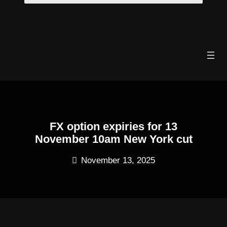
Skip
to
content
FX option expiries for 13
November 10am New York cut
November 13, 2025