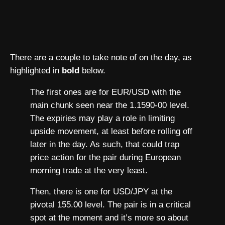
There are a couple to take note of on the day, as
highlighted in
bold
below.
The first ones are for EUR/USD with the
main chunk seen near the 1.1590-00 level.
The expiries may play a role in limiting
upside movement, at least before rolling off
later in the day. As such, that could trap
price action for the pair during European
morning trade at the very least.
Then, there is one for USD/JPY at the
pivotal 155.00 level. The pair is in a critical
spot at the moment and it’s more so about