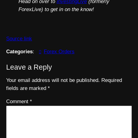
Head on over to
investingLive
(formerly
ForexLive) to get in on the know!
Source link
Categories
:
Forex Orders
Leave a Reply
Your email address will not be published.
Required
fields are marked
*
Comment
*