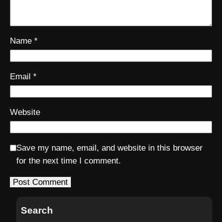
Name
*
Email
*
Website
Save my name, email, and website in this browser
for the next time I comment.
Search