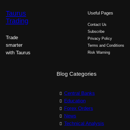
Taurus
Useful Pages
Trading
Contact Us
Subscribe
Trade
Privacy Policy
smarter
Terms and Conditions
with Taurus
Risk Warning
Blog Categories
Central Banks
Education
Forex Orders
News
Technical Analysis