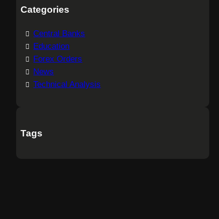
Categories
Central Banks
Education
Forex Orders
News
Technical Analysis
Tags