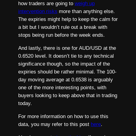
how traders are going to
weigh up
intervention risks
more than anything else.
The expiries might help to keep the calm for
a bit but I wouldn’t rule out a break with
stops being run before the week ends.
And lastly, there is one for AUD/USD at the
0.6520 level. It doesn’t tie to any technical
significance though, so the impact of the
expiries should be rather minimal. The 100-
day moving average at 0.6538 is arguably
one of the more interesting points, with
buyers looking to keep above that in trading
today.
For more information on how to use this
data, you may refer to this post
here
.