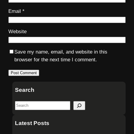
Email
*
Website
Save my name, email, and website in this
browser for the next time I comment.
Search
S
e
a
Latest Posts
r