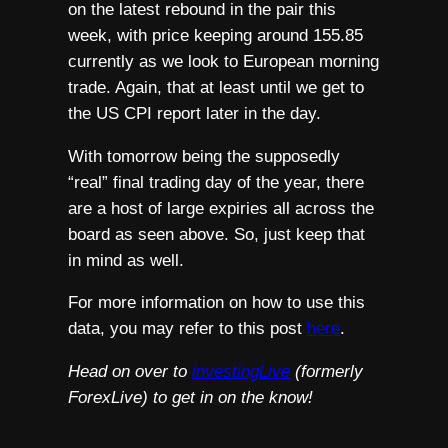
on the latest rebound in the pair this
week, with price keeping around 155.85
currently as we look to European morning
trade. Again, that at least until we get to
the US CPI report later in the day.
With tomorrow being the supposedly
“real” final trading day of the year, there
are a host of large expiries all across the
board as seen above. So, just keep that
in mind as well.
For more information on how to use this
data, you may refer to this post
here
.
Head on over to
investingLive
(formerly
ForexLive) to get in on the know!