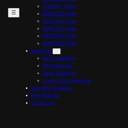
USD/JPY Chart
USD/CAD Chart
USD/CHF Chart
GBP/USD Chart
NZD/USD Chart
AUD/USD Chart
Heatmaps
Stock Heatmap
ETF Heatmap
Forex Heatmap
Crypto Coins Heatmap
Economic Calendar
Risk Warning
Contact Us