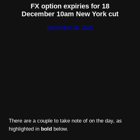
FX option expiries for 18
December 10am New York cut
December 18, 2025
There are a couple to take note of on the day, as
highlighted in
bold
below.