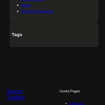
News
Technical Analysis
Tags
Taurus
Useful Pages
Trading
Contact Us