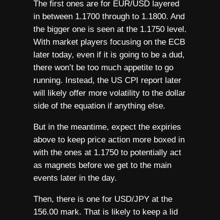
The first ones are for EUR/USD layered
in between 1.1700 through to 1.1800. And
the bigger one is seen at the 1.1750 level.
With market players focusing on the ECB
later today, even if it is going to be a dud,
there won’t be too much appetite to go
running. Instead, the US CPI report later
will likely offer more volatility to the dollar
side of the equation if anything else.
But in the meantime, expect the expiries
above to keep price action more boxed in
with the ones at 1.1750 to potentially act
as magnets before we get to the main
events later in the day.
Then, there is one for USD/JPY at the
156.00 mark. That is likely to keep a lid