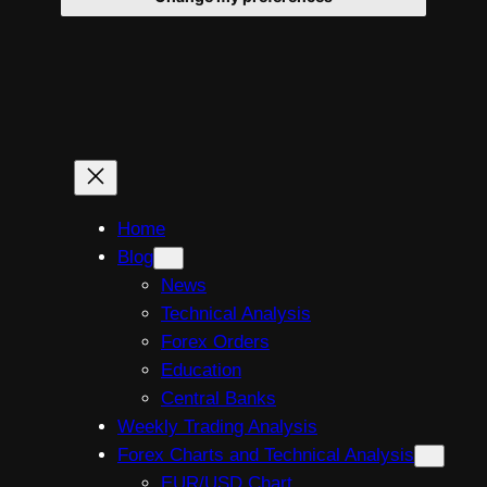
Skip
to
content
Home
Blog
News
Technical Analysis
Forex Orders
Education
Central Banks
Weekly Trading Analysis
Forex Charts and Technical Analysis
EUR/USD Chart