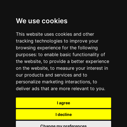
We use cookies
This website uses cookies and other
tracking technologies to improve your
browsing experience for the following
purposes:
to enable basic functionality of
the website
,
to provide a better experience
on the website
,
to measure your interest in
our products and services and to
personalize marketing interactions
,
to
deliver ads that are more relevant to you
.
I agree
I decline
Change my preferences