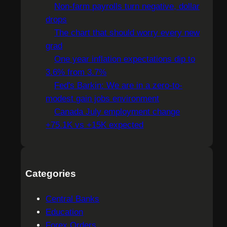
c
Non-farm payrolls turn negative, dollar
h
drops
The chart that should worry every new
grad
One year inflation expectations dip to
3.6% from 3.7%
Fed's Barkin: We are in a zero-to-
modest gain jobs environment
Canada July employment change
+75.1K vs +15K expected
Categories
Central Banks
Education
Forex Orders