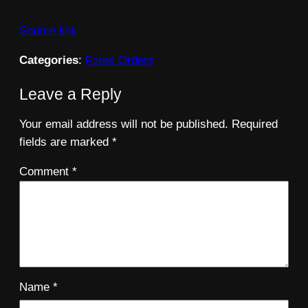
Source link
Categories
:
Forex Orders
Leave a Reply
Your email address will not be published.
Required
fields are marked
*
Comment
*
Name
*