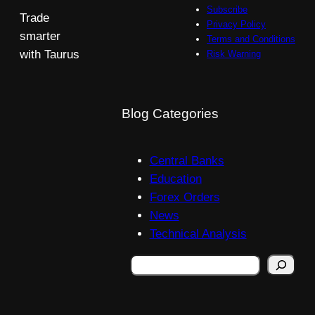
Subscribe
Trade
Privacy Policy
smarter
Terms and Conditions
with Taurus
Risk Warning
Blog Categories
Central Banks
Education
Forex Orders
News
Technical Analysis
Search