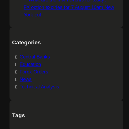
FX option expiries for 7 August 10am New
York cut
Categories
Central Banks
Education
Forex Orders
News
Technical Analysis
Tags