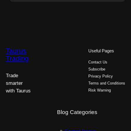
Taurus
Useful Pages
Trading
Contact Us
Subscribe
Trade
Privacy Policy
smarter
Terms and Conditions
with Taurus
Risk Warning
Blog Categories