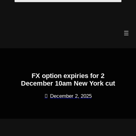
Skip
to
content
FX option expiries for 2
December 10am New York cut
December 2, 2025