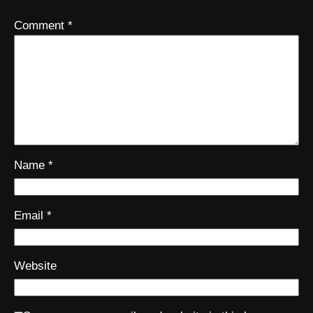
Comment
*
Name
*
Email
*
Website