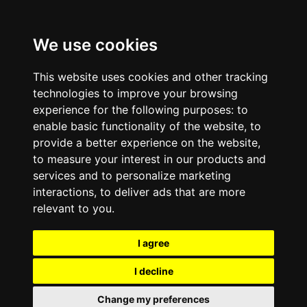
We use cookies
This website uses cookies and other tracking
technologies to improve your browsing
experience for the following purposes:
to
enable basic functionality of the website
,
to
provide a better experience on the website
,
to measure your interest in our products and
services and to personalize marketing
interactions
,
to deliver ads that are more
relevant to you
.
I agree
I decline
Change my preferences