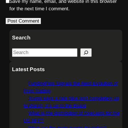
Save my name, email, and website in this browser
for the next time I comment.
Search
S
e
a
Latest Posts
r
c
FundingPips Signals the Next Evolution of
h
Prop Trading
Trump says a rate hike isn’t completely up
to Warsh, it’s up to the Board
What is the distribution of forecasts for the
US NFP?
What are the main events for today?