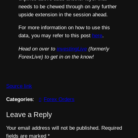
needs to be chewed through on any further
upside extension in the session ahead.
For more information on how to use this
data, you may refer to this post
here
.
Head on over to
investingLive
(formerly
ForexLive) to get in on the know!
Source link
Categories
:
Forex Orders
Leave a Reply
Your email address will not be published.
Required
fields are marked
*