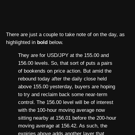
There are just a couple to take note of on the day, as
highlighted in
bold
below.
They are for USD/JPY at the 155.00 and
156.00 levels. So, that sort of puts a pairs
of bookends on price action. But amid the
rebound today after the daily close held
above 155.00 yesterday, buyers are hoping
to try and reclaim back some near-term
control. The 156.00 level will be of interest
with the 100-hour moving average now
sitting nearby at 156.01 before the 200-hour
moving average at 156.42. As such, the
expiries above adds another layer that