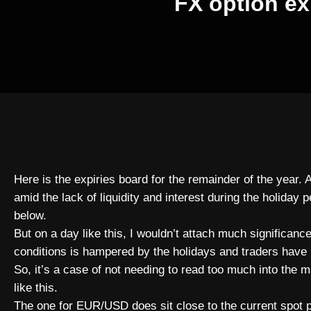
FX option ex
Here is the expiries board for the remainder of the year. 
amid the lack of liquidity and interest during the holiday 
below.
But on a day like this, I wouldn’t attach much significance –
conditions is hampered by the holidays and traders have 
So, it’s a case of not needing to read too much into the 
like this.
The one for EUR/USD does sit close to the current spot pri