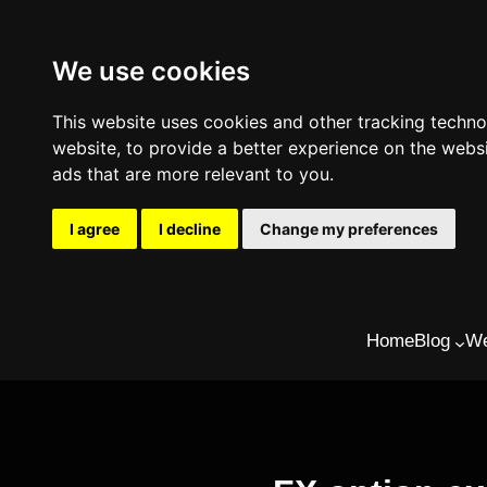
We use cookies
This website uses cookies and other tracking techn
website
,
to provide a better experience on the webs
ads that are more relevant to you
.
I agree
I decline
Change my preferences
Skip
Home
Blog
We
to
content