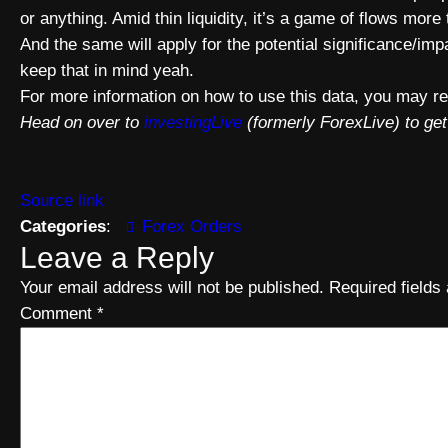
or anything. Amid thin liquidity, it’s a game of flows more
And the same will apply for the potential significance/impa
keep that in mind yeah.
For more information on how to use this data, you may re
Head on over to
investingLive
(formerly ForexLive) to get
Source link
Categories
:
Forex Orders
Leave a Reply
Your email address will not be published.
Required field
Comment
*