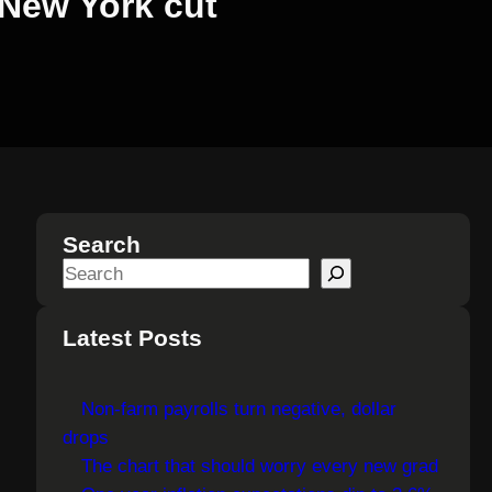
 New York cut
Search
S
e
a
Latest Posts
r
c
Non-farm payrolls turn negative, dollar
h
drops
The chart that should worry every new grad