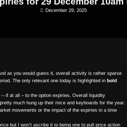
piries for 29 December 10am
December 29, 2025
And as you would guess it, overall activity is rather sparse
period. The only relevant one today is highlighted in
bold
 if at all – to the option expiries. Overall liquidity
pretty much hung up their mice and keyboards for the year.
market movements or the impact of the expiries in a time
ce but I won’t ascribe it to being one to pull price action