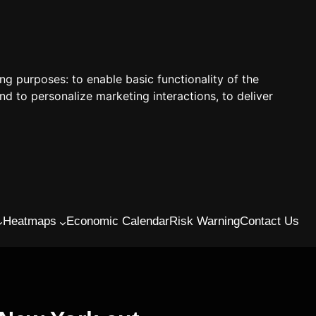
ing purposes:
to enable basic functionality of the
nd to personalize marketing interactions
,
to deliver
Heatmaps
Economic Calendar
Risk Warning
Contact Us