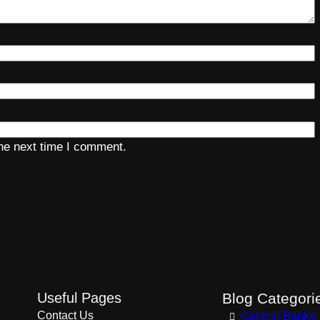
the next time I comment.
Useful Pages
Blog Categori
Contact Us
Central Banks