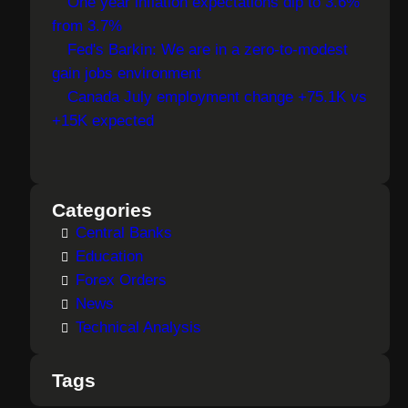
One year inflation expectations dip to 3.6%
from 3.7%
Fed's Barkin: We are in a zero-to-modest
gain jobs environment
Canada July employment change +75.1K vs
+15K expected
Categories
Central Banks
Education
Forex Orders
News
Technical Analysis
Tags