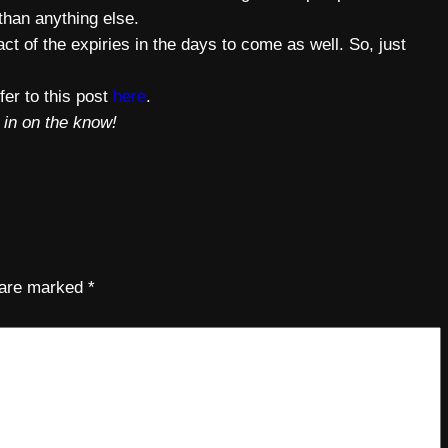
 than anything else.
ct of the expiries in the days to come as well. So, just
fer to this post
here
.
 in on the know!
s are marked
*