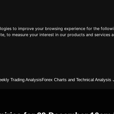
ologies to improve your browsing experience for the follow
ite
,
to measure your interest in our products and services a
ekly Trading Analysis
Forex Charts and Technical Analysis