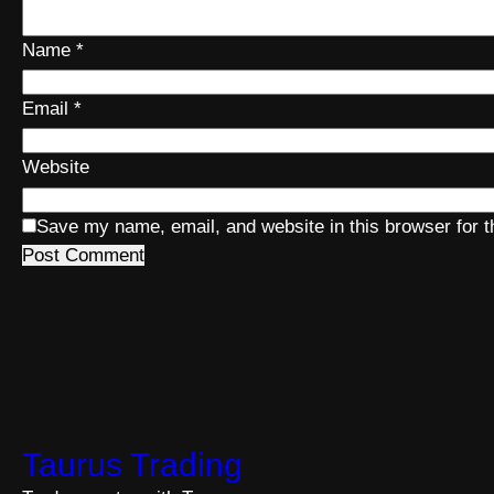
Name
*
Email
*
Website
Save my name, email, and website in this browser for 
Taurus Trading