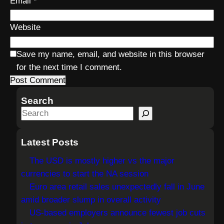
Email
*
Website
Save my name, email, and website in this browser
for the next time I comment.
Search
S
e
a
Latest Posts
r
The USD is mostly higher vs the major
c
currencies to start the NA session
h
Euro area retail sales unexpectedly fall in June
amid broader slump in overall activity
US-based employers announce fewest job cuts