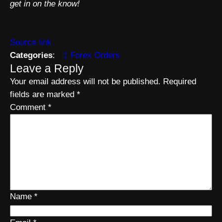
get in on the know!
Source link
Categories
:
Forex Orders
Leave a Reply
Your email address will not be published.
Required
fields are marked
*
Comment
*
Name
*