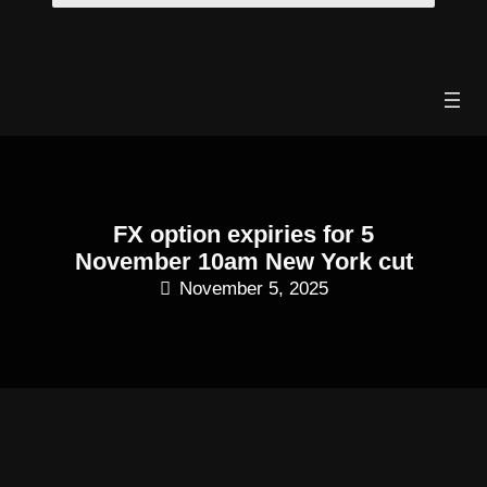
Skip
to
content
FX option expiries for 5
November 10am New York cut
November 5, 2025