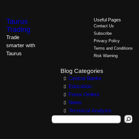
Taurus
Useful Pages
Contact Us
Trading
Subscribe
Trade
Privacy Policy
smarter with
Terms and Conditions
Taurus
Risk Warning
Blog Categories
Central Banks
Education
Forex Orders
News
Technical Analysis
S
e
a