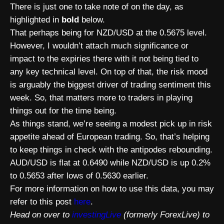
There is just one to take note of on the day, as
highlighted in
bold
below.
That perhaps being for NZD/USD at the 0.5675 level.
However, I wouldn’t attach much significance or
impact to the expiries there with it not being tied to
any key technical level. On top of that, the risk mood
is arguably the biggest driver of trading sentiment this
week. So, that matters more to traders in playing
things out for the time being.
As things stand, we’re seeing a modest pick up in risk
appetite ahead of European trading. So, that’s helping
to keep things in check with the antipodes rebounding.
AUD/USD is flat at 0.6490 while NZD/USD is up 0.2%
to 0.5653 after lows of 0.5630 earlier.
For more information on how to use this data, you may
refer to this post
here
.
Head on over to
investingLive
(formerly ForexLive) to