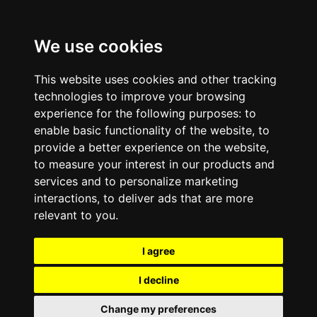
We use cookies
This website uses cookies and other tracking
technologies to improve your browsing
experience for the following purposes:
to
enable basic functionality of the website
,
to
provide a better experience on the website
,
to measure your interest in our products and
services and to personalize marketing
interactions
,
to deliver ads that are more
relevant to you
.
I agree
I decline
Change my preferences