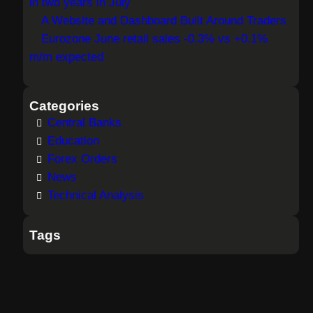
in two years in July
A Website and Dashboard Built Around Traders
Eurozone June retail sales -0.3% vs +0.1%
m/m expected
Categories
Central Banks
Education
Forex Orders
News
Technical Analysis
Tags