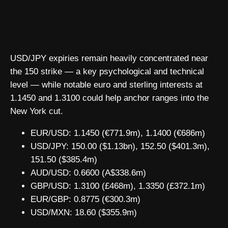
USD/JPY expiries remain heavily concentrated near
the 150 strike — a key psychological and technical
level — while notable euro and sterling interests at
1.1450 and 1.3100 could help anchor ranges into the
New York cut.
EUR/USD: 1.1450 (€771.9m), 1.1400 (€686m)
USD/JPY: 150.00 ($1.13bn), 152.50 ($401.3m),
151.50 ($385.4m)
AUD/USD: 0.6600 (A$338.6m)
GBP/USD: 1.3100 (£468m), 1.3350 (£372.1m)
EUR/GBP: 0.8775 (€300.3m)
USD/MXN: 18.60 ($355.9m)