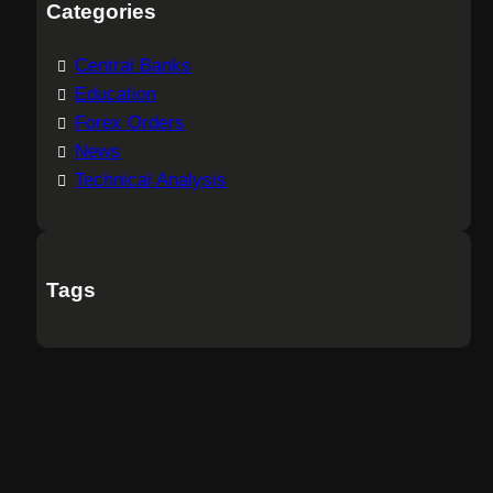
Categories
Central Banks
Education
Forex Orders
News
Technical Analysis
Tags