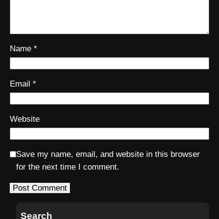
Name
*
Email
*
Website
Save my name, email, and website in this browser
for the next time I comment.
Search