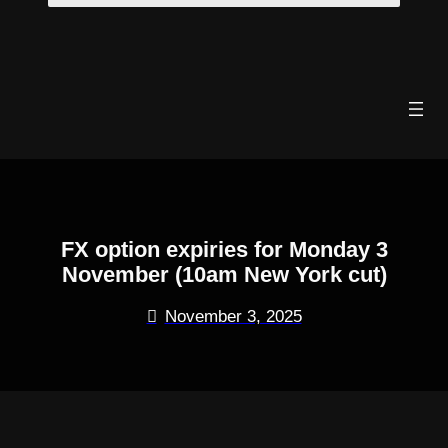
Skip
to
content
FX option expiries for Monday 3
November (10am New York cut)
November 3, 2025