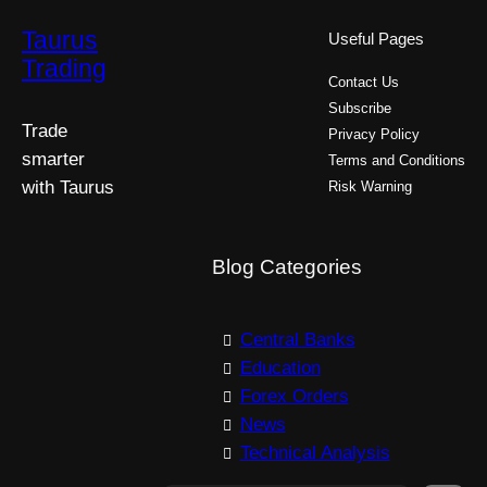
Taurus
Useful Pages
Trading
Contact Us
Subscribe
Trade
Privacy Policy
smarter
Terms and Conditions
with Taurus
Risk Warning
Blog Categories
Central Banks
Education
Forex Orders
News
Technical Analysis