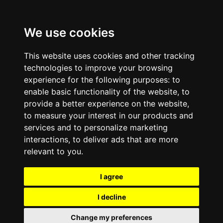
We use cookies
This website uses cookies and other tracking
technologies to improve your browsing
experience for the following purposes:
to
enable basic functionality of the website
,
to
provide a better experience on the website
,
to measure your interest in our products and
services and to personalize marketing
interactions
,
to deliver ads that are more
relevant to you
.
I agree
I decline
Change my preferences