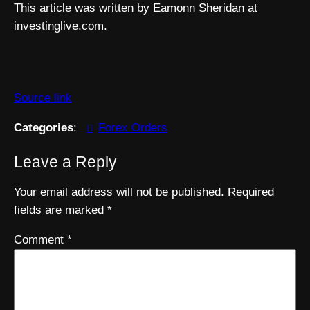
This article was written by Eamonn Sheridan at
investinglive.com.
Source link
Categories
:
Forex Orders
Leave a Reply
Your email address will not be published.
Required
fields are marked
*
Comment
*