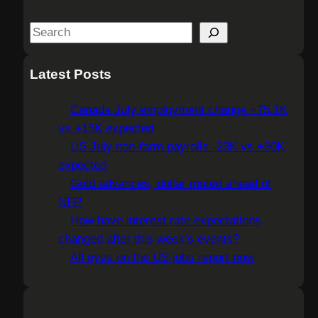
S
e
a
Latest Posts
r
c
Canada July employment change +75.1K
h
vs +15K expected
US July non-farm payrolls -23K vs +80K
expected
Gold advances, dollar muted ahead of
NFP
How have interest rate expectations
changed after this week’s events?
All eyes on the US jobs report now