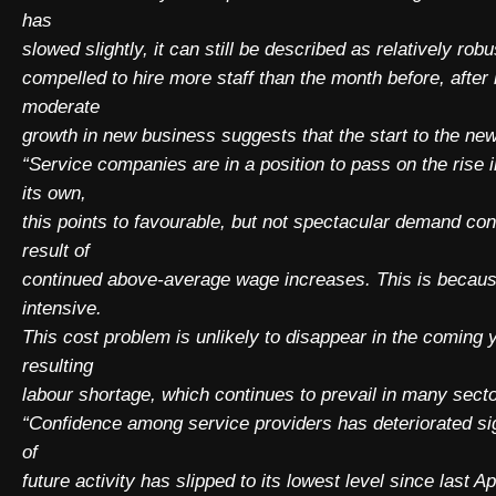
has
slowed slightly, it can still be described as relatively r
compelled to hire more staff than the month before, afte
moderate
growth in new business suggests that the start to the new
“Service companies are in a position to pass on the rise in
its own,
this points to favourable, but not spectacular demand cond
result of
continued above-average wage increases. This is because 
intensive.
This cost problem is unlikely to disappear in the coming
resulting
labour shortage, which continues to prevail in many sect
“Confidence among service providers has deteriorated sig
of
future activity has slipped to its lowest level since last A