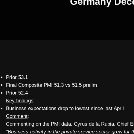
Germany Decem
Prior 53.1
Final Composite PMI 51.3 vs 51.5 prelim
Prior 52.4
Key findings
:
Business expectations drop to lowest since last April
Comment
:
Commenting on the PMI data, Cyrus de la Rubia, Chief 
“Business activity in the private service sector grew for 