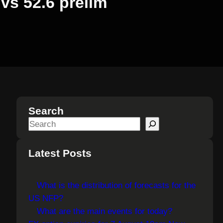
vs 52.6 prelim
Search
S
e
a
Latest Posts
r
c
What is the distribution of forecasts for the
h
US NFP?
What are the main events for today?