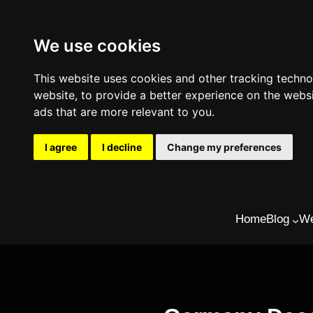
We use cookies
This website uses cookies and other tracking techn
website
,
to provide a better experience on the webs
ads that are more relevant to you
.
I agree
I decline
Change my preferences
Skip
Home
Blog
We
to
content