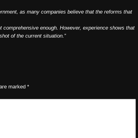
vernment, as many companies believe that the reforms that
 not comprehensive enough. However, experience shows that
hot of the current situation.”
s are marked
*