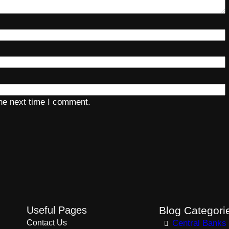
the next time I comment.
Useful Pages
Blog Categori
Contact Us
Central Banks