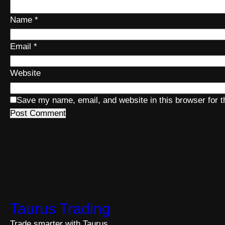
Name
*
Email
*
Website
Save my name, email, and website in this browser for 
Taurus Trading
Trade smarter with Taurus