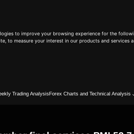
ologies to improve your browsing experience for the follow
ite
,
to measure your interest in our products and services a
ekly Trading Analysis
Forex Charts and Technical Analysis