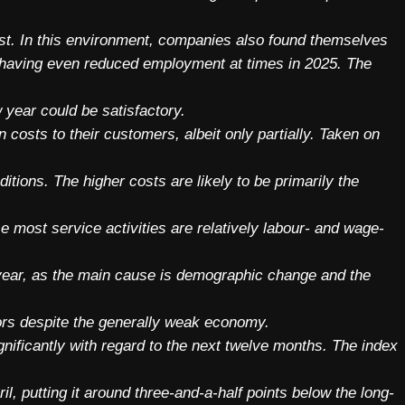
obust. In this environment, companies also found themselves
r having even reduced employment at times in 2025. The
 year could be satisfactory.
 costs to their customers, albeit only partially. Taken on
itions. The higher costs are likely to be primarily the
most service activities are relatively labour- and wage-
 year, as the main cause is demographic change and the
ors despite the generally weak economy.
nificantly with regard to the next twelve months. The index
pril, putting it around three-and-a-half points below the long-