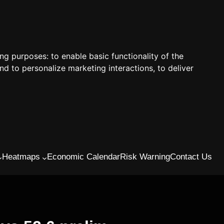
ing purposes:
to enable basic functionality of the
nd to personalize marketing interactions
,
to deliver
Heatmaps
Economic Calendar
Risk Warning
Contact Us