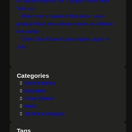
FX option expiries for 7 August 10am New
York cut
More from a hawkish Musalem , says
gradual hikes beat abrupt moves as inflation
risk builds
China July Exports jump higher again in
July
Categories
Central Banks
Education
Forex Orders
News
Technical Analysis
Tags