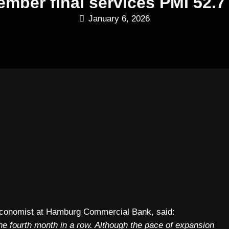
ber final services PMI 52.7 
January 6, 2026
Economist at Hamburg Commercial Bank, said:
the fourth month in a row. Although the pace of expansion