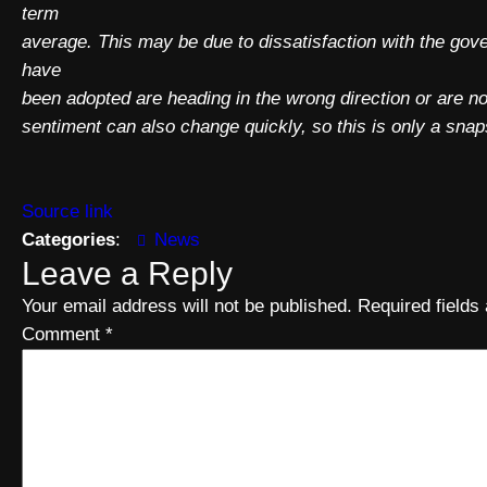
term
average. This may be due to dissatisfaction with the go
have
been adopted are heading in the wrong direction or are
sentiment can also change quickly, so this is only a snaps
Source link
Categories
:
News
Leave a Reply
Your email address will not be published.
Required field
Comment
*