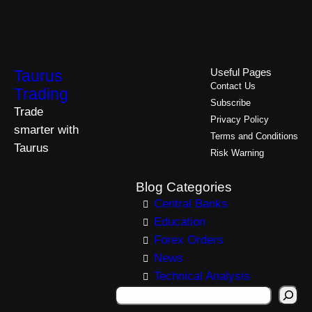
Taurus
Useful Pages
Contact Us
Trading
Subscribe
Trade
Privacy Policy
smarter with
Terms and Conditions
Taurus
Risk Warning
Blog Categories
Central Banks
Education
Forex Orders
News
Technical Analysis
S
e