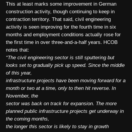
This at least marks some improvement in German
construction activity, though continuing to keep in
contraction territory. That said, civil engineering
activity is seen improving for the fourth time in six
months and employment conditions actually rose for
the first time in over three-and-a-half years. HCOB
notes that:
“The civil engineering sector is still sputtering but
looks set to gradually pick up speed. Since the middle
of this year,
infrastructure projects have been moving forward for a
month or two at a time, only to then hit reverse. In
November, the
sector was back on track for expansion. The more
planned public infrastructure projects get underway in
the coming months,
the longer this sector is likely to stay in growth