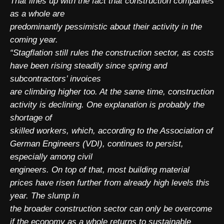
That lines up with the fact that construction companies
as a whole are
predominantly pessimistic about their activity in the
coming year.
“Stagflation still rules the construction sector, as costs
have been rising steadily since spring and
subcontractors’ invoices
are climbing higher too. At the same time, construction
activity is declining. One explanation is probably the
shortage of
skilled workers, which, according to the Association of
German Engineers (VDI), continues to persist,
especially among civil
engineers. On top of that, most building material
prices have risen further from already high levels this
year. The slump in
the broader construction sector can only be overcome
if the economy as a whole returns to sustainable