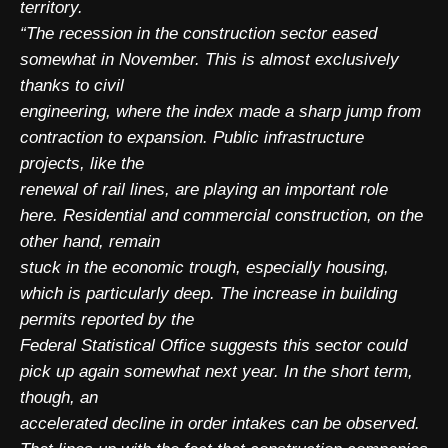
territory.
“The recession in the construction sector eased
somewhat in November. This is almost exclusively
thanks to civil
engineering, where the index made a sharp jump from
contraction to expansion. Public infrastructure
projects, like the
renewal of rail lines, are playing an important role
here. Residential and commercial construction, on the
other hand, remain
stuck in the economic trough, especially housing,
which is particularly deep. The increase in building
permits reported by the
Federal Statistical Office suggests this sector could
pick up again somewhat next year. In the short term,
though, an
accelerated decline in order intakes can be observed.