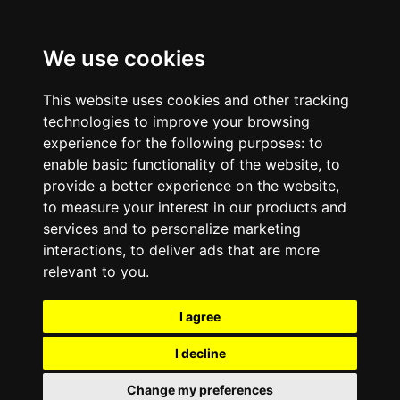
We use cookies
This website uses cookies and other tracking
technologies to improve your browsing
experience for the following purposes:
to
enable basic functionality of the website
,
to
provide a better experience on the website
,
to measure your interest in our products and
services and to personalize marketing
interactions
,
to deliver ads that are more
relevant to you
.
I agree
I decline
Change my preferences