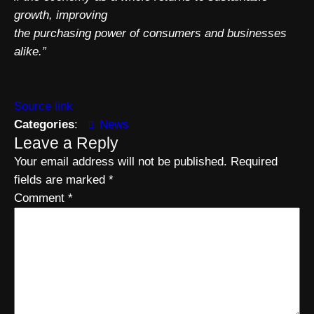
growth, improving
the purchasing power of consumers and businesses
alike.”
Source link
Categories
:
News
Leave a Reply
Your email address will not be published.
Required
fields are marked
*
Comment
*