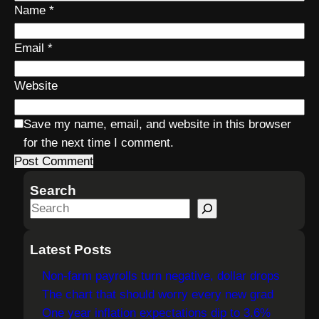
Name
*
Email
*
Website
Save my name, email, and website in this browser
for the next time I comment.
Search
S
e
a
Latest Posts
r
Non-farm payrolls turn negative, dollar drops
c
The chart that should worry every new grad
h
One year inflation expectations dip to 3.6%