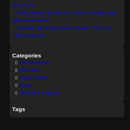
from 3.7%
Fed's Barkin: We are in a zero-to-modest gain
jobs environment
Canada July employment change +75.1K vs
+15K expected
Categories
Central Banks
Education
Forex Orders
News
Technical Analysis
Tags