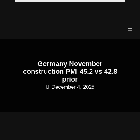
Skip
to
content
Germany November
construction PMI 45.2 vs 42.8
prior
December 4, 2025