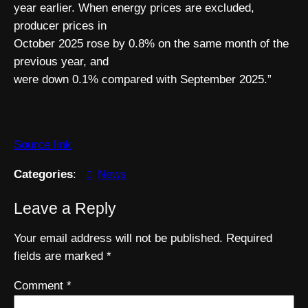
year earlier. When energy prices are excluded,
producer prices in
October 2025 rose by 0.8% on the same month of the
previous year, and
were down 0.1% compared with September 2025.”
Source link
Categories
:
News
Leave a Reply
Your email address will not be published.
Required
fields are marked
*
Comment
*