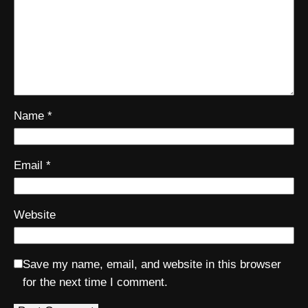
Name
*
Email
*
Website
Save my name, email, and website in this browser
for the next time I comment.