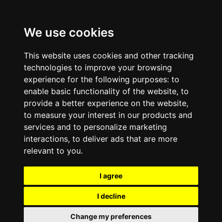
We use cookies
This website uses cookies and other tracking
technologies to improve your browsing
experience for the following purposes:
to
enable basic functionality of the website
,
to
provide a better experience on the website
,
to measure your interest in our products and
services and to personalize marketing
interactions
,
to deliver ads that are more
relevant to you
.
I agree
I decline
Change my preferences