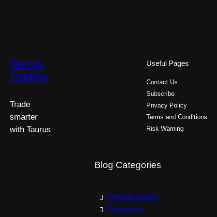
Taurus
Useful Pages
Trading
Contact Us
Subscribe
Trade
Privacy Policy
smarter
Terms and Conditions
with Taurus
Risk Warning
Blog Categories
Central Banks
Education