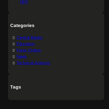
NFP
Categories
Central Banks
Education
Forex Orders
News
Technical Analysis
Tags