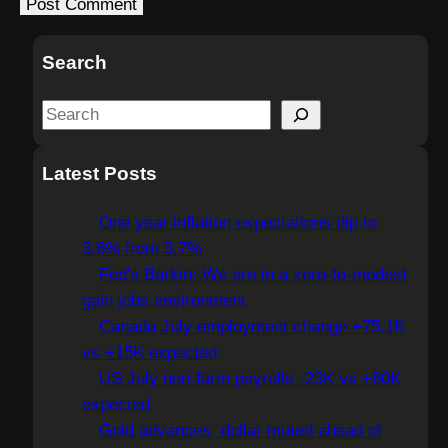
Search
S
e
a
Latest Posts
r
c
One year inflation expectations dip to
h
3.6% from 3.7%
Fed's Barkin: We are in a zero-to-modest
gain jobs environment
Canada July employment change +75.1K
vs +15K expected
US July non-farm payrolls -23K vs +80K
expected
Gold advances, dollar muted ahead of