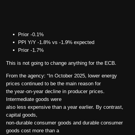
Prior -0.1%
PPI Y/Y -1.8% vs -1.9% expected
Prior -1.7%
This is not going to change anything for the ECB.
From the agency: “In October 2025, lower energy
prices continued to be the main reason for
the year-on-year decline in producer prices.
Intermediate goods were
also less expensive than a year earlier. By contrast,
capital goods,
non-durable consumer goods and durable consumer
goods cost more than a