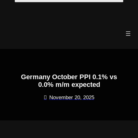
Skip
to
content
Germany October PPI 0.1% vs
0.0% m/m expected
November 20, 2025