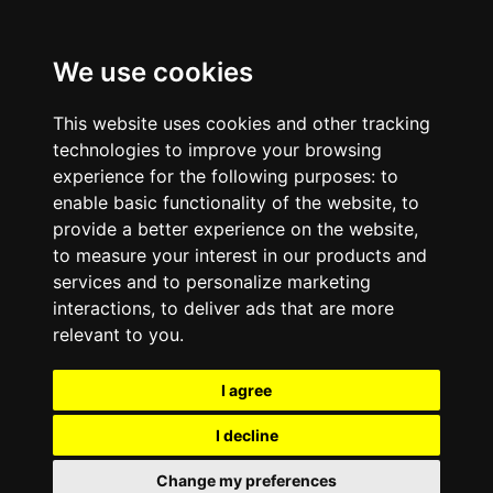
We use cookies
This website uses cookies and other tracking
technologies to improve your browsing
experience for the following purposes:
to
enable basic functionality of the website
,
to
provide a better experience on the website
,
to measure your interest in our products and
services and to personalize marketing
interactions
,
to deliver ads that are more
relevant to you
.
I agree
I decline
Change my preferences