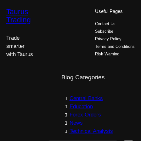
Taurus
Useful Pages
Trading
Contact Us
Subscribe
Trade
Privacy Policy
smarter
Terms and Conditions
with Taurus
Risk Warning
Blog Categories
Central Banks
Education
Forex Orders
News
Technical Analysis