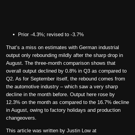
Prior -4.3%; revised to -3.7%
That’s a miss on estimates with German industrial
output only rebounding mildly after the sharp drop in
August. The three-month comparison shows that
overall output declined by 0.8% in Q3 as compared to
Q2. As for September itself, the rebound comes from
the automotive industry – which saw a very sharp
decline in the month before. Output here rose by
12.3% on the month as compared to the 16.7% decline
in August, owing to factory holidays and production
changeovers.
This article was written by Justin Low at