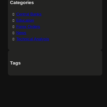
Categories
Central Banks
Education
Forex Orders
News
Technical Analysis
Tags