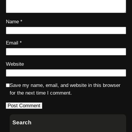
Name
*
Email
*
Website
Save my name, email, and website in this browser
for the next time I comment.
Search