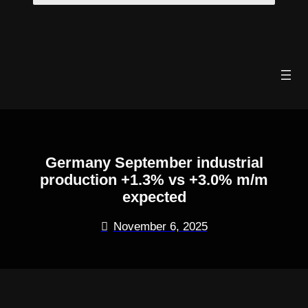
Skip
to
content
Germany September industrial
production +1.3% vs +3.0% m/m
expected
November 6, 2025