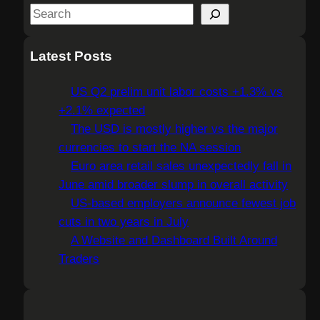
S
e
a
Latest Posts
r
c
US Q2 prelim unit labor costs +1.3% vs
h
+2.1% expected
The USD is mostly higher vs the major
currencies to start the NA session
Euro area retail sales unexpectedly fall in
June amid broader slump in overall activity
US-based employers announce fewest job
cuts in two years in July
A Website and Dashboard Built Around
Traders