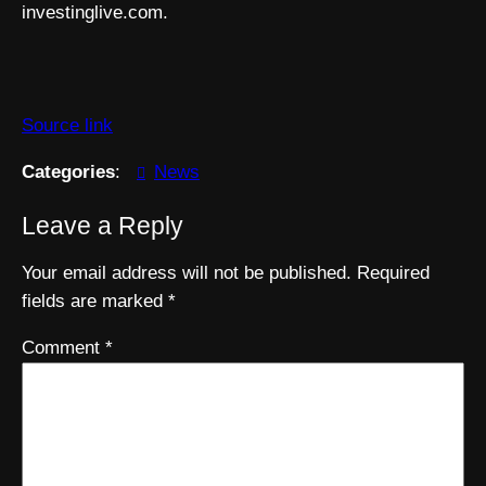
investinglive.com.
Source link
Categories
:
News
Leave a Reply
Your email address will not be published.
Required
fields are marked
*
Comment
*