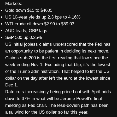
Markets:
Gold down $15 to $4605
US 10-year yields up 2.3 bps to 4.16%
WTI crude oil down $2.99 to $59.03
AUD leads, GBP lags
S&P 500 up 0.25%
US initial jobless claims underscored that the Fed has
an opportunity to be patient in deciding its next move.
Claims sub-200 is the first reading that low since the
week ending Nov 1. Excluding that blip, it’s the lowest
of the Trump administration. That helped to lift the US
dollar on the day after left the euro at the lowest since
Dec 1.
Rate cuts increasingly being priced out with April odds
down to 37% in what will be Jerome Powell’s final
meeting as Fed chair. The less-dovish path has been
a tailwind for the US dollar so far this year.