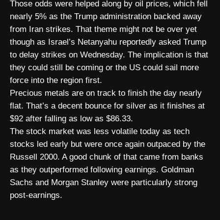
Those odds were helped along by oil prices, which fell
nearly 5% as the Trump administration backed away
from Iran strikes. That theme might not be over yet
though as Israel’s Netanyahu reportedly asked Trump
to delay strikes on Wednesday. The implication is that
they could still be coming or the US could sail more
force into the region first.
Precious metals are on track to finish the day nearly
flat. That’s a decent bounce for silver as it finishes at
$92 after falling as low as $86.33.
The stock market was less volatile today as tech
stocks led early but were once again outpaced by the
Russell 2000. A good chunk of that came from banks
as they outperformed following earnings. Goldman
Sachs and Morgan Stanley were particularly strong
post-earnings.