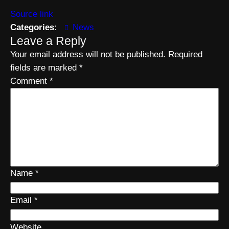
Source link
Categories
:
News
Leave a Reply
Your email address will not be published.
Required
fields are marked
*
Comment
*
Name
*
Email
*
Website