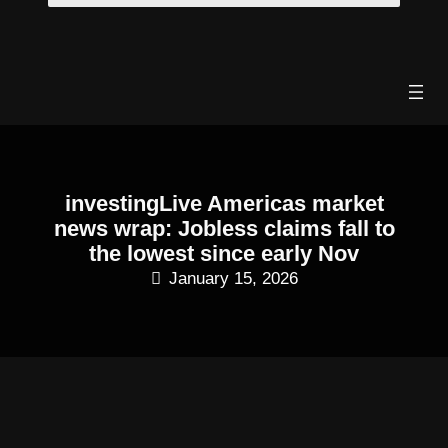
Skip
to
content
investingLive Americas market
news wrap: Jobless claims fall to
the lowest since early Nov
January 15, 2026