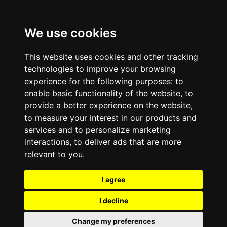
We use cookies
This website uses cookies and other tracking
technologies to improve your browsing
experience for the following purposes:
to
enable basic functionality of the website
,
to
provide a better experience on the website
,
to measure your interest in our products and
services and to personalize marketing
interactions
,
to deliver ads that are more
relevant to you
.
I agree
I decline
Change my preferences