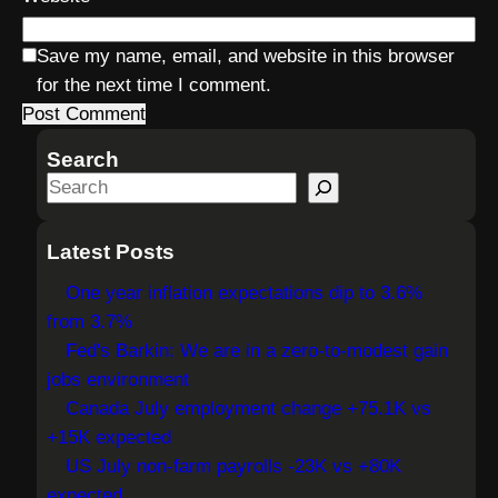
Save my name, email, and website in this browser
for the next time I comment.
Search
S
e
a
Latest Posts
r
One year inflation expectations dip to 3.6%
c
from 3.7%
h
Fed's Barkin: We are in a zero-to-modest gain
jobs environment
Canada July employment change +75.1K vs
+15K expected
US July non-farm payrolls -23K vs +80K
expected