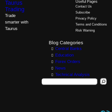
Taurus
Useful Pages
Contact Us
Trading
Subscribe
Trade
Privacy Policy
smarter with
Terms and Conditions
Taurus
Risk Warning
Blog Categories
Central Banks
Education
Forex Orders
News
Technical Analysis
S
e
a
r
c