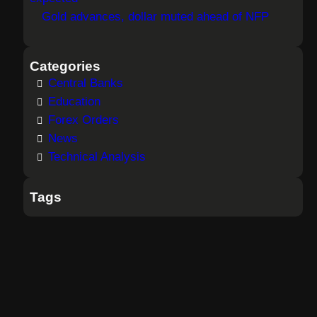
Gold advances, dollar muted ahead of NFP
Categories
Central Banks
Education
Forex Orders
News
Technical Analysis
Tags