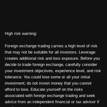
High risk warning:
Foreign exchange trading carries a high level of risk
that may not be suitable for all investors. Leverage
creates additional risk and loss exposure. Before you
decide to trade foreign exchange, carefully consider
your investment objectives, experience level, and risk
tolerance. You could lose some or all your initial
investment; do not invest money that you cannot
afford to lose. Educate yourself on the risks
associated with foreign exchange trading and seek
advice from an independent financial or tax advisor if