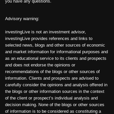
you have any questions.
Advisory warning:
investingLive is not an investment advisor,
investingLive provides references and links to
selected news, blogs and other sources of economic
and market information for informational purposes and
as an educational service to its clients and prospects
and does not endorse the opinions or
recommendations of the blogs or other sources of
information. Clients and prospects are advised to
carefully consider the opinions and analysis offered in
the blogs or other information sources in the context
of the client or prospect’s individual analysis and
decision making. None of the blogs or other sources
of information is to be considered as constituting a