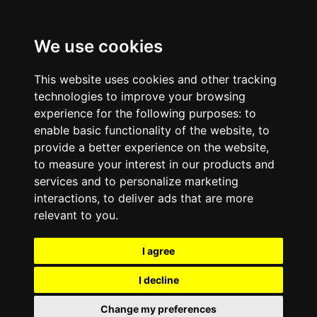
We use cookies
This website uses cookies and other tracking
technologies to improve your browsing
experience for the following purposes:
to
enable basic functionality of the website
,
to
provide a better experience on the website
,
to measure your interest in our products and
services and to personalize marketing
interactions
,
to deliver ads that are more
relevant to you
.
I agree
I decline
Change my preferences