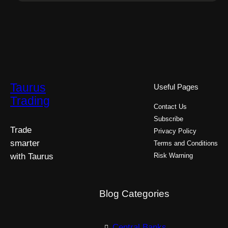
Taurus
Useful Pages
Trading
Contact Us
Subscribe
Trade
Privacy Policy
smarter
Terms and Conditions
with Taurus
Risk Warning
Blog Categories
Central Banks