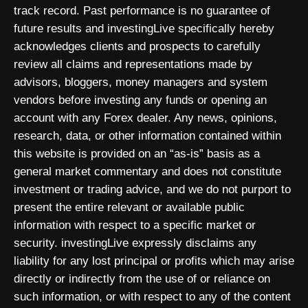
track record. Past performance is no guarantee of
future results and investingLive specifically hereby
acknowledges clients and prospects to carefully
review all claims and representations made by
advisors, bloggers, money managers and system
vendors before investing any funds or opening an
account with any Forex dealer. Any news, opinions,
research, data, or other information contained within
this website is provided on an “as-is” basis as a
general market commentary and does not constitute
investment or trading advice, and we do not purport to
present the entire relevant or available public
information with respect to a specific market or
security. investingLive expressly disclaims any
liability for any lost principal or profits which may arise
directly or indirectly from the use of or reliance on
such information, or with respect to any of the content