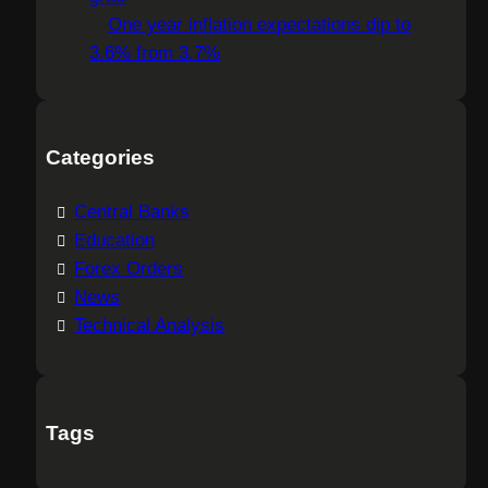
One year inflation expectations dip to
3.6% from 3.7%
Categories
Central Banks
Education
Forex Orders
News
Technical Analysis
Tags