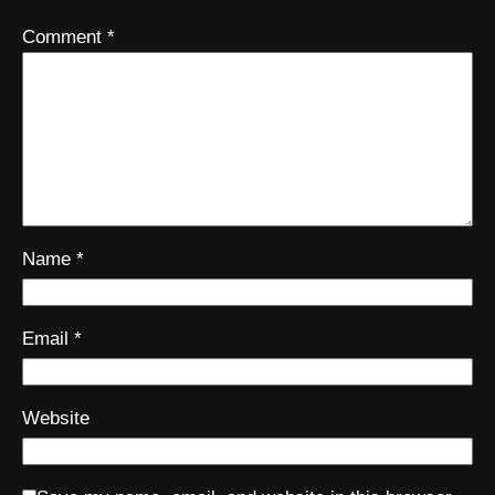
Comment
*
Name
*
Email
*
Website