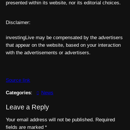
presented within its website, nor its editorial choices.
Disclaimer:
investingLive may be compensated by the advertisers
that appear on the website, based on your interaction
with the advertisements or advertisers.
Source link
Categories
:
News
Leave a Reply
Your email address will not be published.
Required
fields are marked
*