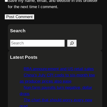
Save my name, email, and website in this browser
for the next time I comment.
Search
S
e
a
Latest Posts
r
c
RBA announcement and US retail sales
h
China’s July CPI cools to six-month low
as producer prices also ease
Non-farm payrolls turn negative, dollar
drops
The chart that should worry every new
grad