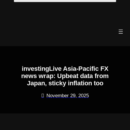
Skip
to
content
investingLive Asia-Pacific FX
news wrap: Upbeat data from
Japan, sticky inflation too
November 29, 2025