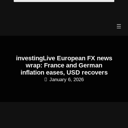
Skip
to
content
investingLive European FX news
wrap: France and German
inflation eases, USD recovers
January 6, 2026