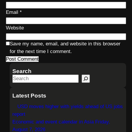
Email
*
Website
Save my name, email, and website in this browser
for the next time I comment.
Search
S
e
a
Latest Posts
r
USD moves higher with yields ahead of US jobs
c
report
h
Economic and event calendar in Asia Friday,
August 7, 2026