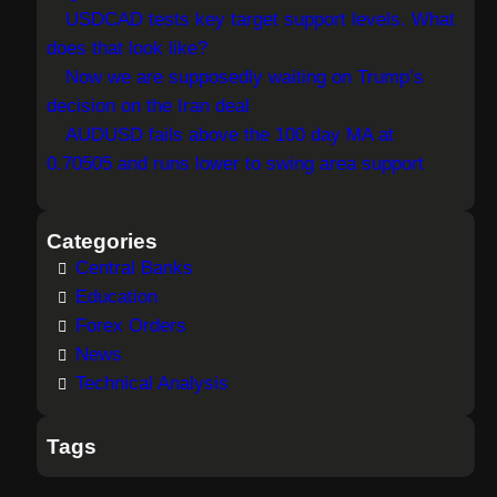
USDCAD tests key target support levels. What
does that look like?
Now we are supposedly waiting on Trump’s
decision on the Iran deal
AUDUSD fails above the 100 day MA at
0.70505 and runs lower to swing area support
Categories
Central Banks
Education
Forex Orders
News
Technical Analysis
Tags