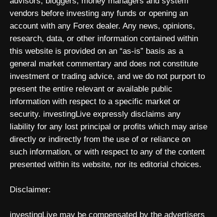
advisors, bloggers, money managers and system
vendors before investing any funds or opening an
account with any Forex dealer. Any news, opinions,
research, data, or other information contained within
this website is provided on an “as-is” basis as a
general market commentary and does not constitute
investment or trading advice, and we do not purport to
present the entire relevant or available public
information with respect to a specific market or
security. investingLive expressly disclaims any
liability for any lost principal or profits which may arise
directly or indirectly from the use of or reliance on
such information, or with respect to any of the content
presented within its website, nor its editorial choices.
Disclaimer:
investingLive may be compensated by the advertisers