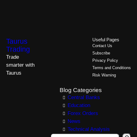
Taurus
Useful Pages
Contact Us
Trading
Subscribe
Trade
Privacy Policy
smarter with
Terms and Conditions
Taurus
Risk Warning
Blog Categories
Central Banks
Education
Forex Orders
News
Technical Analysis
S