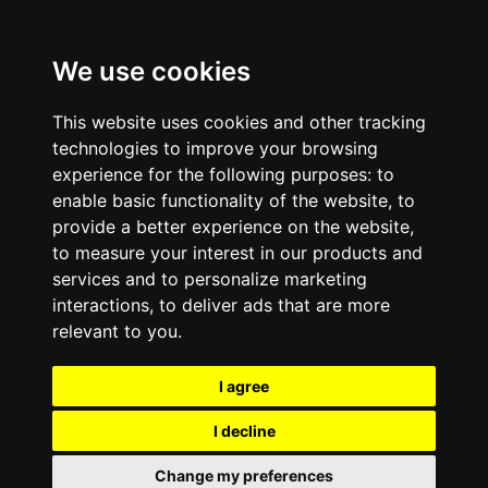
We use cookies
This website uses cookies and other tracking
technologies to improve your browsing
experience for the following purposes:
to
enable basic functionality of the website
,
to
provide a better experience on the website
,
to measure your interest in our products and
services and to personalize marketing
interactions
,
to deliver ads that are more
relevant to you
.
I agree
I decline
Change my preferences