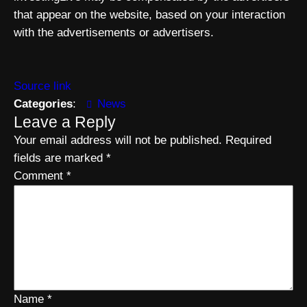
that appear on the website, based on your interaction
with the advertisements or advertisers.
Source link
Categories
:
News
Leave a Reply
Your email address will not be published.
Required
fields are marked
*
Comment
*
Name
*