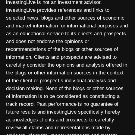
investingLive is not an investment advisor,
investingLive provides references and links to
selected news, blogs and other sources of economic
and market information for informational purposes and
as an educational service to its clients and prospects
and does not endorse the opinions or
recommendations of the blogs or other sources of
information. Clients and prospects are advised to
carefully consider the opinions and analysis offered in
the blogs or other information sources in the context
of the client or prospect’s individual analysis and
decision making. None of the blogs or other sources
of information is to be considered as constituting a
track record. Past performance is no guarantee of
future results and investingLive specifically hereby
acknowledges clients and prospects to carefully
review all claims and representations made by