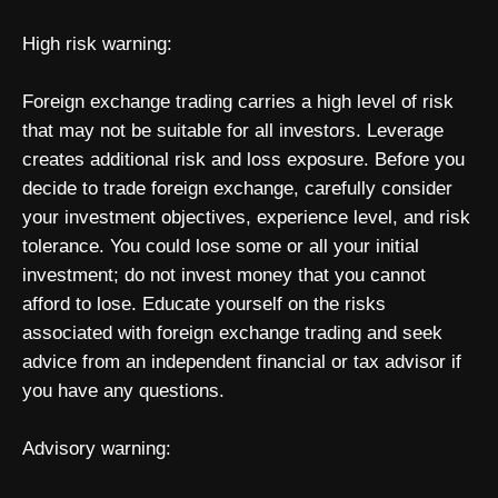
High risk warning:
Foreign exchange trading carries a high level of risk
that may not be suitable for all investors. Leverage
creates additional risk and loss exposure. Before you
decide to trade foreign exchange, carefully consider
your investment objectives, experience level, and risk
tolerance. You could lose some or all your initial
investment; do not invest money that you cannot
afford to lose. Educate yourself on the risks
associated with foreign exchange trading and seek
advice from an independent financial or tax advisor if
you have any questions.
Advisory warning: