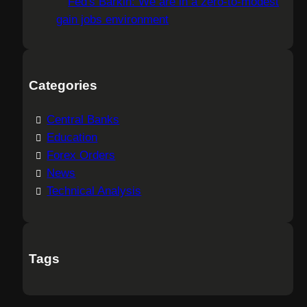
Fed's Barkin: We are in a zero-to-modest
gain jobs environment
Categories
Central Banks
Education
Forex Orders
News
Technical Analysis
Tags