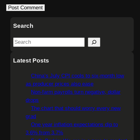
Search
S
e
a
Latest Posts
r
c
China’s July CPI cools to six-month low
h
as producer prices also ease
Non-farm payrolls turn negative, dollar
drops
The chart that should worry every new
grad
One year inflation expectations dip to
3.6% from 3.7%