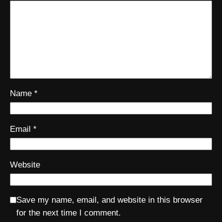
Name
*
Email
*
Website
Save my name, email, and website in this browser
for the next time I comment.