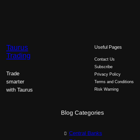
Taurus
Useful Pages
Trading
Contact Us
Subscribe
Trade
Privacy Policy
smarter
Terms and Conditions
with Taurus
Risk Warning
Blog Categories
Central Banks