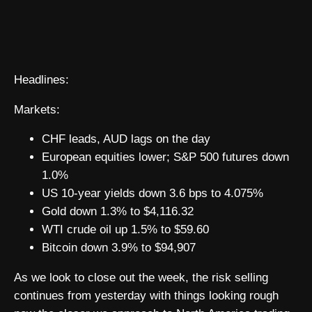
Headlines:
Markets:
CHF leads, AUD lags on the day
European equities lower; S&P 500 futures down
1.0%
US 10-year yields down 3.6 bps to 4.075%
Gold down 1.3% to $4,116.32
WTI crude oil up 1.5% to $59.60
Bitcoin down 3.9% to $94,907
As we look to close out the week, the risk selling
continues from yesterday with things looking rough