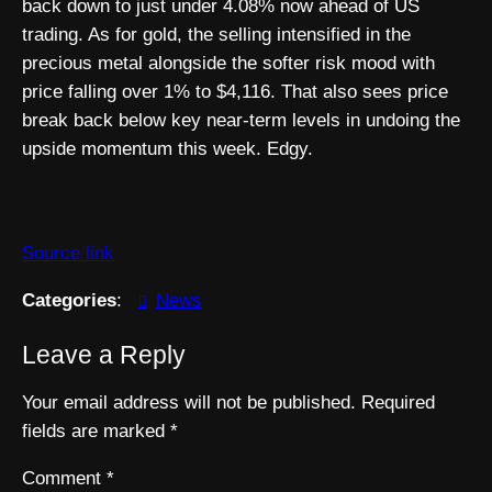
back down to just under 4.08% now ahead of US
trading. As for gold, the selling intensified in the
precious metal alongside the softer risk mood with
price falling over 1% to $4,116. That also sees price
break back below key near-term levels in undoing the
upside momentum this week. Edgy.
Source link
Categories
:
News
Leave a Reply
Your email address will not be published.
Required
fields are marked
*
Comment
*