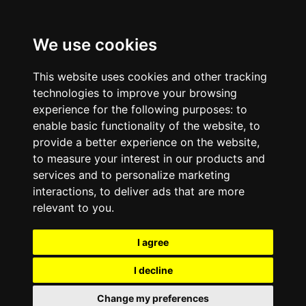
We use cookies
This website uses cookies and other tracking
technologies to improve your browsing
experience for the following purposes:
to
enable basic functionality of the website
,
to
provide a better experience on the website
,
to measure your interest in our products and
services and to personalize marketing
interactions
,
to deliver ads that are more
relevant to you
.
I agree
I decline
Change my preferences