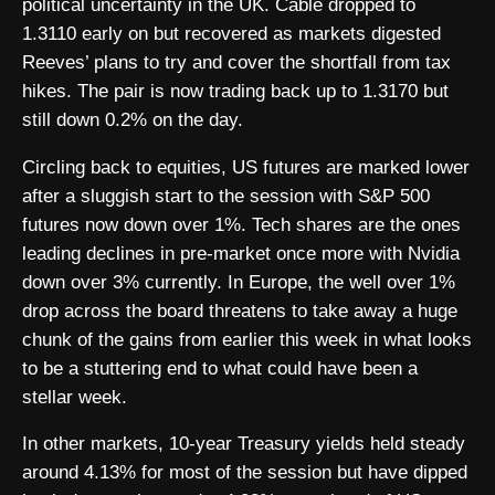
political uncertainty in the UK. Cable dropped to
1.3110 early on but recovered as markets digested
Reeves’ plans to try and cover the shortfall from tax
hikes. The pair is now trading back up to 1.3170 but
still down 0.2% on the day.
Circling back to equities, US futures are marked lower
after a sluggish start to the session with S&P 500
futures now down over 1%. Tech shares are the ones
leading declines in pre-market once more with Nvidia
down over 3% currently. In Europe, the well over 1%
drop across the board threatens to take away a huge
chunk of the gains from earlier this week in what looks
to be a stuttering end to what could have been a
stellar week.
In other markets, 10-year Treasury yields held steady
around 4.13% for most of the session but have dipped