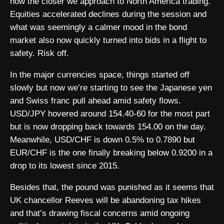
now the closer we approach to North America trading.
Equities accelerated declines during the session and
what was seemingly a calmer mood in the bond
market also now quickly turned into bids in a flight to
safety. Risk off.
In the major currencies space, things started off
slowly but now we’re starting to see the Japanese yen
and Swiss franc pull ahead amid safety flows.
USD/JPY hovered around 154.40-60 for the most part
but is now dropping back towards 154.00 on the day.
Meanwhile, USD/CHF is down 0.5% to 0.7890 but
EUR/CHF is the one finally breaking below 0.9200 in a
drop to its lowest since 2015.
Besides that, the pound was punished as it seems that
UK chancellor Reeves will be abandoning tax hikes
and that’s drawing fiscal concerns amid ongoing