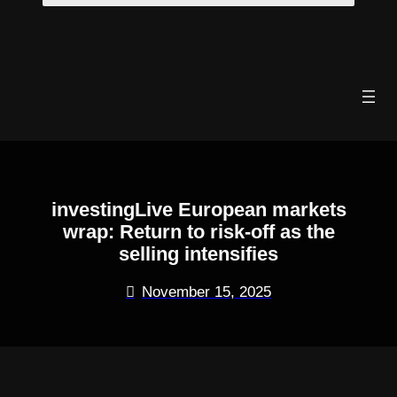
Skip
to
content
investingLive European markets
wrap: Return to risk-off as the
selling intensifies
November 15, 2025