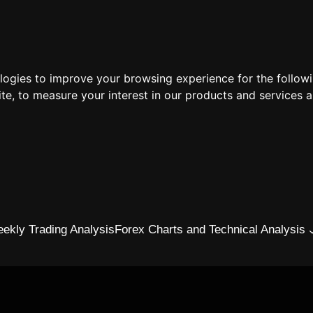
ologies to improve your browsing experience for the follow
ite
,
to measure your interest in our products and services a
ekly Trading Analysis
Forex Charts and Technical Analysis