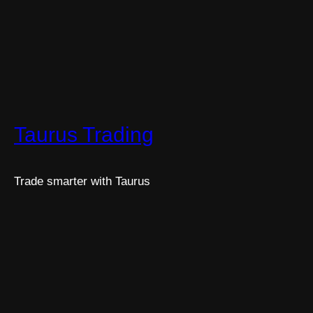
Taurus Trading
Trade smarter with Taurus