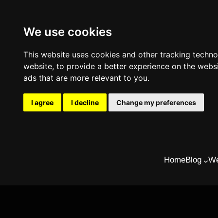
We use cookies
This website uses cookies and other tracking techn
website
,
to provide a better experience on the webs
ads that are more relevant to you
.
I agree
I decline
Change my preferences
Skip
to
Home
Blog
We
content