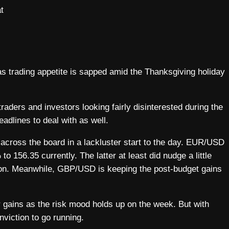
t
 as trading appetite is sapped amid the Thanksgiving holiday
 traders and investors looking fairly disinterested during the
adlines to deal with as well.
d across the board in a lackluster start to the day. EUR/USD
 156.35 currently. The latter at least did nudge a little
sion. Meanwhile, GBP/USD is keeping the post-budget gains
r gains as the risk mood holds up on the week. But with
viction to go running.