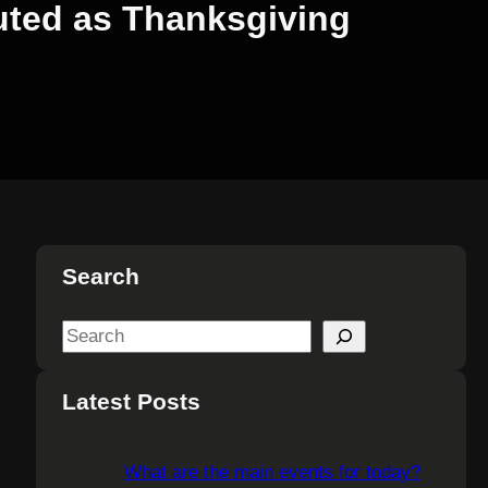
uted as Thanksgiving
Search
S
e
a
Latest Posts
r
c
What are the main events for today?
h