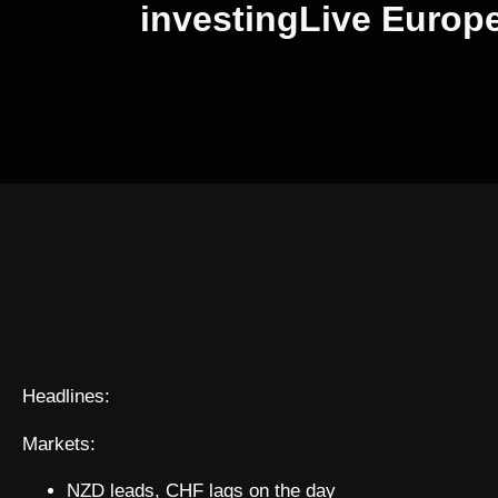
investingLive Europ
Headlines:
Markets:
NZD leads, CHF lags on the day