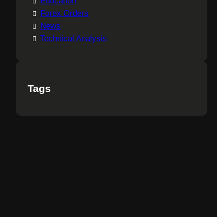
Education
Forex Orders
News
Technical Analysis
Tags