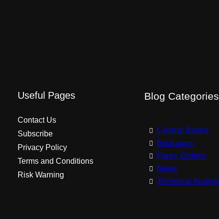
Useful Pages
Blog Categorie
Contact Us
Central Banks
Subscribe
Education
Privacy Policy
Forex Orders
Terms and Conditions
News
Risk Warning
Technical Analys