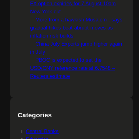
FX option expiries for 7 August 10am
New York cut
More from a hawkish Musalem , says
gradual hikes beat abrupt moves as
inflation risk builds
China July Exports jump higher again
in July
PBOC is expected to set the
USD/CNY reference rate at 6.7548 –
Reuters estimate
Categories
Central Banks