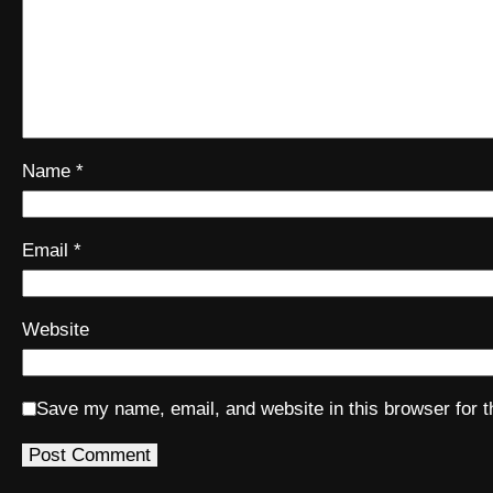
Name
*
Email
*
Website
Save my name, email, and website in this browser for 