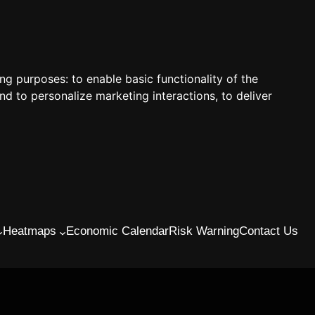
ing purposes:
to enable basic functionality of the
nd to personalize marketing interactions
,
to deliver
Heatmaps
Economic Calendar
Risk Warning
Contact Us