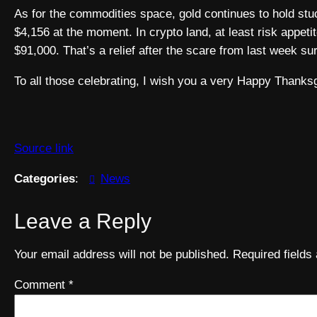
As for the commodities space, gold continues to hold stuck
$4,156 at the moment. In crypto land, at least risk appeti
$91,000. That’s a relief after the scare from last week sur
To all those celebrating, I wish you a very Happy Thanks
Source link
Categories
:
News
Leave a Reply
Your email address will not be published.
Required field
Comment
*