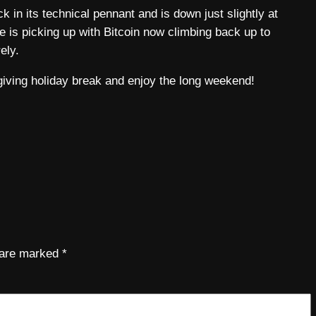
 in its technical pennant and is down just slightly at
te is picking up with Bitcoin now climbing back up to
ely.
giving holiday break and enjoy the long weekend!
s are marked
*