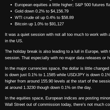
European equities a little higher; S&P 500 futures fla
Gold down 0.2% to $4,156.79
WTI crude oil up 0.4% to $58.89
Bitcoin up 1.0% to $91,127
It was a quiet session with not all too much to work with
in the US.
The holiday break is also leading to a lull in Europe, with
session. That especially with no major data releases or he
In the major currencies space, the dollar is little change
is down just 0.1% to 1.1585 while USD/JPY is down 0.1% to
higher from around 155.90 levels at the start of the ses
at around 1.3230 though down 0.1% on the day.
In the equities space, European indices are posting mino
Wall Street out of commission today, there’s not much con