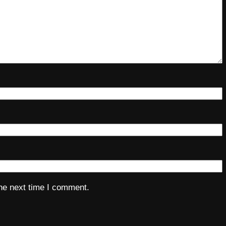
the next time I comment.