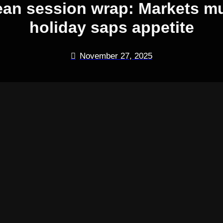
ean session wrap: Markets m
holiday saps appetite
November 27, 2025