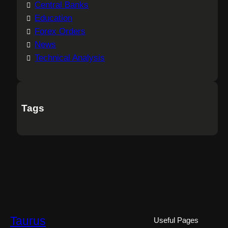
Central Banks
Education
Forex Orders
News
Technical Analysis
Tags
Taurus
Useful Pages