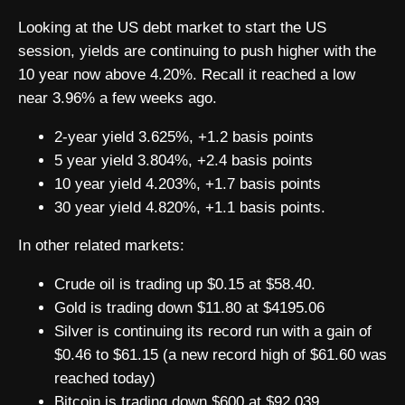
Looking at the US debt market to start the US
session, yields are continuing to push higher with the
10 year now above 4.20%. Recall it reached a low
near 3.96% a few weeks ago.
2-year yield 3.625%, +1.2 basis points
5 year yield 3.804%, +2.4 basis points
10 year yield 4.203%, +1.7 basis points
30 year yield 4.820%, +1.1 basis points.
In other related markets:
Crude oil is trading up $0.15 at $58.40.
Gold is trading down $11.80 at $4195.06
Silver is continuing its record run with a gain of
$0.46 to $61.15 (a new record high of $61.60 was
reached today)
Bitcoin is trading down $600 at $92,039