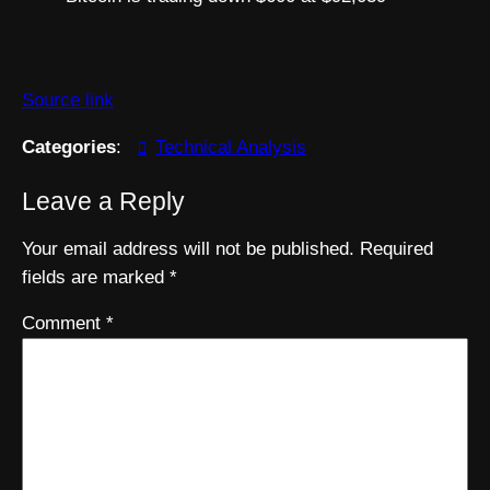
Source link
Categories
:
Technical Analysis
Leave a Reply
Your email address will not be published.
Required
fields are marked
*
Comment
*