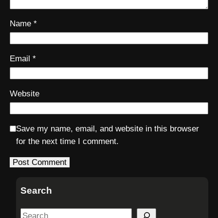
Name
*
Email
*
Website
Save my name, email, and website in this browser
for the next time I comment.
Search
S