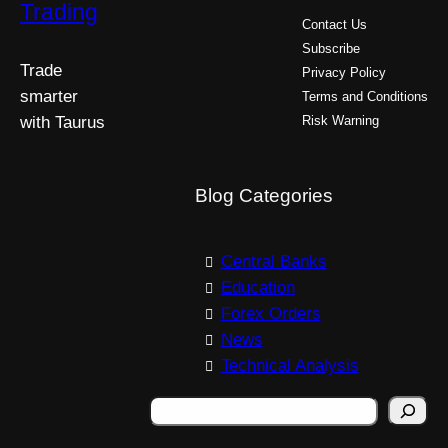
Trading
Contact Us
Subscribe
Trade
Privacy Policy
smarter
Terms and Conditions
with Taurus
Risk Warning
Blog Categories
Central Banks
Education
Forex Orders
News
Technical Analysis
S
e