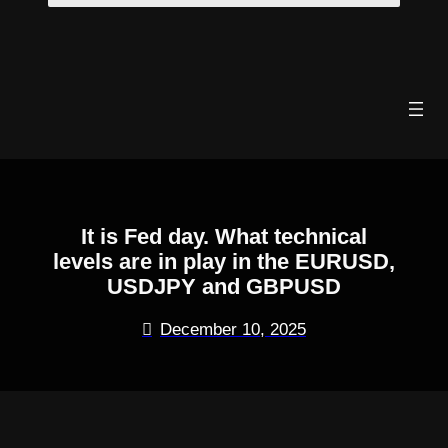
Skip
to
content
It is Fed day. What technical
levels are in play in the EURUSD,
USDJPY and GBPUSD
December 10, 2025