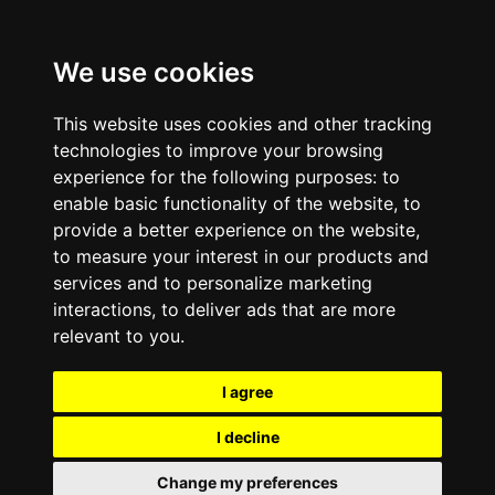
We use cookies
This website uses cookies and other tracking
technologies to improve your browsing
experience for the following purposes:
to
enable basic functionality of the website
,
to
provide a better experience on the website
,
to measure your interest in our products and
services and to personalize marketing
interactions
,
to deliver ads that are more
relevant to you
.
I agree
I decline
Change my preferences