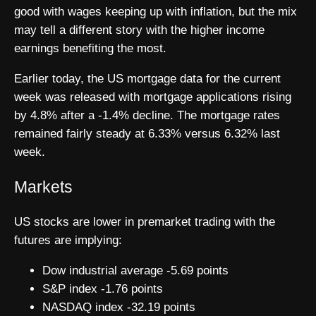
good with wages keeping up with inflation, but the mix
may tell a different story with the higher income
earnings benefiting the most.
Earlier today, the US mortgage data for the current
week was released with mortgage applications rising
by 4.8% after a -1.4% decline. The mortgage rates
remained fairly steady at 6.33% versus 6.32% last
week.
Markets
US stocks are lower in premarket trading with the
futures are implying:
Dow industrial average -5.69 points
S&P index -1.76 points
NASDAQ index -32.19 points