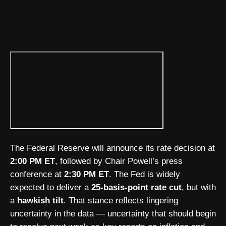
The Federal Reserve will announce its rate decision at
2:00 PM ET
, followed by Chair Powell’s press
conference at
2:30 PM ET
. The Fed is widely
expected to deliver a
25-basis-point rate cut
, but with
a
hawkish tilt
. That stance reflects lingering
uncertainty in the data — uncertainty that should begin