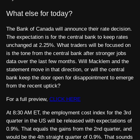
What else for today?
The Bank of Canada will announce their rate decision.
The expectation is for the central bank to keep rates
unchanged at 2.25%. What traders will be focused on
is the tone from the central bank after stronger jobs
data over the last few months. Will Macklem and the
statement move in that direction, or will the central
bank keep the door open for disappointment to emerge
from the recent uptick?
For a full preview,
CLICK HERE
At 8:30 AM ET, the employment cost index for the 3rd
quarter in the US will be released with expectations of
0.9%. That equals the gains from the 2nd quarter, and
would be the 4th straight quarter of 0.9%. That sounds