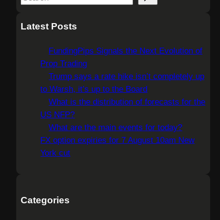
e
a
Latest Posts
r
c
FundingPips Signals the Next Evolution of
h
Prop Trading
Trump says a rate hike isn’t completely up
to Warsh, it’s up to the Board
What is the distribution of forecasts for the
US NFP?
What are the main events for today?
FX option expiries for 7 August 10am New
York cut
Categories