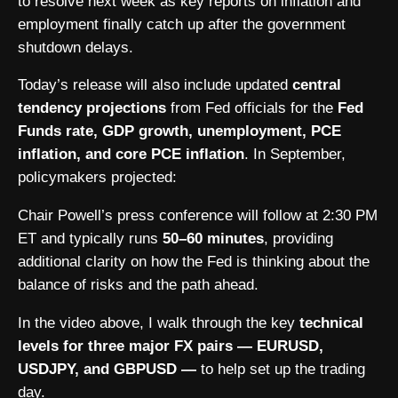
to resolve next week as key reports on inflation and
employment finally catch up after the government
shutdown delays.
Today’s release will also include updated
central
tendency projections
from Fed officials for the
Fed
Funds rate, GDP growth, unemployment, PCE
inflation, and core PCE inflation
. In September,
policymakers projected:
Chair Powell’s press conference will follow at 2:30 PM
ET and typically runs
50–60 minutes
, providing
additional clarity on how the Fed is thinking about the
balance of risks and the path ahead.
In the video above, I walk through the key
technical
levels for three major FX pairs — EURUSD,
USDJPY, and GBPUSD —
to help set up the trading
day.