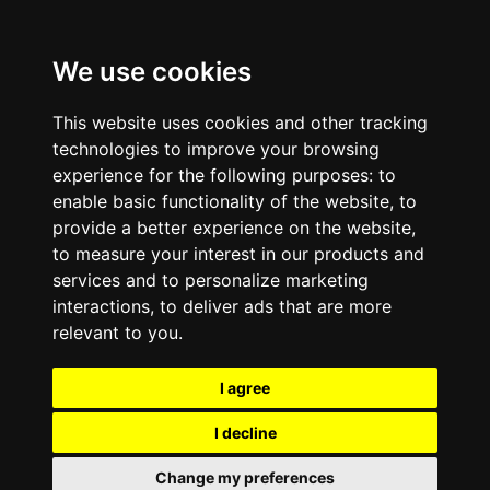
We use cookies
This website uses cookies and other tracking
technologies to improve your browsing
experience for the following purposes:
to
enable basic functionality of the website
,
to
provide a better experience on the website
,
to measure your interest in our products and
services and to personalize marketing
interactions
,
to deliver ads that are more
relevant to you
.
I agree
I decline
Change my preferences