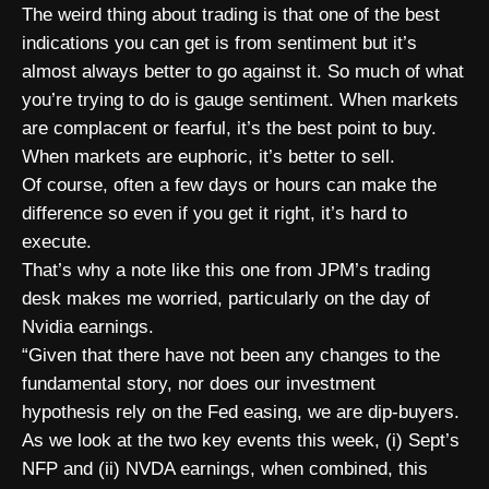
The weird thing about trading is that one of the best
indications you can get is from sentiment but it’s
almost always better to go against it. So much of what
you’re trying to do is gauge sentiment. When markets
are complacent or fearful, it’s the best point to buy.
When markets are euphoric, it’s better to sell.
Of course, often a few days or hours can make the
difference so even if you get it right, it’s hard to
execute.
That’s why a note like this one from JPM’s trading
desk makes me worried, particularly on the day of
Nvidia earnings.
“Given that there have not been any changes to the
fundamental story, nor does our investment
hypothesis rely on the Fed easing, we are dip-buyers.
As we look at the two key events this week, (i) Sept’s
NFP and (ii) NVDA earnings, when combined, this