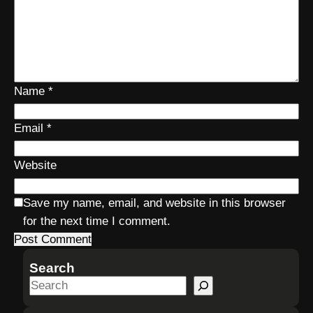
Name
*
Email
*
Website
Save my name, email, and website in this browser
for the next time I comment.
Search
S
e