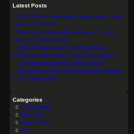
a
Latest Posts
r
USDCAD tests key target support levels. What
c
does that look like?
h
Now we are supposedly waiting on Trump’s
decision on the Iran deal
AUDUSD fails above the 100 day MA at
0.70505 and runs lower to swing area support
July non-farm payrolls by the numbers
European markets finish mostly higher despite
a rise in bond yields
Categories
Central Banks
Education
Forex Orders
News