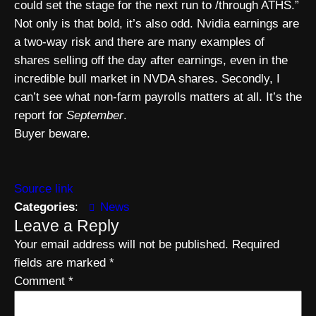
could set the stage for the next run to /through ATHS.”
Not only is that bold, it’s also odd. Nvidia earnings are
a two-way risk and there are many examples of
shares selling off the day after earnings, even in the
incredible bull market in NVDA shares. Secondly, I
can’t see what non-farm payrolls matters at all. It’s the
report for
September
.
Buyer beware.
Source link
Categories
:
News
Leave a Reply
Your email address will not be published.
Required
fields are marked
*
Comment
*