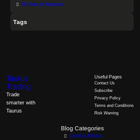
Technical Analysis
Tags
Taurus
Useful Pages
Contact Us
Trading
Subscribe
Trade
Privacy Policy
smarter with
Terms and Conditions
Taurus
Risk Warning
Blog Categories
Central Banks