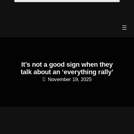
Skip
to
content
It’s not a good sign when they
talk about an ‘everything rally’
November 19, 2025