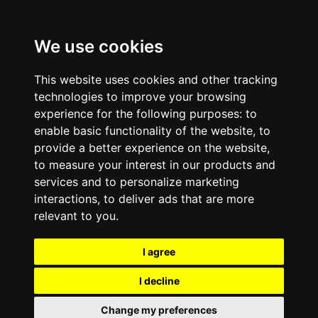
We use cookies
This website uses cookies and other tracking
technologies to improve your browsing
experience for the following purposes:
to
enable basic functionality of the website
,
to
provide a better experience on the website
,
to measure your interest in our products and
services and to personalize marketing
interactions
,
to deliver ads that are more
relevant to you
.
I agree
I decline
Change my preferences