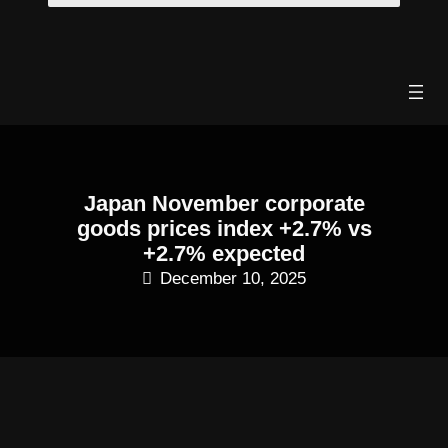
Skip
to
content
Japan November corporate
goods prices index +2.7% vs
+2.7% expected
December 10, 2025