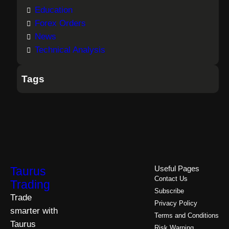
Education
Forex Orders
News
Technical Analysis
Tags
Taurus
Useful Pages
Contact Us
Trading
Subscribe
Trade
Privacy Policy
smarter with
Terms and Conditions
Taurus
Risk Warning