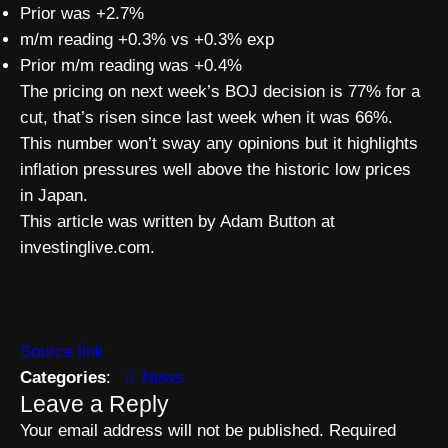
Prior was +2.7%
m/m reading +0.3% vs +0.3% exp
Prior m/m reading was +0.4%
The pricing on next week’s BOJ decision is 77% for a
cut, that’s risen since last week when it was 66%.
This number won’t sway any opinions but it highlights
inflation pressures well above the historic low prices
in Japan.
This article was written by Adam Button at
investinglive.com.
Source link
Categories
:
News
Leave a Reply
Your email address will not be published.
Required