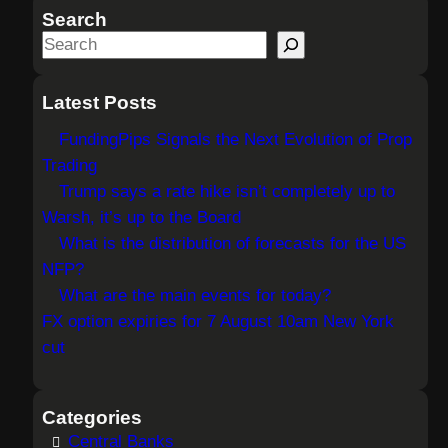
Search
S
e
a
Latest Posts
r
FundingPips Signals the Next Evolution of Prop
c
Trading
h
Trump says a rate hike isn’t completely up to
Warsh, it’s up to the Board
What is the distribution of forecasts for the US
NFP?
What are the main events for today?
FX option expiries for 7 August 10am New York
cut
Categories
Central Banks