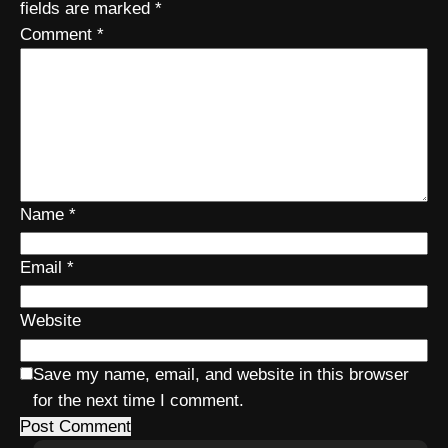
fields are marked
*
Comment
*
Name
*
Email
*
Website
Save my name, email, and website in this browser
for the next time I comment.