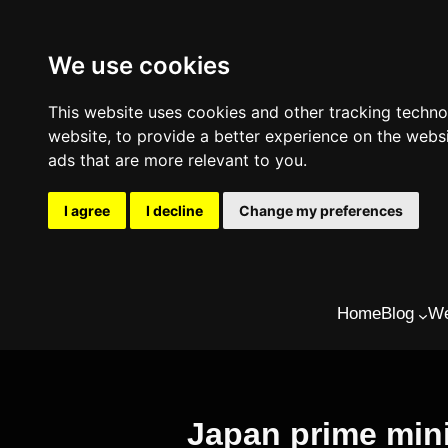
We use cookies
This website uses cookies and other tracking techn
website
,
to provide a better experience on the webs
ads that are more relevant to you
.
I agree
I decline
Change my preferences
Skip
Home
Blog
We
to
content
Japan prime mini