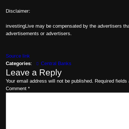
Disclaimer:
investingLive may be compensated by the advertisers that
advertisements or advertisers.
Source link
Categories
:
Central Banks
Leave a Reply
Your email address will not be published.
Required field
Comment
*