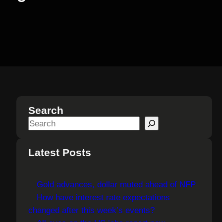
Search
S
e
a
Latest Posts
r
c
Gold advances, dollar muted ahead of NFP
h
How have interest rate expectations
changed after this week’s events?