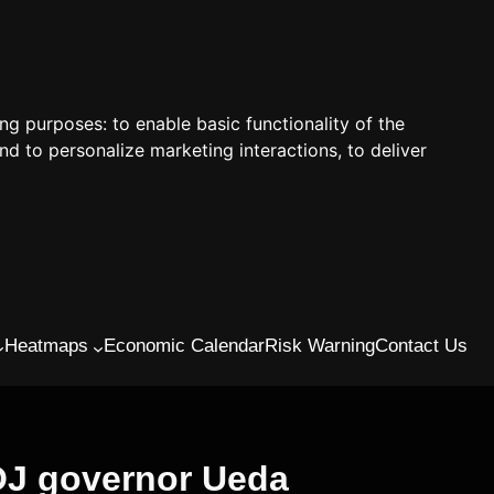
ing purposes:
to enable basic functionality of the
nd to personalize marketing interactions
,
to deliver
Heatmaps
Economic Calendar
Risk Warning
Contact Us
BOJ governor Ueda