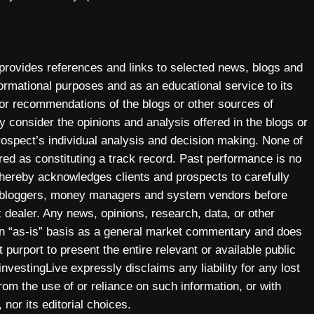
 provides references and links to selected news, blogs and
ormational purposes and as an educational service to its
 or recommendations of the blogs or other sources of
y consider the opinions and analysis offered in the blogs or
prospect’s individual analysis and decision making. None of
ered as constituting a track record. Past performance is no
y hereby acknowledges clients and prospects to carefully
, bloggers, money managers and system vendors before
 dealer. Any news, opinions, research, data, or other
 an “as-is” basis as a general market commentary and does
 purport to present the entire relevant or available public
investingLive expressly disclaims any liability for any lost
 from the use of or reliance on such information, or with
 nor its editorial choices.