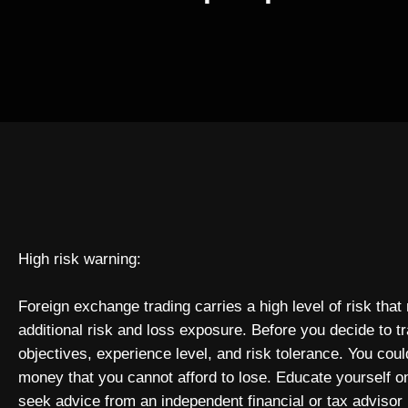
High risk warning:
Foreign exchange trading carries a high level of risk that
additional risk and loss exposure. Before you decide to t
objectives, experience level, and risk tolerance. You could
money that you cannot afford to lose. Educate yourself o
seek advice from an independent financial or tax advisor 