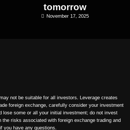
tomorrow
November 17, 2025
 may not be suitable for all investors. Leverage creates
rade foreign exchange, carefully consider your investment
 lose some or all your initial investment; do not invest
n the risks associated with foreign exchange trading and
if you have any questions.