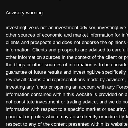
Advisory warning:
investingLive is not an investment advisor, investingLive
other sources of economic and market information for inf
clients and prospects and does not endorse the opinions
information. Clients and prospects are advised to carefull
other information sources in the context of the client or 
the blogs or other sources of information is to be consid
guarantee of future results and investingLive specificall
review all claims and representations made by advisors
investing any funds or opening an account with any Forex
information contained within this website is provided on
not constitute investment or trading advice, and we do not
information with respect to a specific market or security. 
principal or profits which may arise directly or indirectly
respect to any of the content presented within its website,