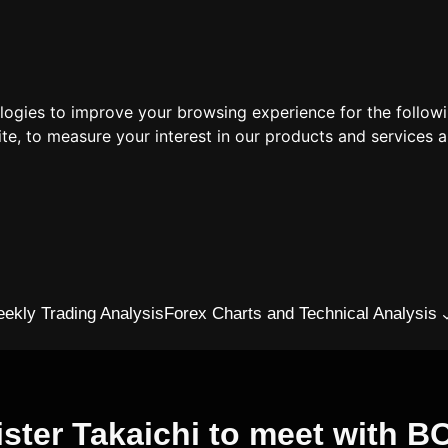
ologies to improve your browsing experience for the follow
ite
,
to measure your interest in our products and services a
ekly Trading Analysis
Forex Charts and Technical Analysis
ster Takaichi to meet with 