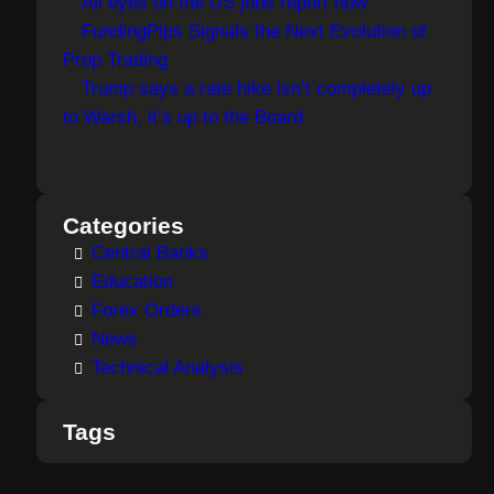
All eyes on the US jobs report now
FundingPips Signals the Next Evolution of
Prop Trading
Trump says a rate hike isn’t completely up
to Warsh, it’s up to the Board
Categories
Central Banks
Education
Forex Orders
News
Technical Analysis
Tags