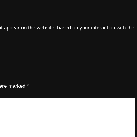
 appear on the website, based on your interaction with the
s are marked
*