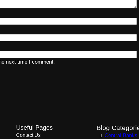
the next time I comment.
Useful Pages
Blog Categori
Contact Us
Central Banks