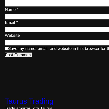
Name
*
Email
*
Website
Save my name, email, and website in this browser for 
Taurus Trading
Trade smarter with Taurus