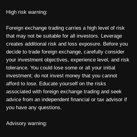
High risk warning:
Foreign exchange trading carries a high level of risk
that may not be suitable for all investors. Leverage
creates additional risk and loss exposure. Before you
decide to trade foreign exchange, carefully consider
your investment objectives, experience level, and risk
tolerance. You could lose some or all your initial
investment; do not invest money that you cannot
afford to lose. Educate yourself on the risks
associated with foreign exchange trading and seek
advice from an independent financial or tax advisor if
you have any questions.
Advisory warning: