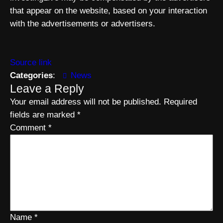
that appear on the website, based on your interaction
with the advertisements or advertisers.
Source link
Categories
:
News
Leave a Reply
Your email address will not be published.
Required
fields are marked
*
Comment
*
Name
*