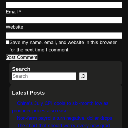
Email
*
Website
Save my name, email, and website in this browser
for the next time I comment.
Search
S
e
a
Latest Posts
r
China’s July CPI cools to six-month low as
c
producer prices also ease
h
Non-farm payrolls turn negative, dollar drops
The chart that should worry every new grad