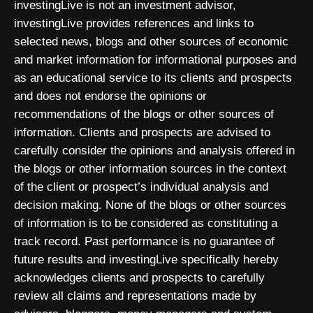
investingLive is not an investment advisor,
investingLive provides references and links to
selected news, blogs and other sources of economic
and market information for informational purposes and
as an educational service to its clients and prospects
and does not endorse the opinions or
recommendations of the blogs or other sources of
information. Clients and prospects are advised to
carefully consider the opinions and analysis offered in
the blogs or other information sources in the context
of the client or prospect’s individual analysis and
decision making. None of the blogs or other sources
of information is to be considered as constituting a
track record. Past performance is no guarantee of
future results and investingLive specifically hereby
acknowledges clients and prospects to carefully
review all claims and representations made by