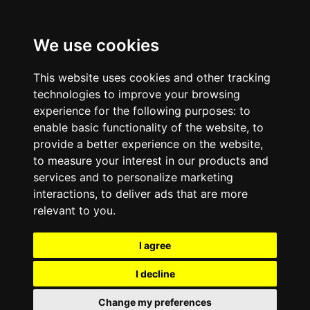
We use cookies
This website uses cookies and other tracking
technologies to improve your browsing
experience for the following purposes:
to
enable basic functionality of the website
,
to
provide a better experience on the website
,
to measure your interest in our products and
services and to personalize marketing
interactions
,
to deliver ads that are more
relevant to you
.
I agree
I decline
Change my preferences