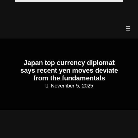
Skip
to
content
Japan top currency diplomat
says recent yen moves deviate
from the fundamentals
November 5, 2025