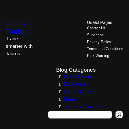
Taurus
Useful Pages
Contact Us
Trading
Subscribe
Trade
Privacy Policy
smarter with
Terms and Conditions
Taurus
Risk Warning
Blog Categories
Central Banks
Education
Forex Orders
News
Technical Analysis
S
e
a