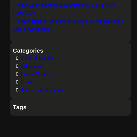
One year inflation expectations dip to 3.6%
from 3.7%
Fed's Barkin: We are in a zero-to-modest gain
jobs environment
Categories
Central Banks
Education
Forex Orders
News
Technical Analysis
Tags