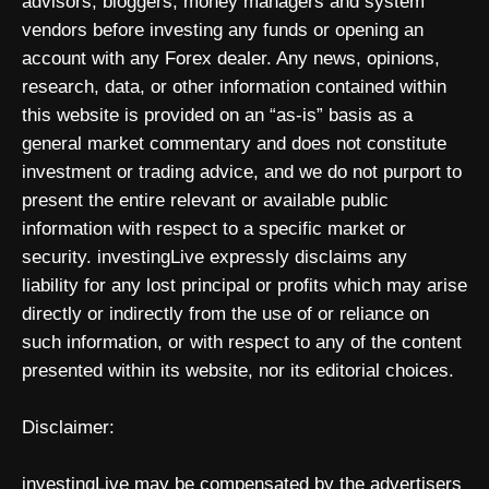
advisors, bloggers, money managers and system
vendors before investing any funds or opening an
account with any Forex dealer. Any news, opinions,
research, data, or other information contained within
this website is provided on an “as-is” basis as a
general market commentary and does not constitute
investment or trading advice, and we do not purport to
present the entire relevant or available public
information with respect to a specific market or
security. investingLive expressly disclaims any
liability for any lost principal or profits which may arise
directly or indirectly from the use of or reliance on
such information, or with respect to any of the content
presented within its website, nor its editorial choices.
Disclaimer:
investingLive may be compensated by the advertisers