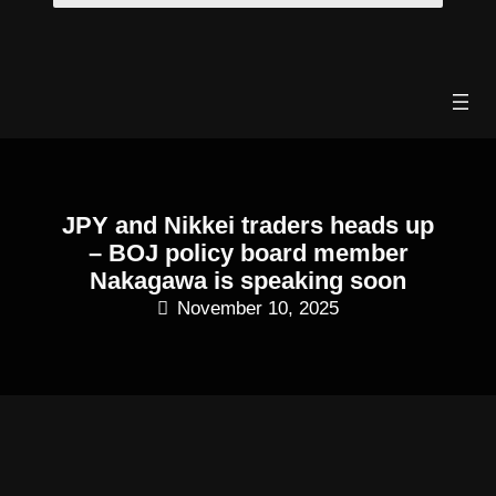
Skip
to
content
JPY and Nikkei traders heads up
– BOJ policy board member
Nakagawa is speaking soon
November 10, 2025