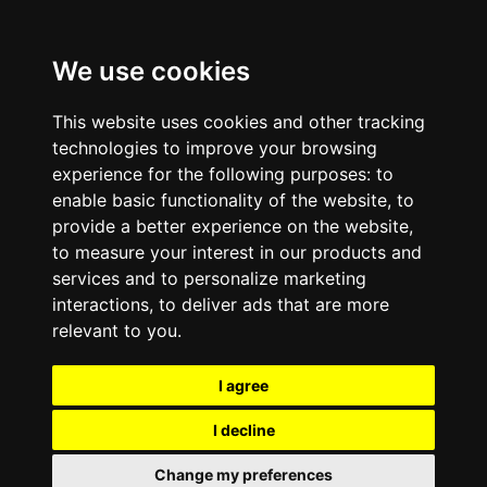
We use cookies
This website uses cookies and other tracking
technologies to improve your browsing
experience for the following purposes:
to
enable basic functionality of the website
,
to
provide a better experience on the website
,
to measure your interest in our products and
services and to personalize marketing
interactions
,
to deliver ads that are more
relevant to you
.
I agree
I decline
Change my preferences