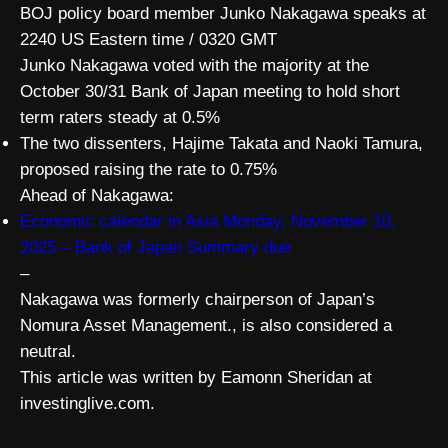
BOJ policy board member Junko Nakagawa speaks at
2240 US Eastern time / 0320 GMT
Junko Nakagawa voted with the majority at the
October 30/31 Bank of Japan meeting to hold short
term raters steady at 0.5%
The two dissenters, Hajime Takata and Naoki Tamura,
proposed raising the rate to 0.75%
Ahead of Nakagawa:
Economic calendar in Asia Monday, November 10,
2025 – Bank of Japan Summary due
–
Nakagawa was formerly chairperson of Japan’s
Nomura Asset Management., is also considered a
neutral.
This article was written by Eamonn Sheridan at
investinglive.com.