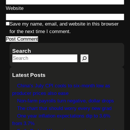
Website
Save my name, email, and website in this browser
for the next time I comment.
Search
S
e
a
Latest Posts
r
China’s July CPI cools to six-month low as
c
producer prices also ease
h
Non-farm payrolls turn negative, dollar drops
The chart that should worry every new grad
One year inflation expectations dip to 3.6%
from 3.7%