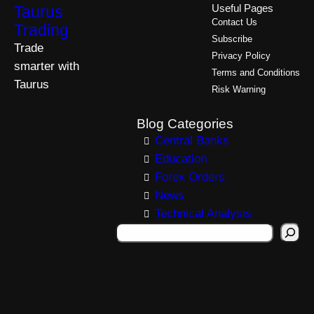
Taurus
Useful Pages
Contact Us
Trading
Subscribe
Trade
Privacy Policy
smarter with
Terms and Conditions
Taurus
Risk Warning
Blog Categories
Central Banks
Education
Forex Orders
News
Technical Analysis
S
e
a
r
c