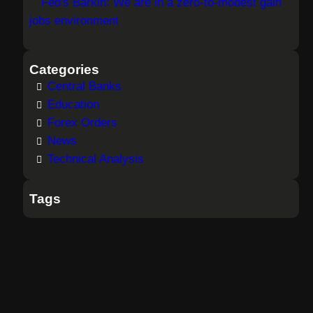
Fed's Barkin: We are in a zero-to-modest gain
jobs environment
Categories
Central Banks
Education
Forex Orders
News
Technical Analysis
Tags