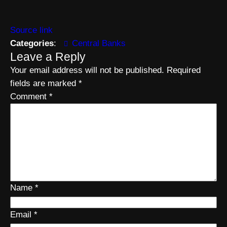
Source link
Categories
:
Central Banks
Leave a Reply
Your email address will not be published.
Required
fields are marked
*
Comment
*
Name
*
Email
*