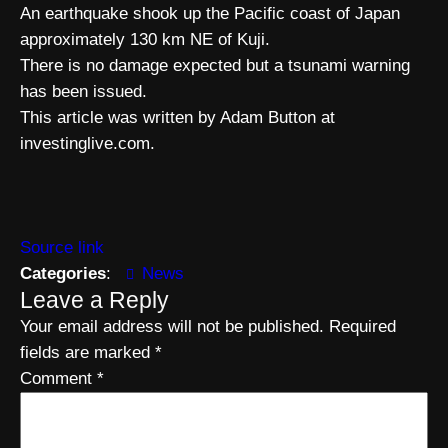
An earthquake shook up the Pacific coast of Japan
approximately 130 km NE of Kuji.
There is no damage expected but a tsunami warning
has been issued.
This article was written by Adam Button at
investinglive.com.
Source link
Categories
:
News
Leave a Reply
Your email address will not be published.
Required
fields are marked
*
Comment
*