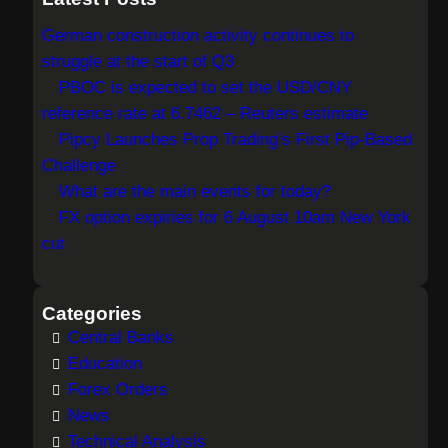
r
German construction activity continues to
c
struggle at the start of Q3
h
PBOC is expected to set the USD/CNY
reference rate at 6.7462 – Reuters estimate
Pipcy Launches Prop Trading’s First Pip-Based
Challenge
What are the main events for today?
FX option expiries for 6 August 10am New York
cut
Categories
Central Banks
Education
Forex Orders
News
Technical Analysis