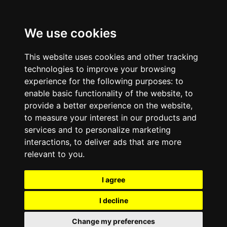
We use cookies
This website uses cookies and other tracking
technologies to improve your browsing
experience for the following purposes:
to
enable basic functionality of the website
,
to
provide a better experience on the website
,
to measure your interest in our products and
services and to personalize marketing
interactions
,
to deliver ads that are more
relevant to you
.
I agree
I decline
Change my preferences