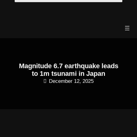
Skip
to
content
Magnitude 6.7 earthquake leads
to 1m tsunami in Japan
December 12, 2025