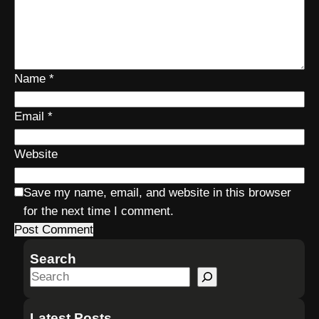
Name
*
Email
*
Website
Save my name, email, and website in this browser
for the next time I comment.
Search
S
e
a
Latest Posts