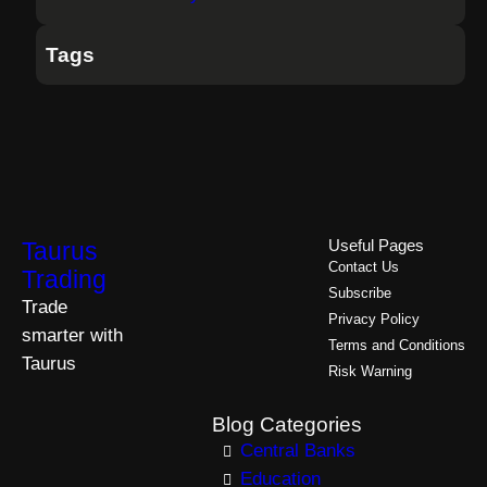
Tags
Taurus
Useful Pages
Contact Us
Trading
Subscribe
Trade
Privacy Policy
smarter with
Terms and Conditions
Taurus
Risk Warning
Blog Categories
Central Banks
Education