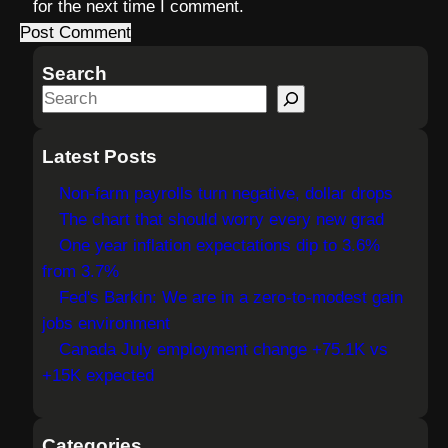
for the next time I comment.
Search
S
e
a
Latest Posts
r
Non-farm payrolls turn negative, dollar drops
c
The chart that should worry every new grad
h
One year inflation expectations dip to 3.6%
from 3.7%
Fed's Barkin: We are in a zero-to-modest gain
jobs environment
Canada July employment change +75.1K vs
+15K expected
Categories