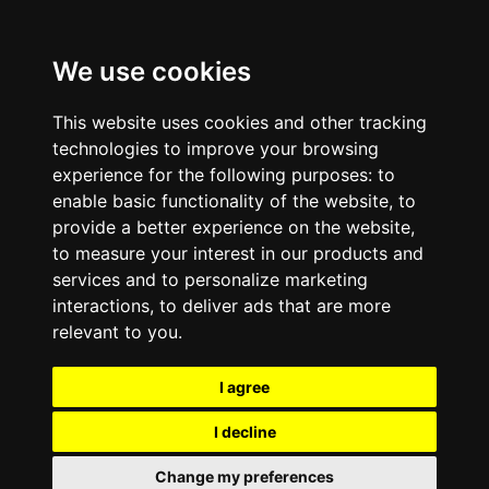
We use cookies
This website uses cookies and other tracking
technologies to improve your browsing
experience for the following purposes:
to
enable basic functionality of the website
,
to
provide a better experience on the website
,
to measure your interest in our products and
services and to personalize marketing
interactions
,
to deliver ads that are more
relevant to you
.
I agree
I decline
Change my preferences