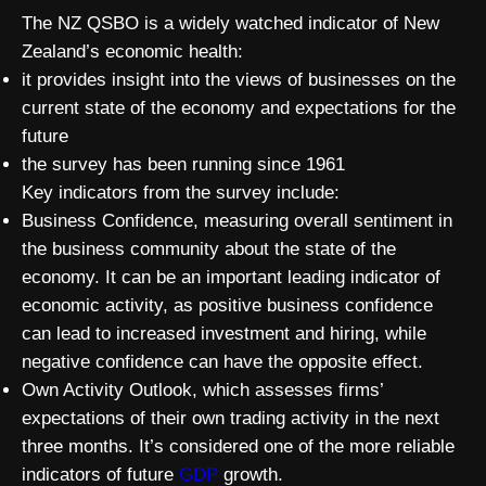
The NZ QSBO is a widely watched indicator of New
Zealand’s economic health:
it provides insight into the views of businesses on the
current state of the economy and expectations for the
future
the survey has been running since 1961
Key indicators from the survey include:
Business Confidence, measuring overall sentiment in
the business community about the state of the
economy. It can be an important leading indicator of
economic activity, as positive business confidence
can lead to increased investment and hiring, while
negative confidence can have the opposite effect.
Own Activity Outlook, which assesses firms’
expectations of their own trading activity in the next
three months. It’s considered one of the more reliable
indicators of future
GDP
growth.