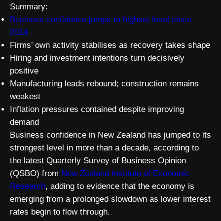
Summary:
Business confidence jumps to highest level since
2014
Firms’ own activity stabilises as recovery takes shape
Hiring and investment intentions turn decisively
positive
Manufacturing leads rebound; construction remains
weakest
Inflation pressures contained despite improving
demand
Business confidence in New Zealand has jumped to its
strongest level in more than a decade, according to
the latest Quarterly Survey of Business Opinion
(QSBO) from
New Zealand Institute of Economic
Research
, adding to evidence that the economy is
emerging from a prolonged slowdown as lower interest
rates begin to flow through.