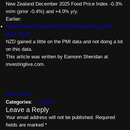
New Zealand December 2025 Food Price Index -0.3%
m/m (prior -0.4%) and +4.0% y/y.
Earlier:
New Zealand December 2025 Manufacturing PMI
(prior 51.4)
NZD gained a little on the PMI data and not doing a lot
on this data.
This article was written by Eamonn Sheridan at
investinglive.com.
Source link
Categories
:
News
Leave a Reply
Your email address will not be published.
Required
fields are marked
*