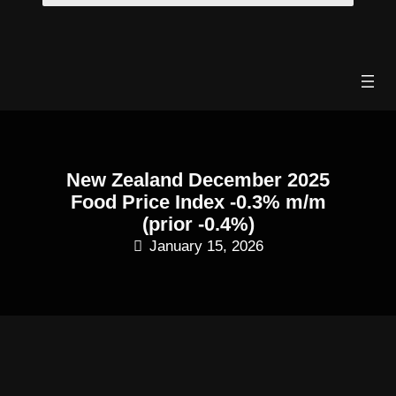
Skip
to
content
New Zealand December 2025
Food Price Index -0.3% m/m
(prior -0.4%)
January 15, 2026