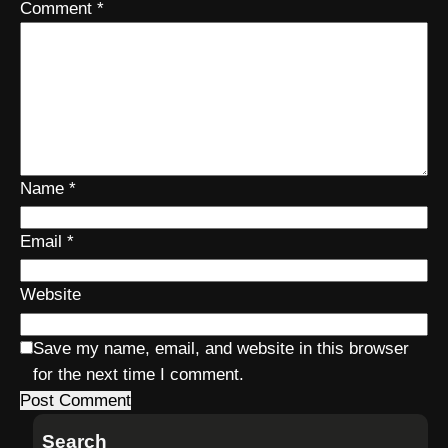
Comment
*
Name
*
Email
*
Website
Save my name, email, and website in this browser
for the next time I comment.
Search