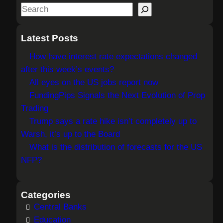
S
e
a
Latest Posts
r
How have interest rate expectations changed
c
after this week’s events?
h
All eyes on the US jobs report now
FundingPips Signals the Next Evolution of Prop
Trading
Trump says a rate hike isn’t completely up to
Warsh, it’s up to the Board
What is the distribution of forecasts for the US
NFP?
Categories
Central Banks
Education