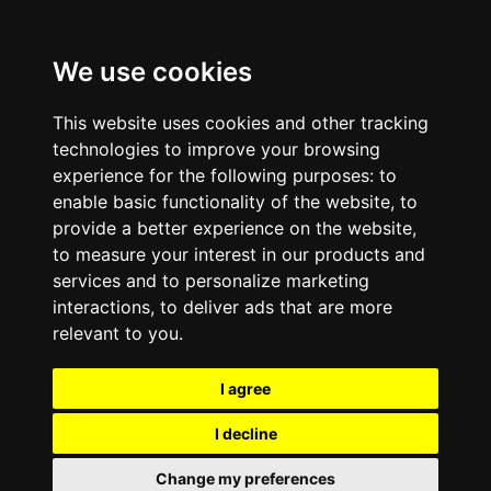
We use cookies
This website uses cookies and other tracking
technologies to improve your browsing
experience for the following purposes:
to
enable basic functionality of the website
,
to
provide a better experience on the website
,
to measure your interest in our products and
services and to personalize marketing
interactions
,
to deliver ads that are more
relevant to you
.
I agree
I decline
Change my preferences