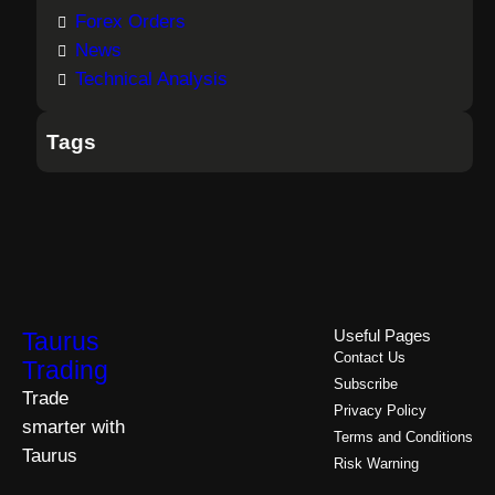
Forex Orders
News
Technical Analysis
Tags
Taurus
Useful Pages
Contact Us
Trading
Subscribe
Trade
Privacy Policy
smarter with
Terms and Conditions
Taurus
Risk Warning