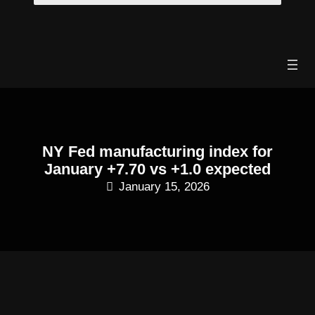
Skip
to
content
NY Fed manufacturing index for
January +7.70 vs +1.0 expected
January 15, 2026