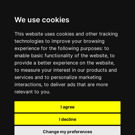
We use cookies
This website uses cookies and other tracking
technologies to improve your browsing
experience for the following purposes:
to
enable basic functionality of the website
,
to
provide a better experience on the website
,
to measure your interest in our products and
services and to personalize marketing
interactions
,
to deliver ads that are more
relevant to you
.
I agree
I decline
Change my preferences