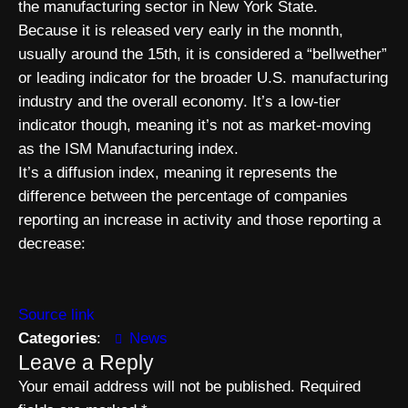
the manufacturing sector in New York State.
Because it is released very early in the monnth,
usually around the 15th, it is considered a “bellwether”
or leading indicator for the broader U.S. manufacturing
industry and the overall economy. It’s a low-tier
indicator though, meaning it’s not as market-moving
as the ISM Manufacturing index.
It’s a diffusion index, meaning it represents the
difference between the percentage of companies
reporting an increase in activity and those reporting a
decrease:
Source link
Categories
:
News
Leave a Reply
Your email address will not be published.
Required