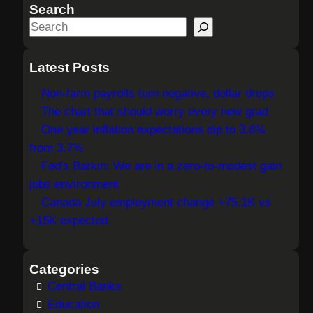
Search
S
e
a
Latest Posts
r
Non-farm payrolls turn negative, dollar drops
c
The chart that should worry every new grad
h
One year inflation expectations dip to 3.6%
from 3.7%
Fed's Barkin: We are in a zero-to-modest gain
jobs environment
Canada July employment change +75.1K vs
+15K expected
Categories
Central Banks
Education