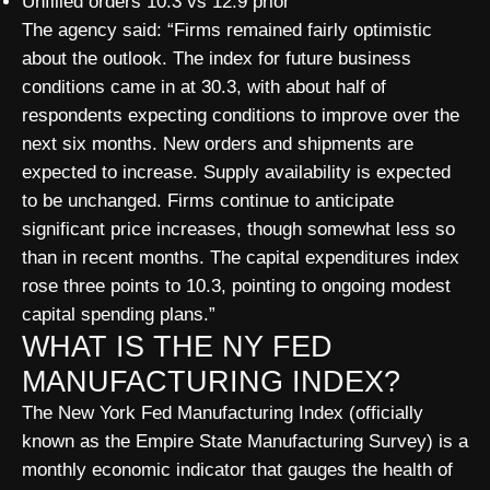
Unfilled orders 10.3 vs 12.9 prior
The agency said: “Firms remained fairly optimistic
about the outlook. The index for future business
conditions came in at 30.3, with about half of
respondents expecting conditions to improve over the
next six months. New orders and shipments are
expected to increase. Supply availability is expected
to be unchanged. Firms continue to anticipate
significant price increases, though somewhat less so
than in recent months. The capital expenditures index
rose three points to 10.3, pointing to ongoing modest
capital spending plans.”
WHAT IS THE NY FED
MANUFACTURING INDEX?
The New York Fed Manufacturing Index (officially
known as the Empire State Manufacturing Survey) is a
monthly economic indicator that gauges the health of