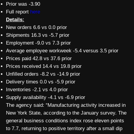
Prior was -3.90
Full report
here
Details:
New orders 6.6 vs 0.0 prior
Shipments 16.3 vs -5.7 prior
Employment -9.0 vs 7.3 prior
Average employee workweek -5.4 versus 3.5 prior
Prices paid 42.8 vs 37.6 prior
Prices received 14.4 vs 19.8 prior
Unfilled orders -8.2 vs -14.9 prior
Delivery times 0.0 vs -5.9 prior
Inventories -2.1 vs 4.0 prior
Supply availability -4.1 vs -6.9 prior
The agency said: “Manufacturing activity increased in
New York State, according to the January survey. The
general business conditions index rose eleven points
to 7.7, returning to positive territory after a small dip