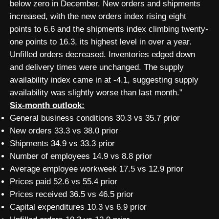
below zero in December. New orders and shipments
increased, with the new orders index rising eight
points to 6.6 and the shipments index climbing twenty-
one points to 16.3, its highest level in over a year.
Unfilled orders decreased. Inventories edged down
and delivery times were unchanged. The supply
availability index came in at -4.1, suggesting supply
availability was slightly worse than last month.”
Six-month outlook:
General business conditions 30.3 vs 35.7 prior
New orders 33.3 vs 38.0 prior
Shipments 34.9 vs 33.3 prior
Number of employees 14.9 vs 8.8 prior
Average employee workweek 17.5 vs 12.9 prior
Prices paid 52.6 vs 55.4 prior
Prices received 36.5 vs 46.5 prior
Capital expenditures 10.3 vs 6.9 prior