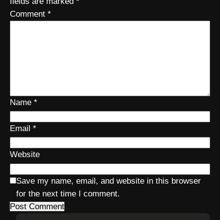
fields are marked
*
Comment
*
Name
*
Email
*
Website
Save my name, email, and website in this browser
for the next time I comment.