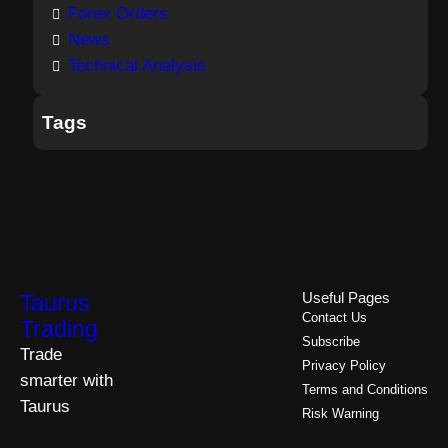
Forex Orders
News
Technical Analysis
Tags
Taurus
Useful Pages
Contact Us
Trading
Subscribe
Trade
Privacy Policy
smarter with
Terms and Conditions
Taurus
Risk Warning