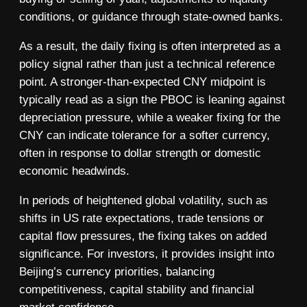
conditions, or guidance through state-owned banks.
As a result, the daily fixing is often interpreted as a
policy signal rather than just a technical reference
point. A stronger-than-expected CNY midpoint is
typically read as a sign the PBOC is leaning against
depreciation pressure, while a weaker fixing for the
CNY can indicate tolerance for a softer currency,
often in response to dollar strength or domestic
economic headwinds.
In periods of heightened global volatility, such as
shifts in US rate expectations, trade tensions or
capital flow pressures, the fixing takes on added
significance. For investors, it provides insight into
Beijing’s currency priorities, balancing
competitiveness, capital stability and financial