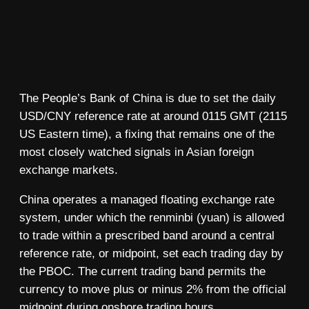
The People’s Bank of China is due to set the daily
USD/CNY reference rate at around 0115 GMT (2115
US Eastern time), a fixing that remains one of the
most closely watched signals in Asian foreign
exchange markets.
China operates a managed floating exchange rate
system, under which the renminbi (yuan) is allowed
to trade within a prescribed band around a central
reference rate, or midpoint, set each trading day by
the PBOC. The current trading band permits the
currency to move plus or minus 2% from the official
midpoint during onshore trading hours.