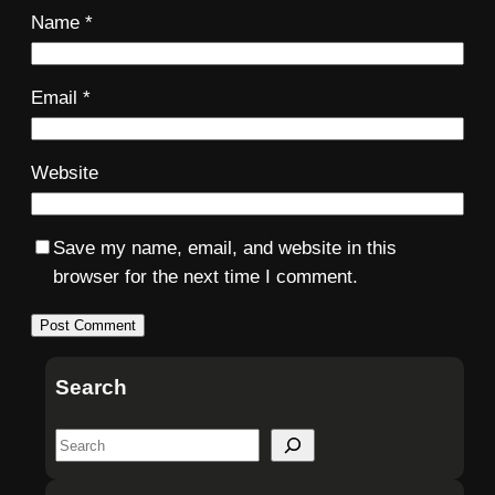
Name
*
Email
*
Website
Save my name, email, and website in this
browser for the next time I comment.
Search
S
e