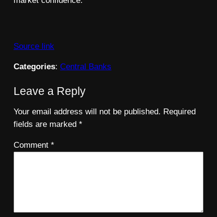
market confidence.
Source link
Categories
:
Central Banks
Leave a Reply
Your email address will not be published.
Required
fields are marked
*
Comment
*