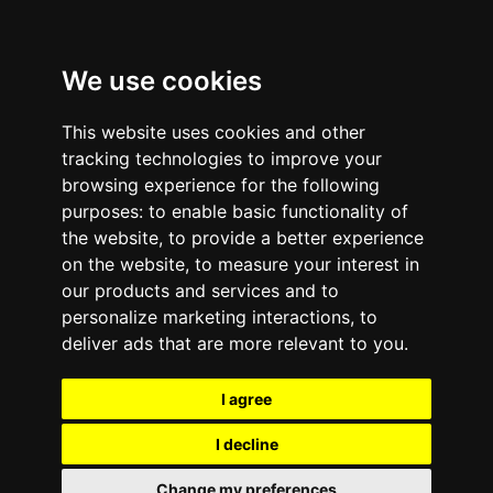
We use cookies
This website uses cookies and other
tracking technologies to improve your
browsing experience for the following
purposes:
to enable basic functionality of
the website
,
to provide a better experience
on the website
,
to measure your interest in
our products and services and to
personalize marketing interactions
,
to
deliver ads that are more relevant to you
.
I agree
I decline
Change my preferences