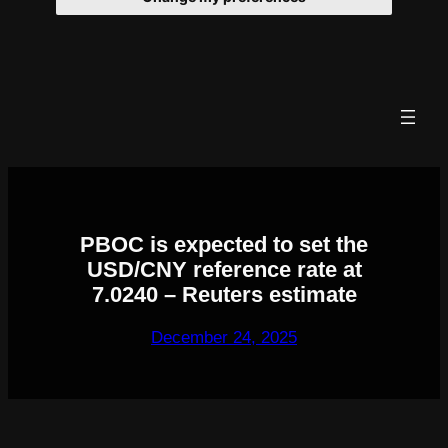
Skip
to
content
PBOC is expected to set the
USD/CNY reference rate at
7.0240 – Reuters estimate
December 24, 2025