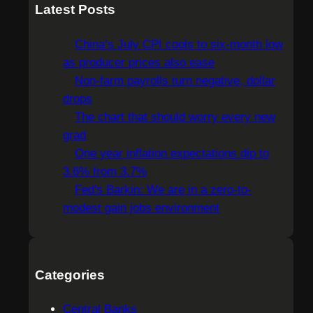
a
Latest Posts
r
c
China’s July CPI cools to six-month low
h
as producer prices also ease
Non-farm payrolls turn negative, dollar
drops
The chart that should worry every new
grad
One year inflation expectations dip to
3.6% from 3.7%
Fed's Barkin: We are in a zero-to-
modest gain jobs environment
Categories
Central Banks