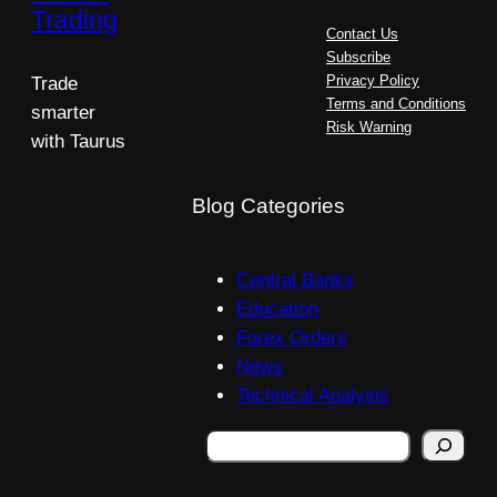
Trading
Contact Us
Subscribe
Privacy Policy
Trade
Terms and Conditions
smarter
Risk Warning
with Taurus
Blog Categories
Central Banks
Education
Forex Orders
News
Technical Analysis
Search