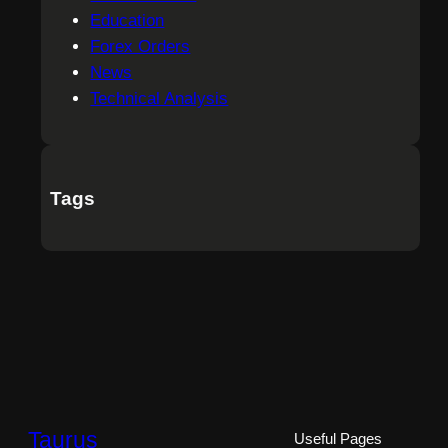
Education
Forex Orders
News
Technical Analysis
Tags
Taurus
Useful Pages