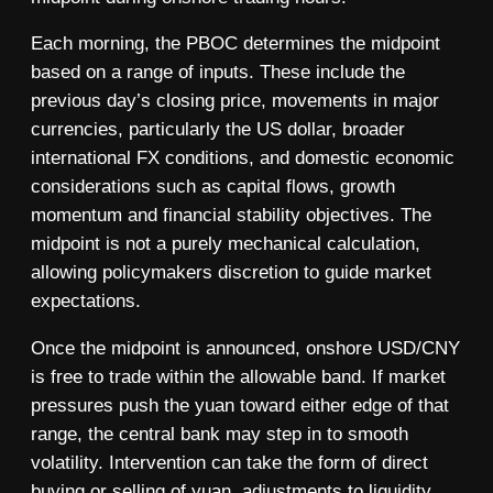
Each morning, the PBOC determines the midpoint
based on a range of inputs. These include the
previous day’s closing price, movements in major
currencies, particularly the US dollar, broader
international FX conditions, and domestic economic
considerations such as capital flows, growth
momentum and financial stability objectives. The
midpoint is not a purely mechanical calculation,
allowing policymakers discretion to guide market
expectations.
Once the midpoint is announced, onshore USD/CNY
is free to trade within the allowable band. If market
pressures push the yuan toward either edge of that
range, the central bank may step in to smooth
volatility. Intervention can take the form of direct
buying or selling of yuan, adjustments to liquidity